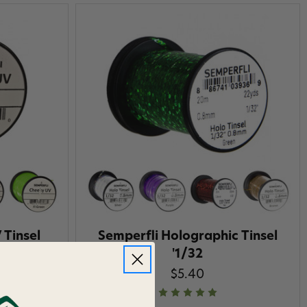
 Tinsel
Semperfli Holographic Tinsel
'1/32
$5.40