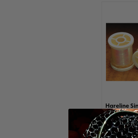
Hareline Si