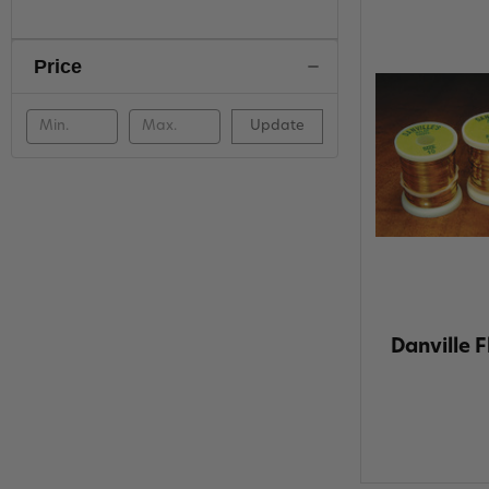
Price
Update
Danville F