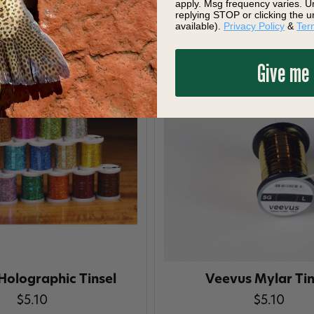
apply. Msg frequency varies. U
replying STOP or clicking the u
available).
Privacy Policy
&
Ter
Give me
Holographic Tinsel
Veevus Mylar Tin
$5.10
$5.10