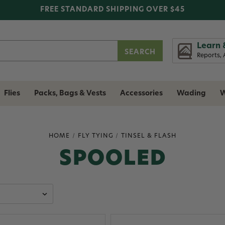
FREE STANDARD SHIPPING OVER $45
Learn 
Reports, 
Flies
Packs, Bags & Vests
Accessories
Wading
W
HOME
FLY TYING
TINSEL & FLASH
SPOOLED