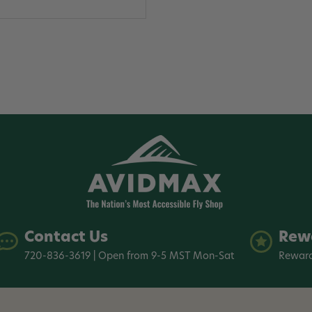
Contact Us
Rew
720-836-3619 | Open from 9-5 MST Mon-Sat
Reward