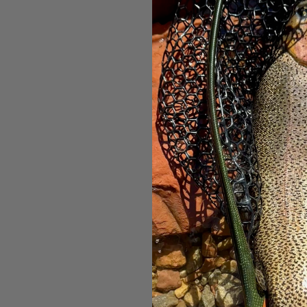
UNI Produ