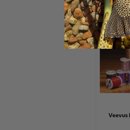
Veevus 