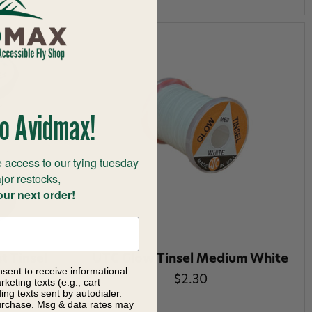
o Avidmax!
 access to our tying tuesday
jor restocks,
our next order!
t Tinsel
UTC Glow Tinsel Medium White
nsent to receive informational
$2.30
keting texts (e.g., cart
ng texts sent by autodialer.
purchase. Msg & data rates may