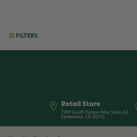
FILTERS
Retail Store
7399 South Tucson Way Suite A3
Centennial, CO 80112