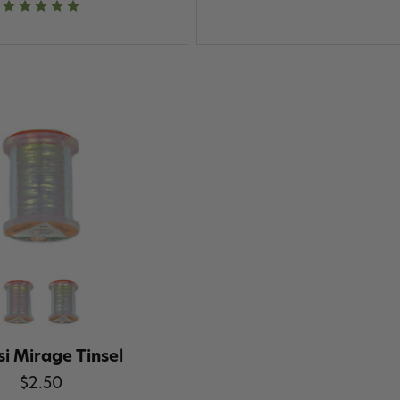
i Mirage Tinsel
$2.50