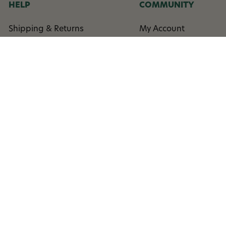
HELP
COMMUNITY
Shipping & Returns
My Account
Contact Us
Rewards
Coupon Help
Order Status
Low Price Guarantee
Events
FAQ
Column
Affilliate Program