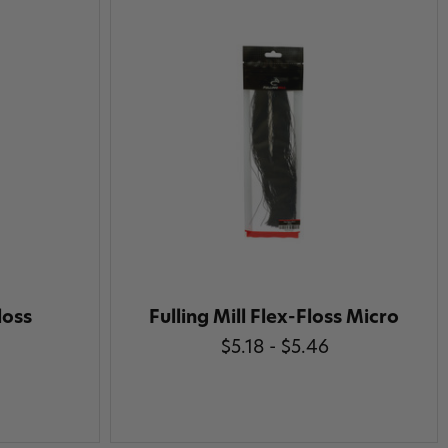
loss
Fulling Mill Flex-Floss Micro
$5.18 - $5.46