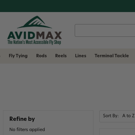
Search
Keyword:
s
Fly Tying
Rods
Reels
Lines
Terminal Tackle
Sort By:
Refine by
No filters applied