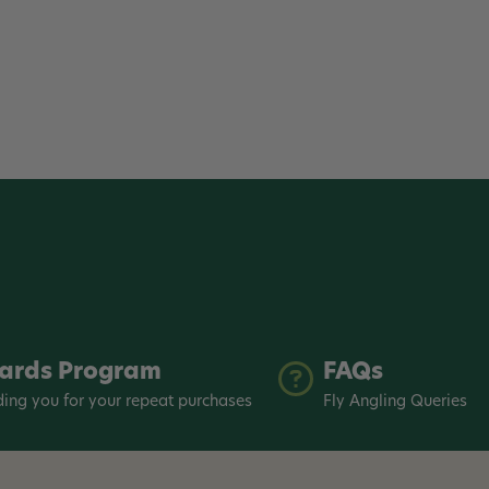
ards Program
FAQs
ing you for your repeat purchases
Fly Angling Queries