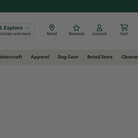
& Explore
Articles and more.
Retail
Rewards
Account
Cart
atercraft
Apparel
Dog Gear
Retail Store
Cleara