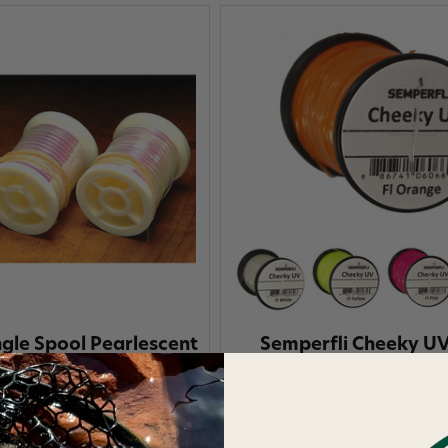
ngle Spool Pearlescent
Semperfli Cheeky UV
Flat Tinsel
$5.10
$3.30