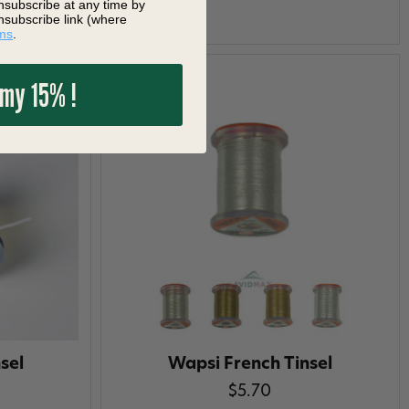
nsubscribe at any time by
nsubscribe link (where
ms
.
 my 15% !
sel
Wapsi French Tinsel
$5.70