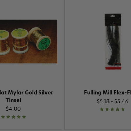
lat Mylar Gold Silver
Fulling Mill Flex-F
Tinsel
$5.18 - $5.46
$4.00