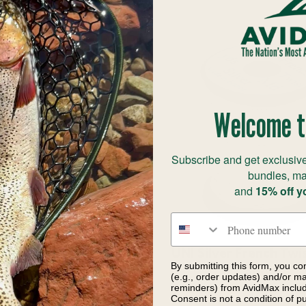
Welcome t
Subscribe and get exclusive
bundles, ma
and
15% off y
Phone number
cts Inc French Oval
UNI Silver French Twis
By submitting this form, you co
Tinsel
Spool
(e.g., order updates) and/or mar
reminders) from AvidMax includi
$6.60
$9.10
Consent is not a condition of 