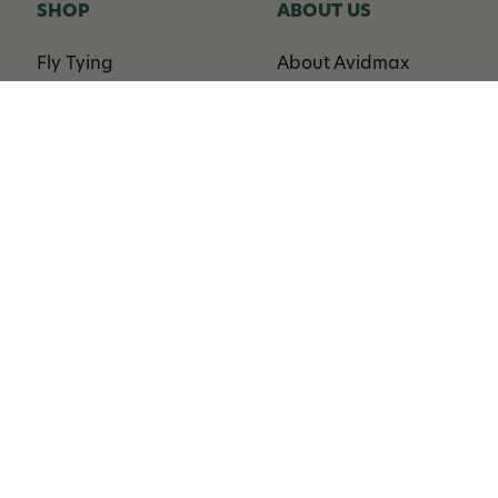
SHOP
ABOUT US
Fly Tying
About Avidmax
Rods
Privacy Policy
Reels
Blog
Lines
Sitemap
Terminal Tackle
Flies