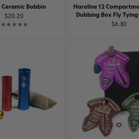
n Ceramic Bobbin
Hareline 12 Compartmen
Dubbing Box Fly Tying
$20.20
$6.30