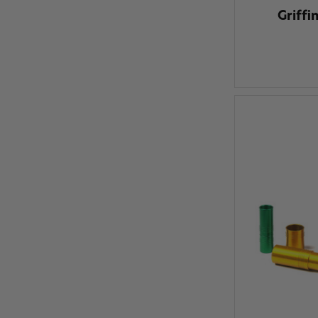
Griffi