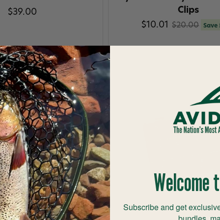
Clips
$39.00
$10.01
$20.00
Save
Welcome t
Subscribe and get exclusive
bundles, ma