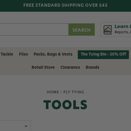
FREE STANDARD SHIPPING OVER $45
Learn 
Reports, 
 Tackle
Flies
Packs, Bags & Vests
The Tying Bin - 20% Off
Retail Store
Clearance
Brands
HOME
FLY TYING
TOOLS