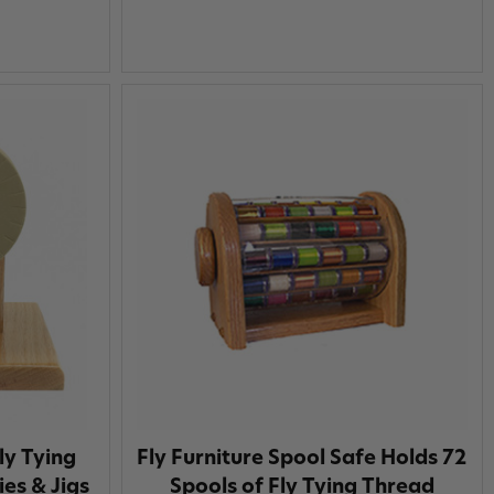
ly Tying
Fly Furniture Spool Safe Holds 72
ies & Jigs
Spools of Fly Tying Thread