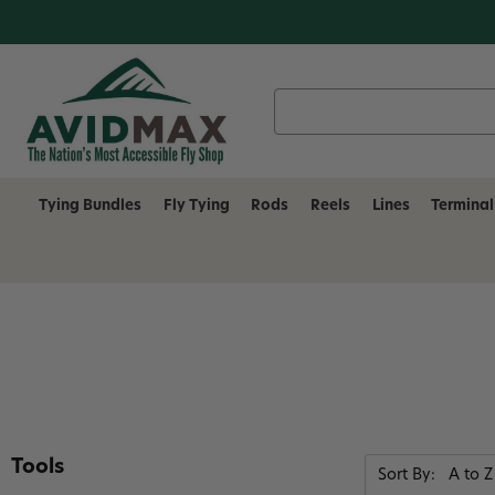
Search
Keyword:
Tying Bundles
Fly Tying
Rods
Reels
Lines
Terminal
Tools
Sort By: