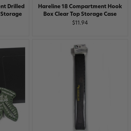
t Drilled
Hareline 18 Compartment Hook
 Storage
Box Clear Top Storage Case
$11.94