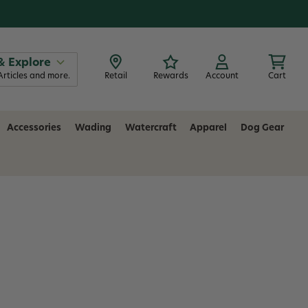
& Explore
Articles and more.
Retail
Rewards
Account
Cart
Accessories
Wading
Watercraft
Apparel
Dog Gear