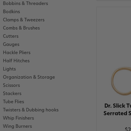
Bobbins & Threaders
Bodkins
Clamps & Tweezers
Combs & Brushes
Cutters
Gauges
Hackle Pliers
Half Hitches
Lights
Organization & Storage
Scissors
Stackers
Tube Flies
Dr. Slick 
Twisters & Dubbing hooks
Serrated S
Whip Finishers
Wing Burners
$2