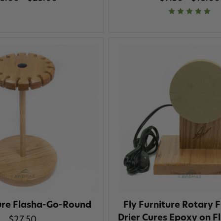
ture Flasha-Go-Round
Fly Furniture Rotary F
Drier Cures Epoxy on Fl
$27.50