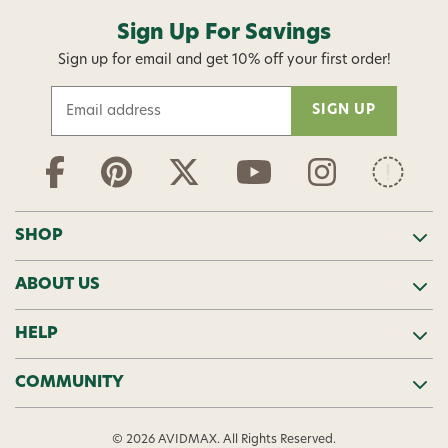
Sign Up For Savings
Sign up for email and get 10% off your first order!
E
m
a
i
l
A
d
SHOP
d
r
ABOUT US
e
s
s
HELP
COMMUNITY
© 2026 AVIDMAX. All Rights Reserved.