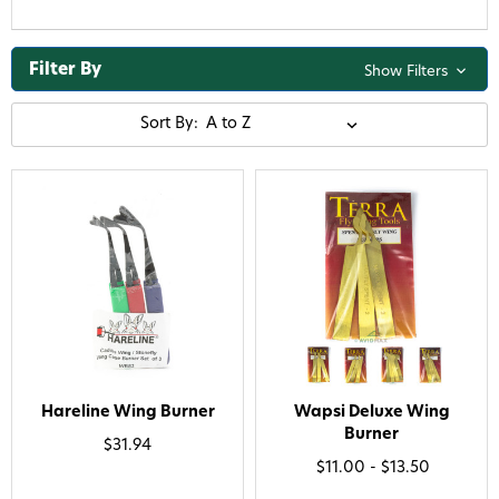
Filter By
Show Filters
Sort By:
Hareline Wing Burner
Wapsi Deluxe Wing
Burner
$31.94
$11.00 - $13.50