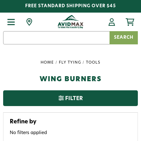
FREE STANDARD SHIPPING OVER $45
Search
Keyword:
HOME
FLY TYING
TOOLS
WING BURNERS
FILTER
Refine by
No filters applied