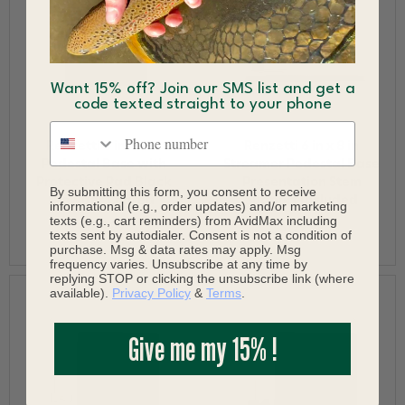
Want 15% off? Join our SMS list and get a
code texted straight to your phone
Phone number
Renzetti 6 in x 6 in
Renzetti 6 in x 8 in
Pedestal Base with
Streamer Pedestal Base
Protective Pad Black
Presentation Stem
By submitting this form, you consent to receive
Powder Coated
Support Included
informational (e.g., order updates) and/or marketing
texts (e.g., cart reminders) from AvidMax including
$119.99
$199.99
texts sent by autodialer. Consent is not a condition of
purchase. Msg & data rates may apply. Msg
frequency varies. Unsubscribe at any time by
replying STOP or clicking the unsubscribe link (where
available).
Privacy Policy
&
Terms
.
Give me my 15% !