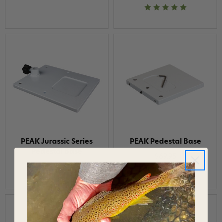
PEAK Jurassic Series
PEAK Pedestal Base
Pedestal Base
$69.95
$120.95