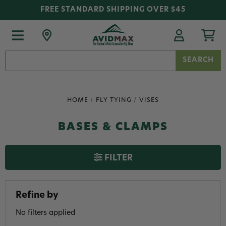
FREE STANDARD SHIPPING OVER $45
Search
Keyword:
HOME
FLY TYING
VISES
BASES & CLAMPS
FILTER
Refine by
No filters applied