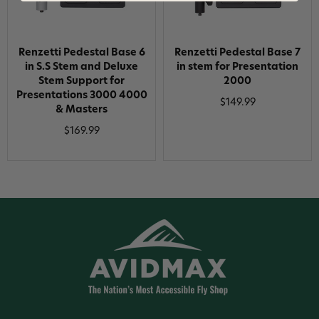
Renzetti Pedestal Base 6
Renzetti Pedestal Base 7
in S.S Stem and Deluxe
in stem for Presentation
Stem Support for
2000
Presentations 3000 4000
$149.99
& Masters
$169.99