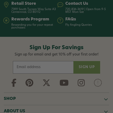
Retail Store
Contact Us
7399 South Tucson Way Suite A3
720-836-3619 | Open from 9-5
Centennial, CO 80112
MST Mon-Sat
Rewards Program
FAQs
Rewarding you for your repeat
Fly Angling Queries
purchases
Sign Up For Savings
Sign up for email and get 10% off your first order!
E
m
a
i
l
A
d
SHOP
d
r
ABOUT US
e