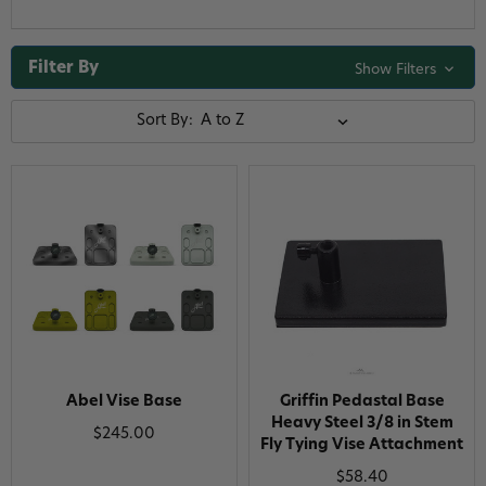
Filter By
Show Filters
Sort By:
Abel Vise Base
Griffin Pedastal Base
Heavy Steel 3/8 in Stem
$245.00
Fly Tying Vise Attachment
$58.40