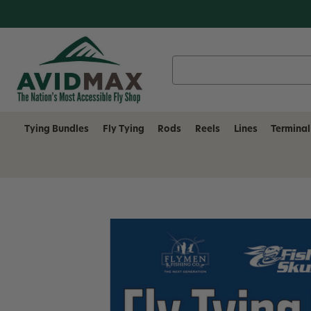
Search
Keyword:
Tying Bundles
Fly Tying
Rods
Reels
Lines
Terminal