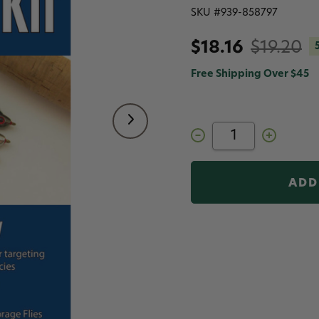
SKU #
939-858797
$18.16
$19.20
Free Shipping Over $45
Decrease
Increase
Quantity
Quantity
of
of
Flymen
Flymen
Fishing
Fishing
Company
Company
Fly
Fly
Tying
Tying
Kits
Kits
Freshwater
Freshwater
Forage
Forage
Fly
Fly