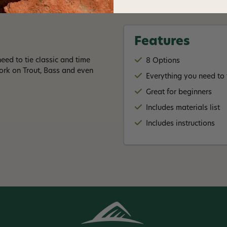
Features
eed to tie classic and time
8 Options
work on Trout, Bass and even
Everything you need to t
Great for beginners
Includes materials list
Includes instructions