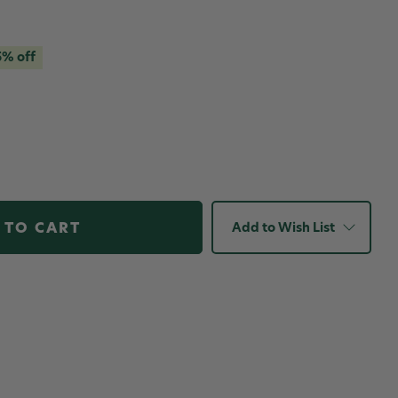
5% off
Add to Wish List