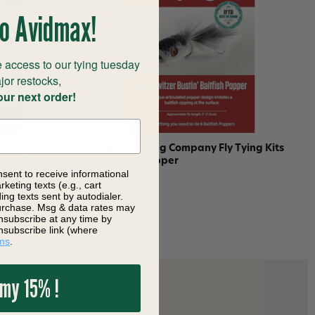
o Avidmax!
 access to our tying tuesday
jor restocks,
our next order!
Tying Kits
Flymen Fishing Company Fly Tying Kits
Howitzer Popper
nsent to receive informational
$40.80
keting texts (e.g., cart
ng texts sent by autodialer.
purchase. Msg & data rates may
nsubscribe at any time by
nsubscribe link (where
ms
.
 my 15% !