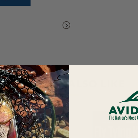
YOU MAY ALSO LIKE