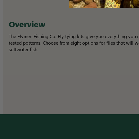
Overview
The Flymen Fishing Co. Fly tying kits give you everything you n
tested patterns. Choose from eight options for flies that will 
saltwater fish.