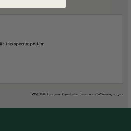
ie this specific pattern
WARNING:
Cancer and Reproductive Harm - www.P65Warnings.ca.gov