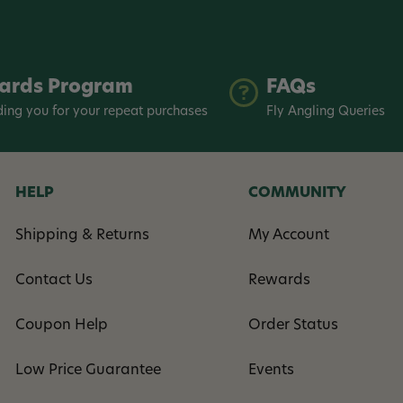
ards Program
FAQs
ing you for your repeat purchases
Fly Angling Queries
HELP
COMMUNITY
Shipping & Returns
My Account
Contact Us
Rewards
Coupon Help
Order Status
Low Price Guarantee
Events