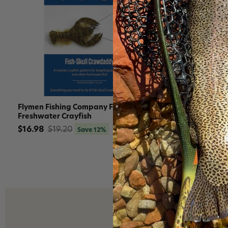
Flymen Fishing Company Fly Tying Kits
Flymen Fish
Freshwater Crayfish
Freshwater
$16.98
$19.20
$18.96
$1
Save 12%