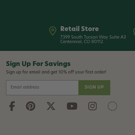
Retail Store
7399 South Tucson Way Suite A3
Centennial, CO 80112
Sign Up For Savings
Sign up for email and get 10% off your first order!
E
m
a
i
l
A
d
d
r