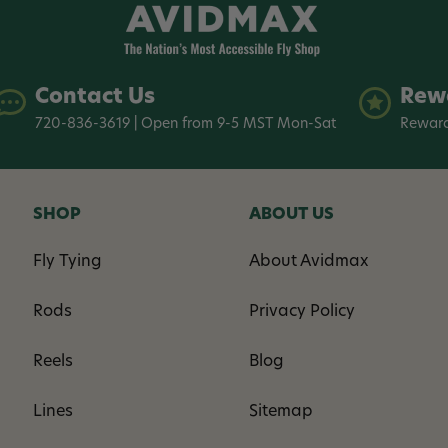
Contact Us
Rew
720-836-3619 | Open from 9-5 MST Mon-Sat
Reward
SHOP
ABOUT US
Fly Tying
About Avidmax
Rods
Privacy Policy
Reels
Blog
Lines
Sitemap