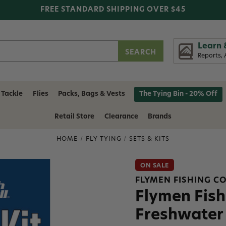
FREE STANDARD SHIPPING OVER $45
Learn 
Reports, 
 Tackle
Flies
Packs, Bags & Vests
The Tying Bin - 20% Off
Retail Store
Clearance
Brands
HOME
FLY TYING
SETS & KITS
ON SALE
FLYMEN FISHING 
Flymen Fish
Freshwater 