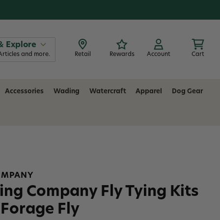
& Explore
Articles and more.
Retail
Rewards
Account
Cart
Accessories
Wading
Watercraft
Apparel
Dog Gear
COMPANY
ing Company Fly Tying Kits
Forage Fly