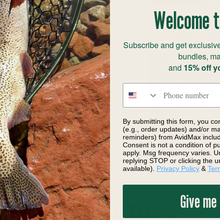
Welcome t
Subscribe and get exclusive
bundles, ma
and
15% off y
Phone number
ing Company Fly Tying Kits
Flymen Fishing Company Fly 
 Skulpin Bunny
River Creature
By submitting this form, you co
9.20
$25.20
Save 1%
(e.g., order updates) and/or mar
reminders) from AvidMax includi
Consent is not a condition of 
apply. Msg frequency varies. U
replying STOP or clicking the u
available).
Privacy Policy
&
Ter
Give me
DESCRIPTION