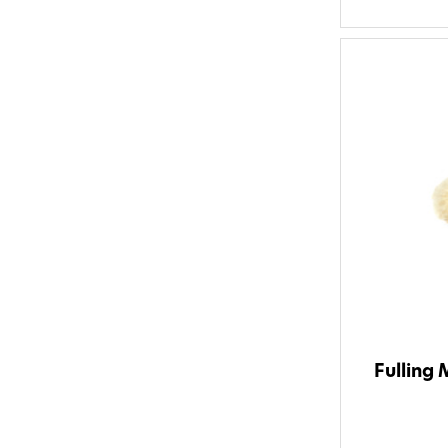
Fulling 