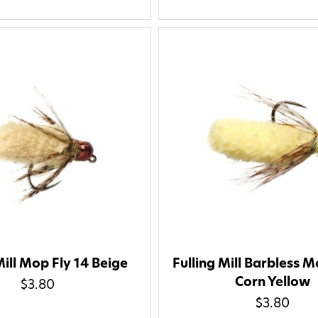
Mill Mop Fly 14 Beige
Fulling Mill Barbless M
Corn Yellow
$3.80
$3.80