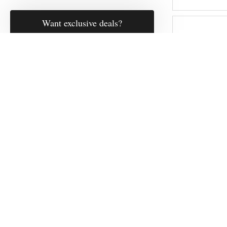
Fulling M
Heavywe