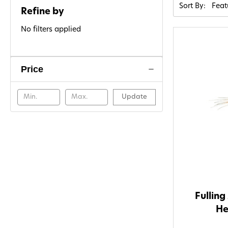
Sort By:
Refine by
No filters applied
Price
Update
Fulling
He