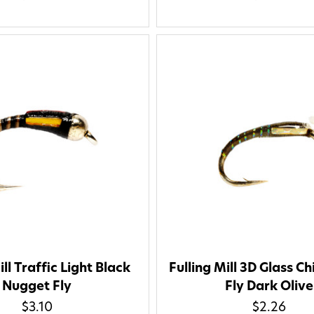
ill Traffic Light Black
Fulling Mill 3D Glass C
Nugget Fly
Fly Dark Olive
$3.10
$2.26