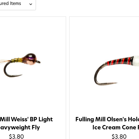
 Mill Weiss' BP Light
Fulling Mill Olsen's Ho
avyweight Fly
Ice Cream Cone 
$3.80
$3.80