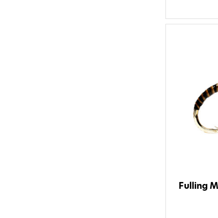
Fulling M