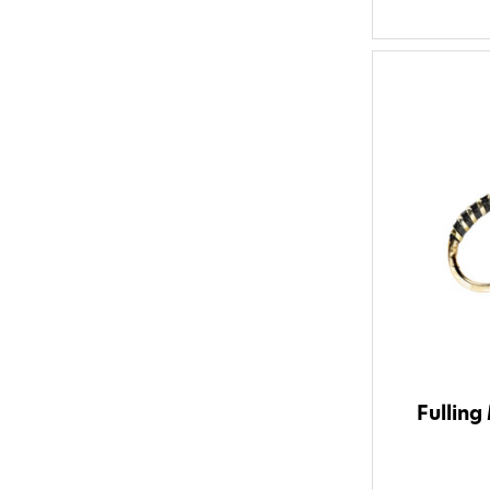
Fulling