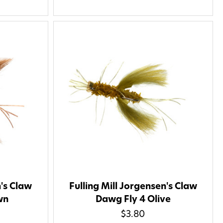
nsubscribe at any time by
nsubscribe link (where
ms
.
 my 15% !
n's Claw
Fulling Mill Jorgensen's Claw
wn
Dawg Fly 4 Olive
$3.80