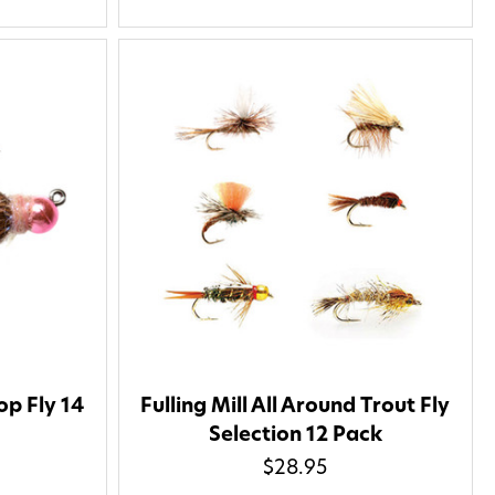
op Fly 14
Fulling Mill All Around Trout Fly
Selection 12 Pack
$28.95