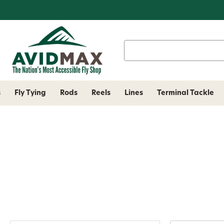
Search
Keyword:
s
Fly Tying
Rods
Reels
Lines
Terminal Tackle