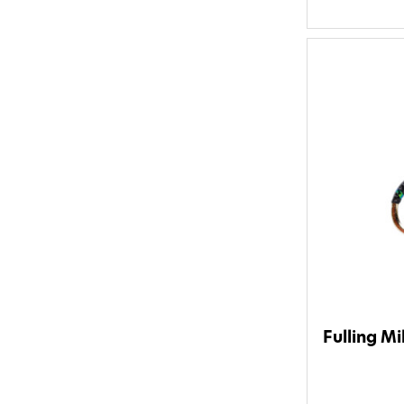
Fulling Mi