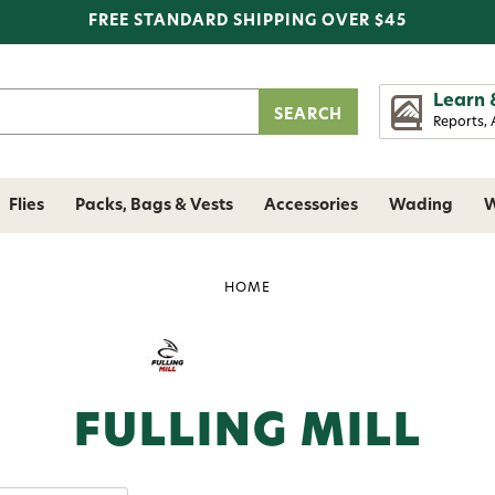
FREE STANDARD SHIPPING OVER $45
Learn 
Reports, 
Flies
Packs, Bags & Vests
Accessories
Wading
W
HOME
FULLING MILL