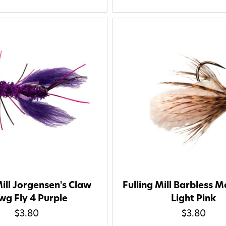
Mill Jorgensen's Claw
Fulling Mill Barbless M
g Fly 4 Purple
Light Pink
$3.80
$3.80