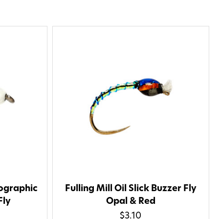
lographic
Fulling Mill Oil Slick Buzzer Fly
Fly
Opal & Red
$3.10