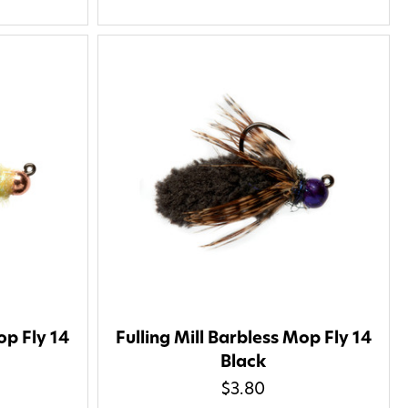
op Fly 14
Fulling Mill Barbless Mop Fly 14
Black
$3.80