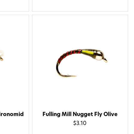
hironomid
Fulling Mill Nugget Fly Olive
$3.10