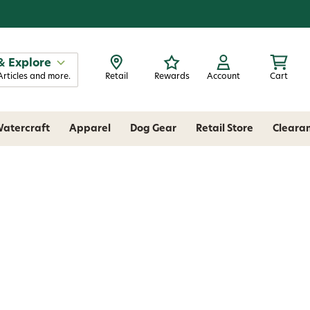
& Explore
Articles and more.
Retail
Rewards
Account
Cart
atercraft
Apparel
Dog Gear
Retail Store
Cleara