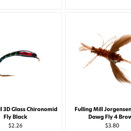
apply. Msg frequency varies. U
replying STOP or clicking the u
available).
Privacy Policy
&
Ter
Give me
ll 3D Glass Chironomid
Fulling Mill Jorgense
Fly Black
Dawg Fly 4 Bro
$2.26
$3.80