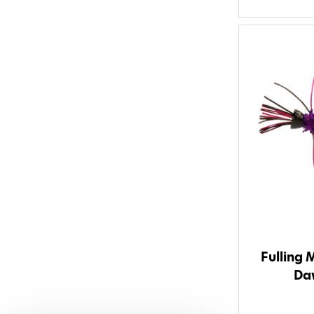
Fulling 
Daw