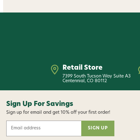
Retail Store
7399 South Tucson Way Suite A3
Centennial, CO 80112
Sign Up For Savings
Sign up for email and get 10% off your first order!
E
m
a