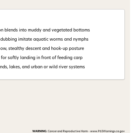
 my 15% !
on blends into muddy and vegetated bottoms
 dubbing imitate aquatic worms and nymphs
low, stealthy descent and hook-up posture
for softly landing in front of feeding carp
ds, lakes, and urban or wild river systems
WARNING:
Cancer and Reproductive Harm - www.P65Warnings.ca.gov