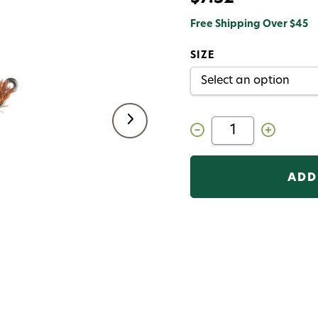
Free Shipping Over $45
SIZE
Decrease
Increase
Quantity
Quantity
of
of
Great
Great
Carpholio
Carpholio
Jig
Jig
Fly
Fly
Brown
Brown