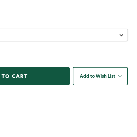
Add to Wish List