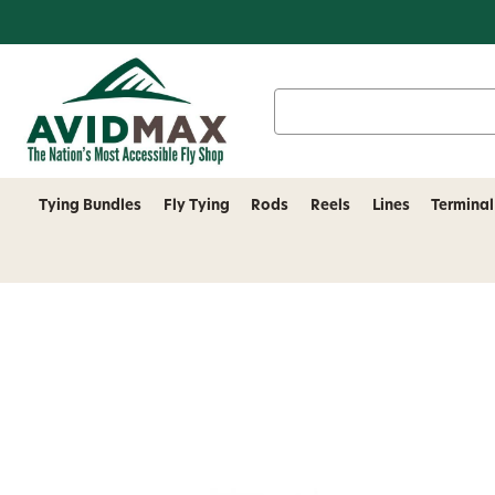
Search
Keyword:
Tying Bundles
Fly Tying
Rods
Reels
Lines
Terminal