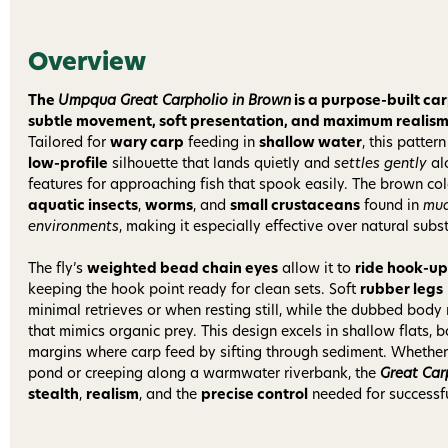
Overview
The
Umpqua Great Carpholio in Brown
is a purpose-built car
subtle movement, soft presentation, and maximum realism f
Tailored for
wary carp
feeding in
shallow water
, this patter
low-profile
silhouette that lands quietly and
settles gently
al
features for approaching fish that spook easily. The brown col
aquatic insects
,
worms
, and
small crustaceans
found in
mu
environments
, making it especially effective over natural subs
The fly’s
weighted bead chain eyes
allow it to
ride hook-up
keeping the hook point ready for clean sets. Soft
rubber legs
minimal retrieves or when resting still, while the dubbed body
that mimics organic prey. This design excels in shallow flats,
margins where carp feed by sifting through sediment. Whether yo
pond or creeping along a warmwater riverbank, the
Great Car
stealth
,
realism
, and the
precise control
needed for successfu