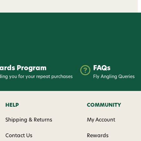
ards Program
FAQs
ing you for your repeat purchases
Fly Angling Queries
HELP
COMMUNITY
Shipping & Returns
My Account
Contact Us
Rewards