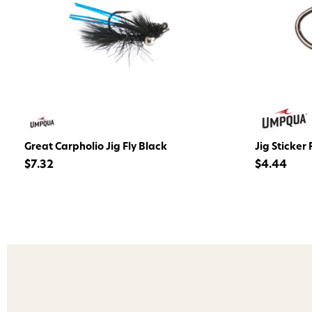
Great Carpholio Jig Fly Black
Jig Sticker 
$7.32
$4.44