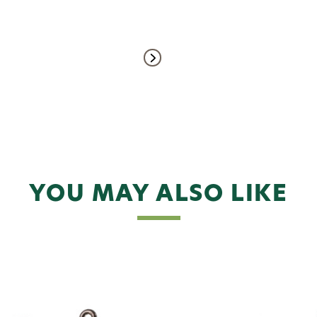
YOU MAY ALSO LIKE