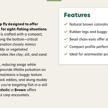
Give me
Features
p fly designed to offer
Natural brown colorati
or sight-fishing situations
.
Rubber legs and buggy
n is crafted with a compact,
ong the bottom—critical
Bead chain eyes offer s
oration closely mimics
Compact profile perfect 
ddy
or
vegetated
Ideal for warmwater pon
trates like
clay
,
silt
, and
sand
.
,
reducing snags
while
provide
lifelike pulsation
on
 maintains a buggy texture
 back eddies, and along muddy
u're targeting fish in a still
pholio
in
Brown
offers
l carp encounters.