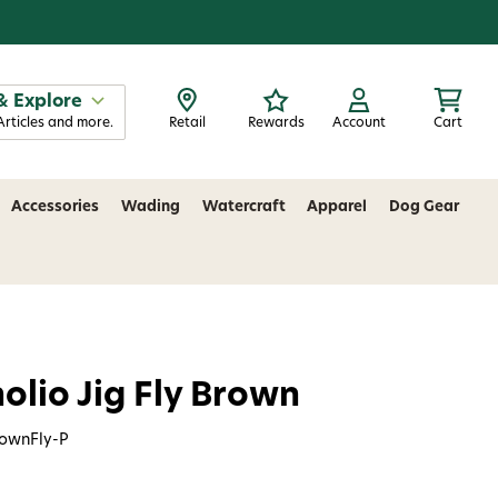
& Explore
Articles and more.
Retail
Rewards
Account
Cart
Accessories
Wading
Watercraft
Apparel
Dog Gear
olio Jig Fly Brown
rownFly-P