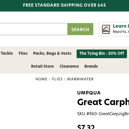
FREE STANDARD SHIPPING OVER $45
Learn 
Reports, 
 Tackle
Flies
Packs, Bags & Vests
The Tying Bin - 20% Off
Retail Store
Clearance
Brands
HOME
FLIES
WARMWATER
UMPQUA
Great Carph
SKU #
960-GreatCarpJigB
$7.32