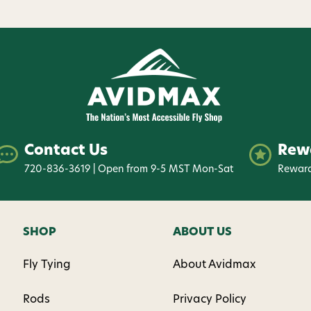
Contact Us
Rew
720-836-3619 | Open from 9-5 MST Mon-Sat
Reward
SHOP
ABOUT US
Fly Tying
About Avidmax
Rods
Privacy Policy