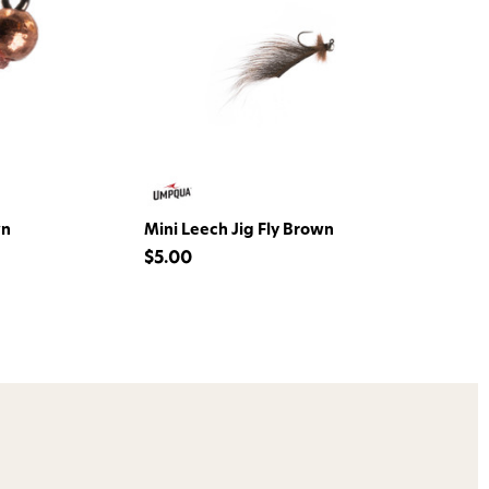
o Avidmax!
 access to our tying tuesday
jor restocks,
our next order!
wn
Mini Leech Jig Fly Brown
$5.00
nsent to receive informational
keting texts (e.g., cart
ng texts sent by autodialer.
purchase. Msg & data rates may
nsubscribe at any time by
nsubscribe link (where
ms
.