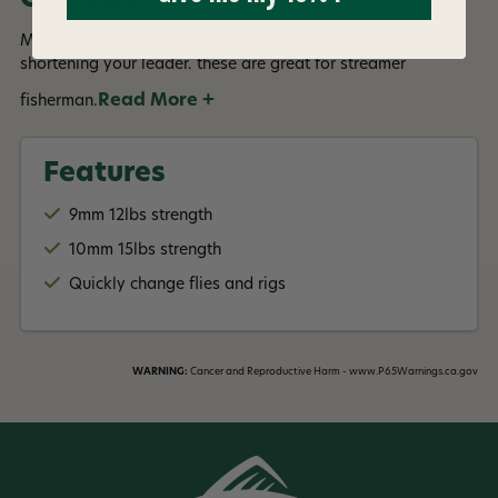
Micro Snaps allow for a fast change of flies, without
shortening your leader. these are great for streamer
Read More +
fisherman.
Features
9mm 12lbs strength
10mm 15lbs strength
Quickly change flies and rigs
WARNING:
Cancer and Reproductive Harm - www.P65Warnings.ca.gov