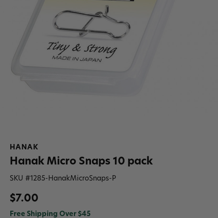
HANAK
Hanak Micro Snaps 10 pack
SKU #
1285-HanakMicroSnaps-P
$7.00
Free Shipping Over $45