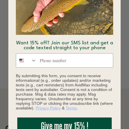
RIO Micro Swivels (10
Hanak Competition
Want 15% off? Join our SMS list and get a
pack)
Tungsten Body+
code texted straight to your phone
$9.99
$7.00
$10.00
Phone number
Save 30%
By submitting this form, you consent to receive
informational (e.g., order updates) and/or marketing
texts (e.g., cart reminders) from AvidMax including
texts sent by autodialer. Consent is not a condition of
purchase. Msg & data rates may apply. Msg
frequency varies. Unsubscribe at any time by
replying STOP or clicking the unsubscribe link (where
DESCRIPTION
available).
Privacy Policy
&
Terms
.
Give me my 15% !
Overview