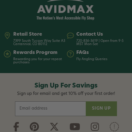
Retail Store
Contact Us
7399 South Tucson Way Suite A3
720-836-3619 | Open from 9-5
Centennial, CO 80112
MST Mon-Sat
Rewards Program
FAQs
Rewarding you for your repeat
Fly Angling Queries
purchases
Sign Up For Savings
Sign up for email and get 10% off your first order!
E
m
a
i
l