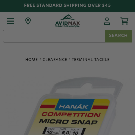
FREE STANDARD SHIPPING OVER $45
Search
Keyword:
HOME
CLEARANCE
TERMINAL TACKLE