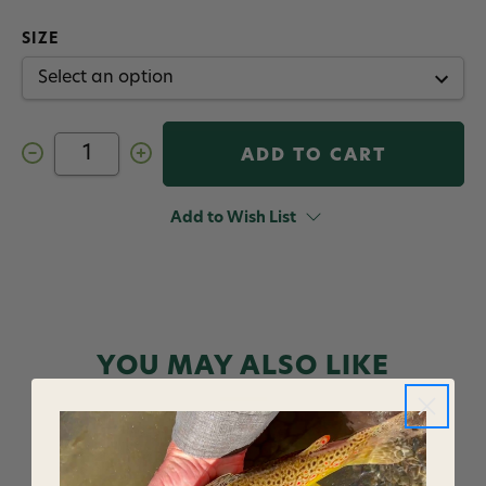
SIZE
Decrease
Increase
Quantity
Quantity
of
of
Hanak
Hanak
Micro
Micro
Add to Wish List
Snaps
Snaps
10
10
pack
pack
YOU MAY ALSO LIKE