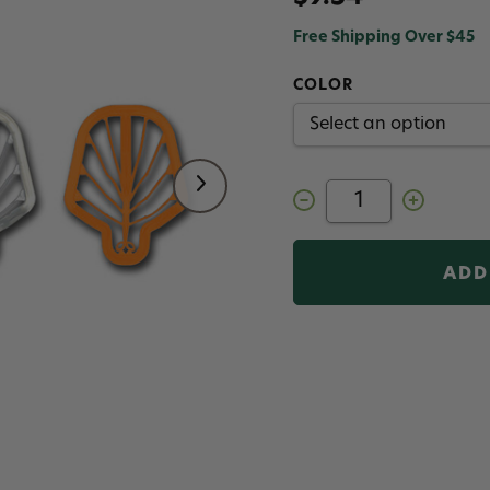
Free Shipping Over $45
COLOR
Decrease
Increase
Quantity
Quantity
of
of
Hareline
Hareline
Easy
Easy
Shrimp
Shrimp
legs
legs
2.0
2.0
Medium
Medium