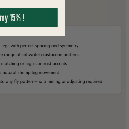
 my 15% !
p legs with perfect spacing and symmetry
e range of saltwater crustacean patterns
r matching or high-contrast accents
cs natural shrimp leg movement
into any fly pattern—no trimming or adjusting required