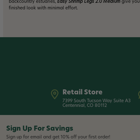
backcountry estuaries,
Easy Shrimp Legs 2.0 Medium
give your
finished look with minimal effort.
Retail Store
7399 South Tucson Way Suite A3
Centennial, CO 80112
Sign Up For Savings
Sign up for email and get 10% off your first order!