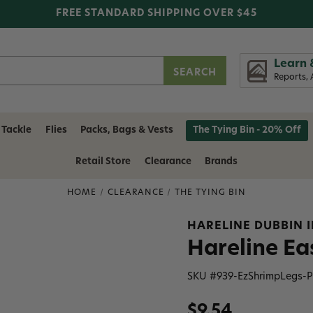
FREE STANDARD SHIPPING OVER $45
Learn 
Reports, 
 Tackle
Flies
Packs, Bags & Vests
The Tying Bin - 20% Off
Retail Store
Clearance
Brands
HOME
CLEARANCE
THE TYING BIN
HARELINE DUBBIN 
Hareline Ea
SKU #
939-EzShrimpLegs-P
$9.54