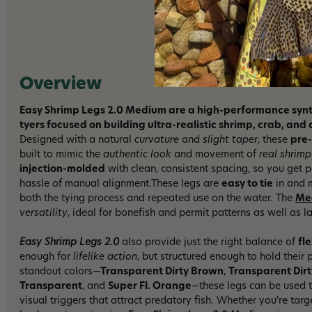
Overview
Easy Shrimp Legs 2.0 Medium are a high-performance synthe
tyers focused on building ultra-realistic shrimp, crab, an
Designed with a natural
curvature
and
slight taper
, these
pre
built to mimic the
authentic look
and movement of
real shrimp
injection-molded
with clean, consistent spacing, so you get 
hassle of manual alignment.These legs are
easy to tie
in and m
both the tying process and repeated use on the water. The
Me
versatility
, ideal for bonefish and permit patterns as well as l
Easy Shrimp Legs 2.0
also provide just the right balance of
fle
enough for
lifelike action
, but structured enough to hold their 
standout colors—
Transparent Dirty Brown
,
Transparent Dir
Transparent
, and
Super Fl. Orange
—these legs can be used t
visual triggers that attract predatory fish. Whether you're targ