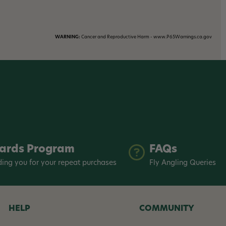
WARNING:
Cancer and Reproductive Harm - www.P65Warnings.ca.gov
ards Program
FAQs
ing you for your repeat purchases
Fly Angling Queries
HELP
COMMUNITY