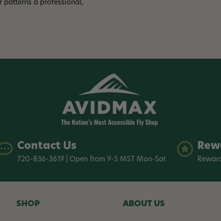
 patterns a professional,
Contact Us
Rew
720-836-3619 | Open from 9-5 MST Mon-Sat
Reward
SHOP
ABOUT US