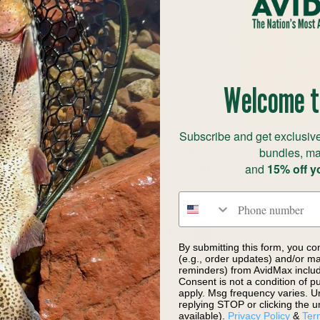
Welcome t
Subscribe and get exclusive
bundles, ma
rizzly Medium Barred
Hareline Soft Hackle 341 Sh
s
and
15% off y
$4.60
12.90
Phone number
By submitting this form, you co
(e.g., order updates) and/or mar
reminders) from AvidMax includi
Consent is not a condition of 
apply. Msg frequency varies. U
replying STOP or clicking the u
available).
Privacy Policy
&
Ter