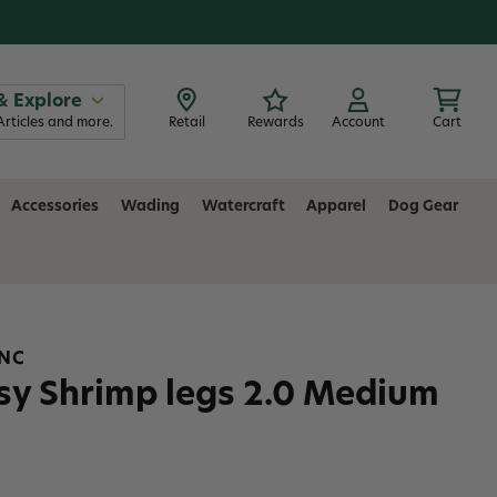
& Explore
Articles and more.
Retail
Rewards
Account
Cart
Accessories
Wading
Watercraft
Apparel
Dog Gear
INC
sy Shrimp legs 2.0 Medium