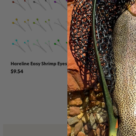
Hareline Easy Shrimp Eyes
Hareline G
Rubber Leg
$9.54
$12.71 - $