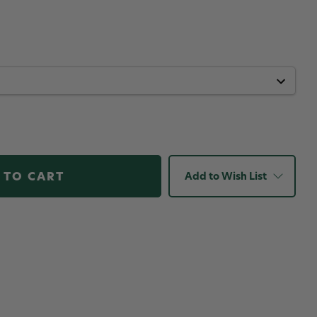
Add to Wish List