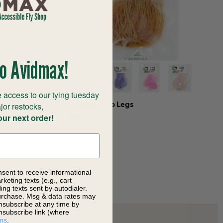
o Avidmax!
 access to our tying tuesday
jor restocks,
rimp Pink
Hareline Loco Legs
our next order!
$5.10
nsent to receive informational
keting texts (e.g., cart
ng texts sent by autodialer.
purchase. Msg & data rates may
nsubscribe at any time by
nsubscribe link (where
ms
.