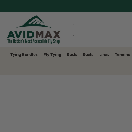
Search
Keyword:
Tying Bundles
Fly Tying
Rods
Reels
Lines
Terminal