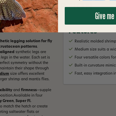
DESCRIPTION
Give me
Features
tic legging solution for fly
Realistic molded shrim
d crustacean patterns
.
Medium size suits a wid
-aligned
synthetic legs are
 legs
in the water. Each set is
Four versatile colors fo
perfect symmetry without the
Built-in curvature mimi
aintain their shape through
Fast, easy integration 
dium
size offers
excellent
arger shrimp and mantis flies.
xibility
and
firmness
—supple
position.Available in four
ty Green
,
Super Fl.
o match the hatch or create
eting saltwater flats or