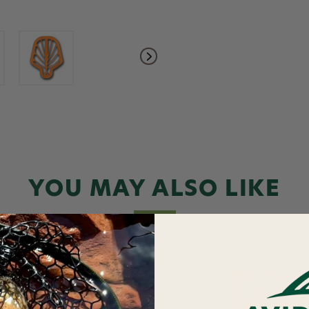
YOU MAY ALSO LIKE