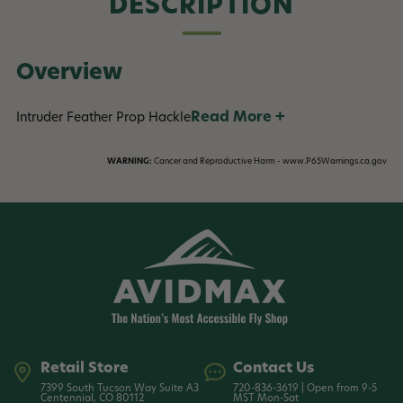
DESCRIPTION
Overview
Read More +
Intruder Feather Prop Hackle
WARNING:
Cancer and Reproductive Harm - www.P65Warnings.ca.gov
Retail Store
Contact Us
7399 South Tucson Way Suite A3
720-836-3619 | Open from 9-5
Centennial, CO 80112
MST Mon-Sat