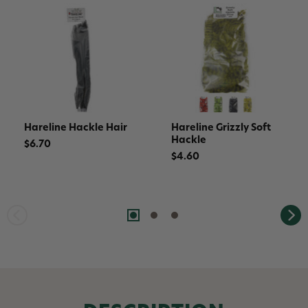
Hareline Hackle Hair
Hareline Grizzly Soft
Hackle
$6.70
$4.60