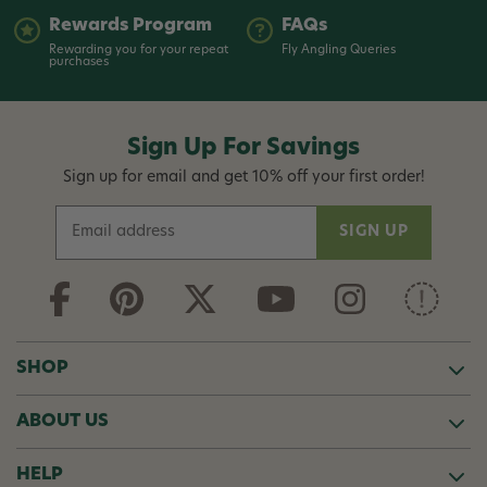
Rewards Program
FAQs
Rewarding you for your repeat
Fly Angling Queries
purchases
Sign Up For Savings
Sign up for email and get 10% off your first order!
E
m
a
i
l
A
d
SHOP
d
r
ABOUT US
e
s
s
HELP