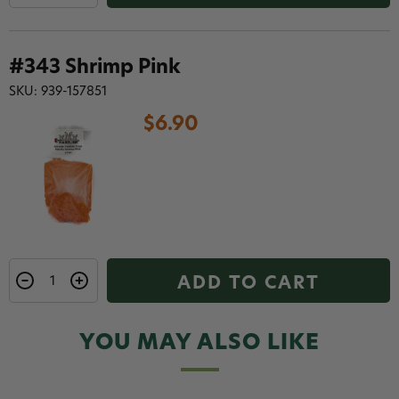
#343 Shrimp Pink
SKU: 939-157851
$6.90
ADD TO CART
YOU MAY ALSO LIKE