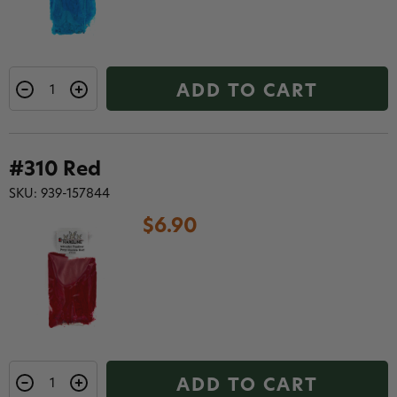
ADD TO CART
#310 Red
SKU: 939-157844
$6.90
ADD TO CART