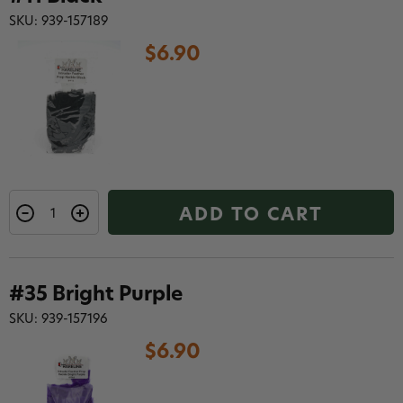
SKU: 939-157189
$6.90
ADD TO CART
#35 Bright Purple
SKU: 939-157196
$6.90