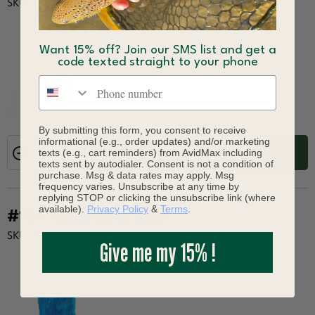
SKU: 939-157226
$6.90
Want 15% off? Join our SMS list and get a
code texted straight to your phone
Phone number
By submitting this form, you consent to receive
informational (e.g., order updates) and/or marketing
texts (e.g., cart reminders) from AvidMax including
ADD TO CART
texts sent by autodialer. Consent is not a condition of
purchase. Msg & data rates may apply. Msg
frequency varies. Unsubscribe at any time by
replying STOP or clicking the unsubscribe link (where
available).
Privacy Policy
&
Terms
.
#199 Kingfisher Blue
SKU: 939-157233
Give me my 15% !
$6.90