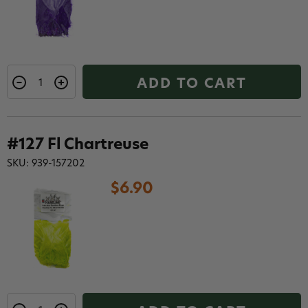
ADD TO CART
#127 Fl Chartreuse
SKU: 939-157202
$6.90