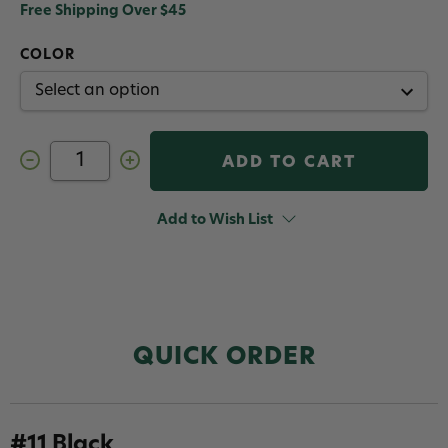
Free Shipping Over $45
COLOR
Decrease
Increase
Quantity
Quantity
of
of
Hareline
Hareline
Intruder
Intruder
Add to Wish List
Feather
Feather
Prop
Prop
Hackle
Hackle
QUICK ORDER
#11 Black