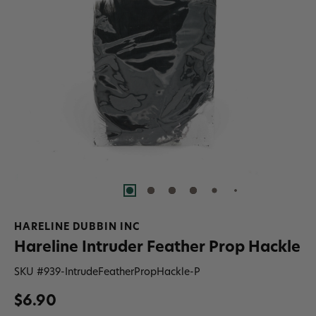
HARELINE DUBBIN INC
Hareline Intruder Feather Prop Hackle
SKU #
939-IntrudeFeatherPropHackle-P
$6.90