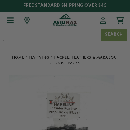
FREE STANDARD SHIPPING OVER $45
Search
Keyword:
HOME
FLY TYING
HACKLE, FEATHERS & MARABOU
LOOSE PACKS