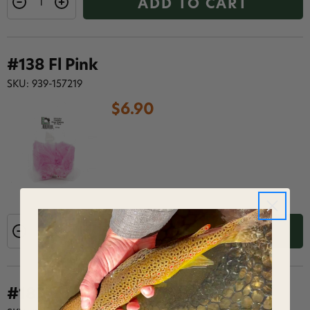
ADD TO CART
#138 Fl Pink
SKU: 939-157219
$6.90
ADD TO CART
#187 Hot Orange