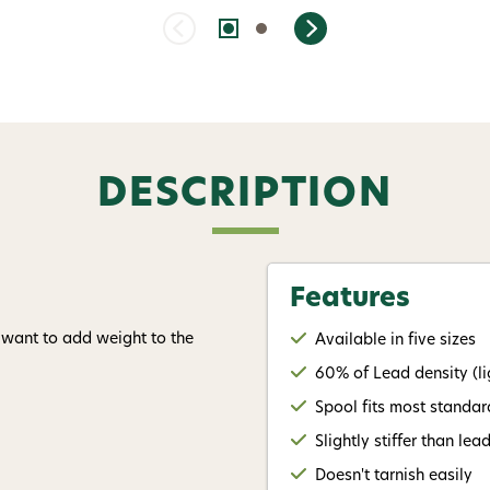
DESCRIPTION
Features
 want to add weight to the
Available in five sizes
60% of Lead density (li
Spool fits most standa
Slightly stiffer than lea
Doesn't tarnish easily