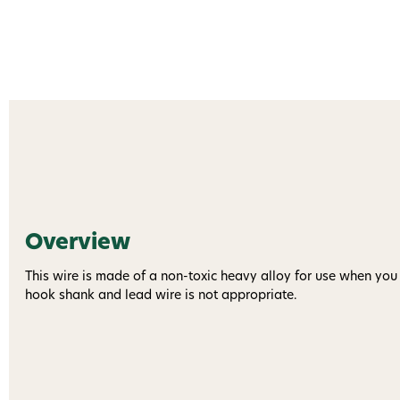
Overview
This wire is made of a non-toxic heavy alloy for use when you
hook shank and lead wire is not appropriate.