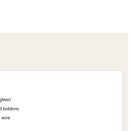
ghter)
rd bobbins
d wire