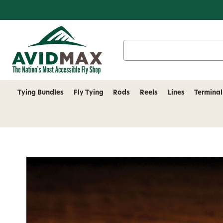
Search
Keyword:
Tying Bundles
Fly Tying
Rods
Reels
Lines
Terminal