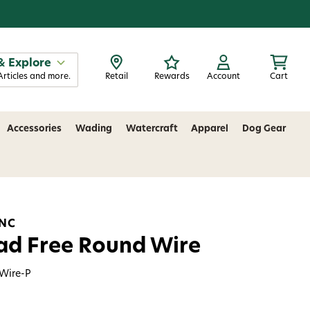
& Explore
Articles and more.
Retail
Rewards
Account
Cart
Accessories
Wading
Watercraft
Apparel
Dog Gear
INC
ad Free Round Wire
Wire-P