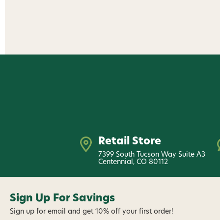
Retail Store
7399 South Tucson Way Suite A3
Centennial, CO 80112
Sign Up For Savings
Sign up for email and get 10% off your first order!