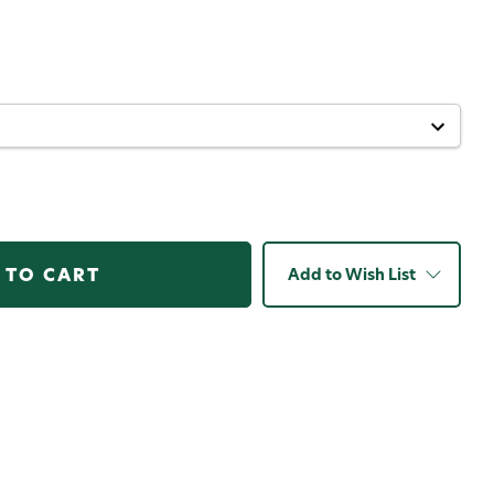
Add to Wish List