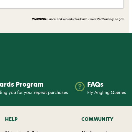
WARNING:
Cancer and Reproductive Harm - www.P65Warnings.ca.gov
ards Program
FAQs
ing you for your repeat purchases
Fly Angling Queries
HELP
COMMUNITY