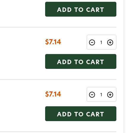
ADD TO CART
$7.14
ADD TO CART
$7.14
ADD TO CART