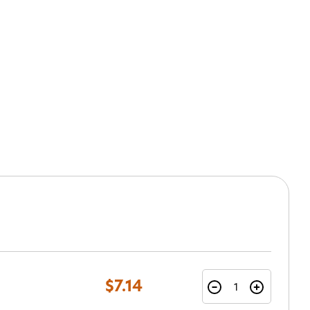
$7.14