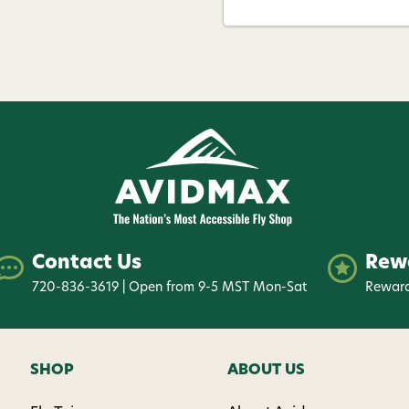
Contact Us
Rew
720-836-3619 | Open from 9-5 MST Mon-Sat
Reward
SHOP
ABOUT US