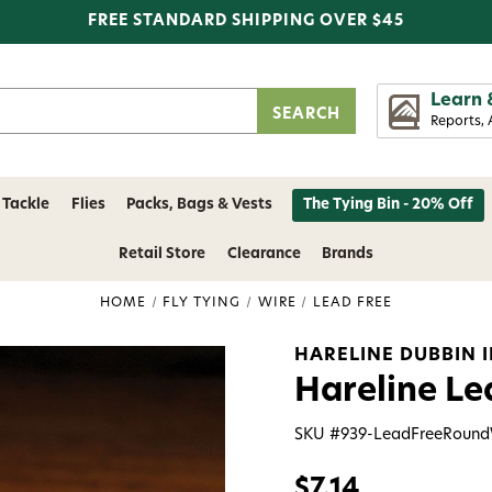
FREE STANDARD SHIPPING OVER $45
Learn 
Reports, 
 Tackle
Flies
Packs, Bags & Vests
The Tying Bin - 20% Off
Retail Store
Clearance
Brands
HOME
FLY TYING
WIRE
LEAD FREE
HARELINE DUBBIN 
Hareline Le
SKU #
939-LeadFreeRound
$7.14