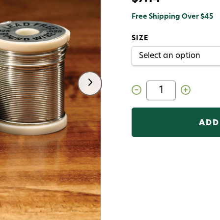
Free Shipping Over $45
SIZE
Decrease
Increase
Quantity
Quantity
of
of
Hareline
Hareline
Lead
Lead
Free
Free
Round
Round
Wire
Wire