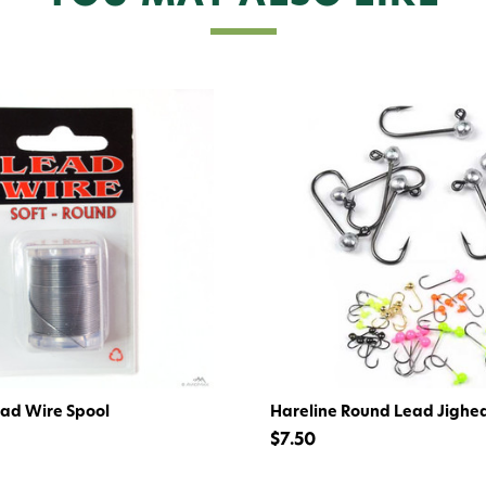
Give me
ead Wire Spool
Hareline Round Lead Jighe
$7.50