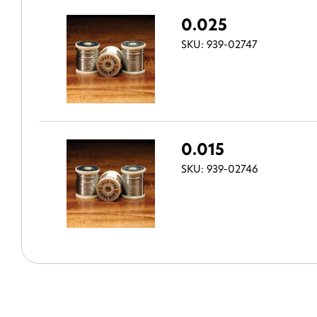
0.025
SKU: 939-02747
0.015
SKU: 939-02746