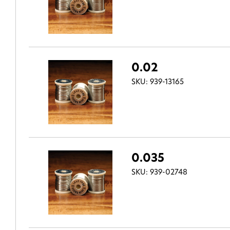
0.02
SKU: 939-13165
0.035
SKU: 939-02748