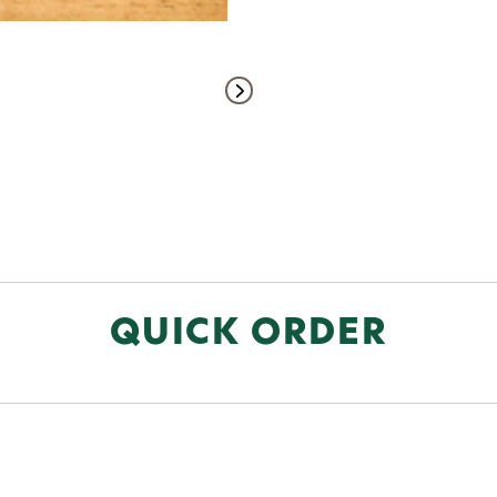
QUICK ORDER