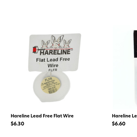
Hareline Lead Free Flat Wire
Hareline L
$6.30
$6.60