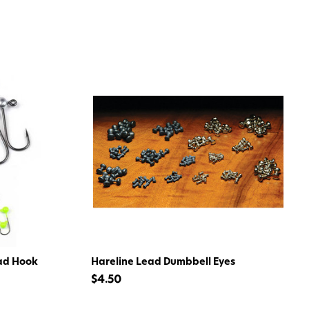
 my 15% !
ad Hook
Hareline Lead Dumbbell Eyes
$4.50