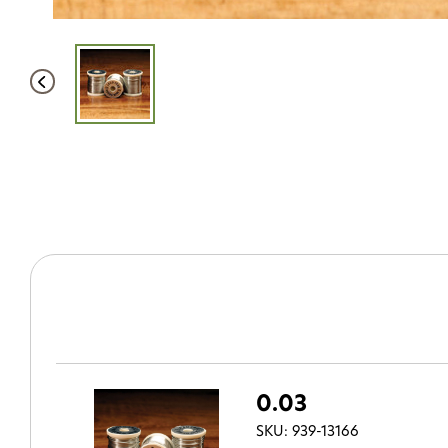
0.03
SKU: 939-13166