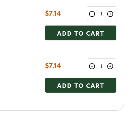
$7.14
ADD TO CART
o Avidmax!
 access to our tying tuesday
jor restocks,
$7.14
our next order!
ADD TO CART
nsent to receive informational
keting texts (e.g., cart
ng texts sent by autodialer.
purchase. Msg & data rates may
nsubscribe at any time by
nsubscribe link (where
ms
.