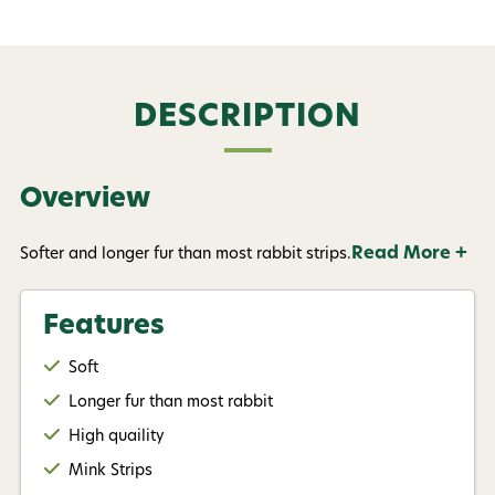
DESCRIPTION
Overview
Read More +
Softer and longer fur than most rabbit strips.
Features
Soft
Longer fur than most rabbit
High quaility
Mink Strips