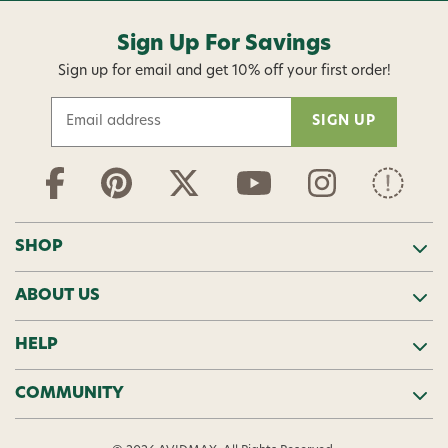
Sign Up For Savings
Sign up for email and get 10% off your first order!
E
m
a
i
l
A
d
SHOP
d
r
ABOUT US
e
s
s
HELP
COMMUNITY