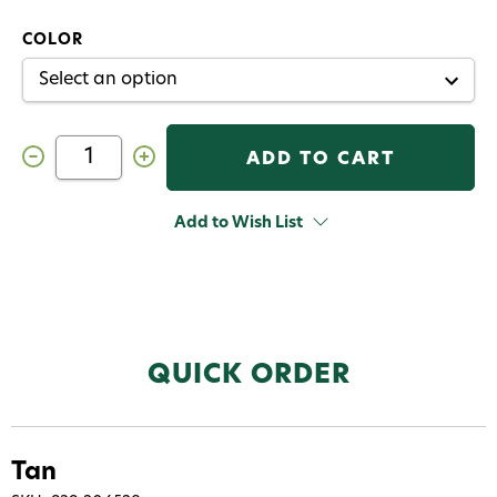
COLOR
Decrease
Increase
Quantity
Quantity
of
of
Hareline
Hareline
Mink
Mink
Add to Wish List
Strips
Strips
QUICK ORDER
Tan