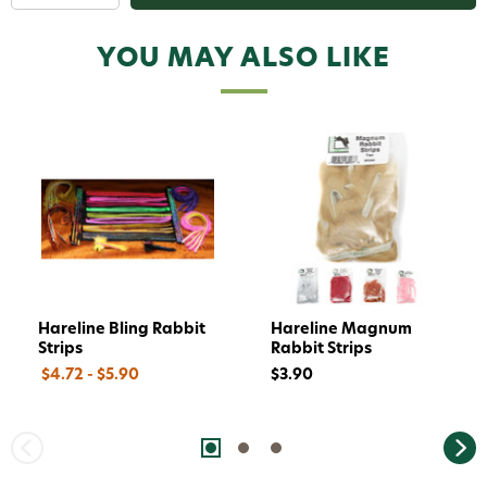
replying STOP or clicking the unsubscribe link (where
available).
Privacy Policy
&
Terms
.
YOU MAY ALSO LIKE
Give me my 15% !
Hareline Bling Rabbit
Hareline Magnum
Strips
Rabbit Strips
$4.72 - $5.90
$3.90