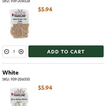
SKU: 939-206528
$5.94
ADD TO CART
White
SKU: 939-206535
$5.94