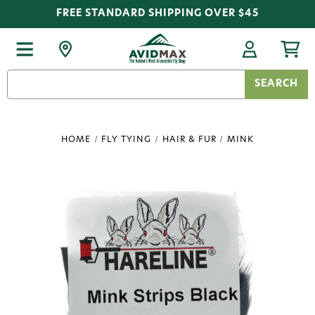
FREE STANDARD SHIPPING OVER $45
Search
Keyword:
HOME
FLY TYING
HAIR & FUR
MINK