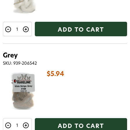
ADD TO CART
Grey
SKU: 939-206542
Want 15% off? Join our SMS list and get a
$5.94
code texted straight to your phone
Phone number
By submitting this form, you consent to receive
informational (e.g., order updates) and/or marketing
texts (e.g., cart reminders) from AvidMax including
texts sent by autodialer. Consent is not a condition of
purchase. Msg & data rates may apply. Msg
ADD TO CART
frequency varies. Unsubscribe at any time by