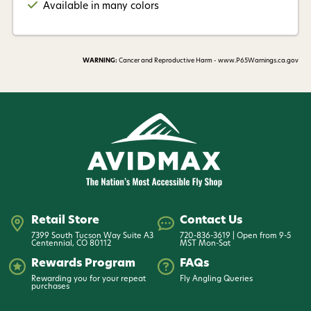
Available in many colors
WARNING:
Cancer and Reproductive Harm - www.P65Warnings.ca.gov
Retail Store
Contact Us
7399 South Tucson Way Suite A3
720-836-3619 | Open from 9-5
Centennial, CO 80112
MST Mon-Sat
Rewards Program
FAQs
Rewarding you for your repeat
Fly Angling Queries
purchases