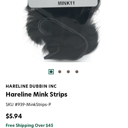
HARELINE DUBBIN INC
Hareline Mink Strips
SKU #
939-MinkStrips-P
$5.94
Free Shipping Over $45