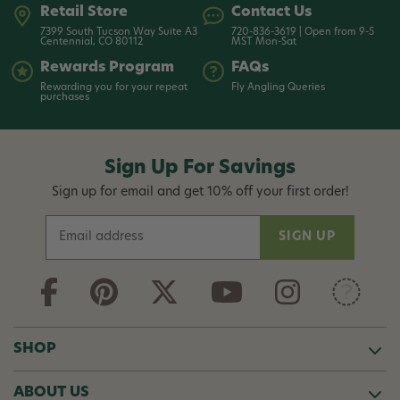
Retail Store
Contact Us
7399 South Tucson Way Suite A3
720-836-3619 | Open from 9-5
Centennial, CO 80112
MST Mon-Sat
Rewards Program
FAQs
Rewarding you for your repeat
Fly Angling Queries
purchases
Sign Up For Savings
Sign up for email and get 10% off your first order!
E
m
a
i
l
A
d
SHOP
d
r
ABOUT US
e