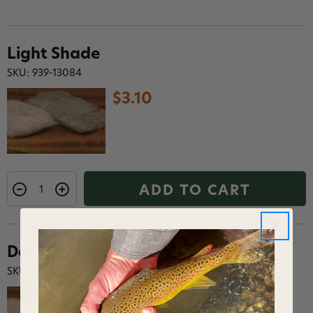
Light Shade
SKU: 939-13084
$3.10
ADD TO CART
Dark Shade
SKU: 939-13085
$3.10