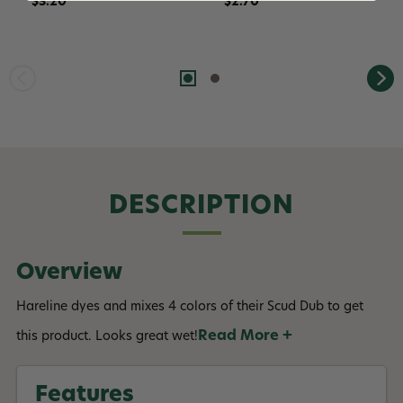
$3.20
$2.70
DESCRIPTION
Overview
Hareline dyes and mixes 4 colors of their Scud Dub to get
Read More +
this product. Looks great wet!
Features