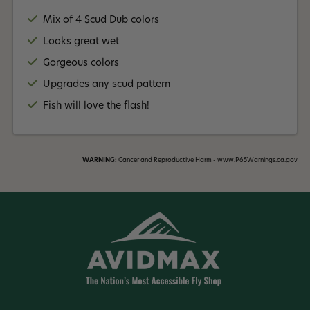
Mix of 4 Scud Dub colors
Looks great wet
Gorgeous colors
Upgrades any scud pattern
Fish will love the flash!
WARNING:
Cancer and Reproductive Harm - www.P65Warnings.ca.gov