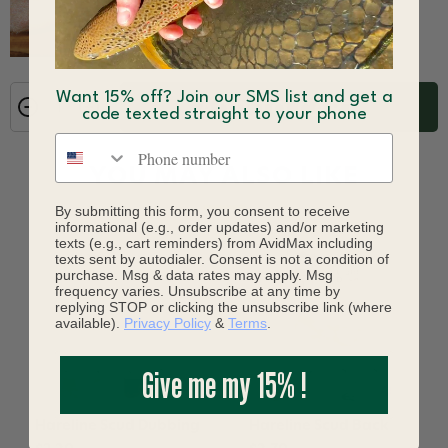
Want 15% off? Join our SMS list and get a
ADD TO CART
code texted straight to your phone
Phone number
YOU MAY ALSO LIKE
By submitting this form, you consent to receive
informational (e.g., order updates) and/or marketing
texts (e.g., cart reminders) from AvidMax including
texts sent by autodialer. Consent is not a condition of
purchase. Msg & data rates may apply. Msg
frequency varies. Unsubscribe at any time by
replying STOP or clicking the unsubscribe link (where
available).
Privacy Policy
&
Terms
.
Give me my 15% !
Hareline Scud Dubbing
Hareline Scud Back