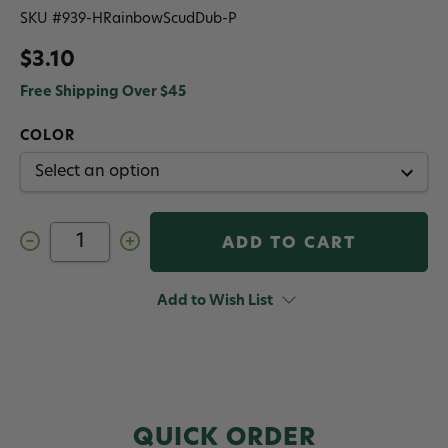
SKU #
939-HRainbowScudDub-P
$3.10
Free Shipping Over $45
COLOR
Decrease
Increase
Quantity
Quantity
of
of
Hareline
Hareline
Rainbow
Rainbow
Add to Wish List
Scud
Scud
Dubbing
Dubbing
QUICK ORDER