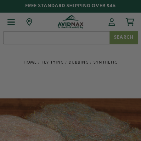
FREE STANDARD SHIPPING OVER $45
Search
Keyword:
HOME
FLY TYING
DUBBING
SYNTHETIC