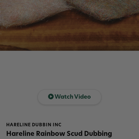
Watch Video
HARELINE DUBBIN INC
Hareline Rainbow Scud Dubbing