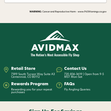
WARNING:
Cancer and Reproductive Harm - www.P65Warnings.ca.gov
Retail Store
Contact Us
7399 South Tucson Way Suite A3
720-836-3619 | Open from 9-5
Centennial, CO 80112
MST Mon-Sat
Rewards Program
FAQs
Rewarding you for your repeat
Fly Angling Queries
purchases