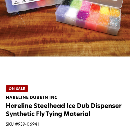
ON SALE
HARELINE DUBBIN INC
Hareline Steelhead Ice Dub Dispenser
Synthetic Fly Tying Material
SKU #
939-06941