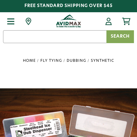
FREE STANDARD SHIPPING OVER $45
Search
Keyword:
HOME
FLY TYING
DUBBING
SYNTHETIC