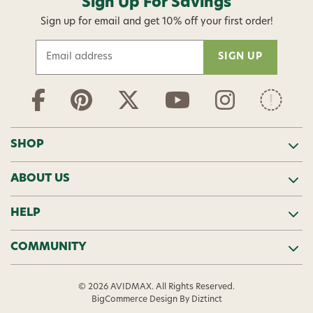
Sign Up For Savings
Sign up for email and get 10% off your first order!
E
m
a
i
l
A
d
SHOP
d
r
ABOUT US
e
s
s
HELP
COMMUNITY
© 2026 AVIDMAX. All Rights Reserved.
BigCommerce Design
By Diztinct