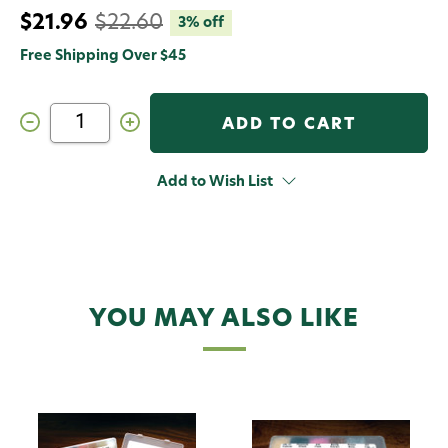
$21.96
$22.60
3% off
Free Shipping Over $45
Decrease
Increase
Quantity
Quantity
of
of
Hareline
Hareline
Steelhead
Steelhead
Add to Wish List
Ice
Ice
Dub
Dub
Dispenser
Dispenser
Synthetic
Synthetic
Fly
Fly
Tying
Tying
Material
Material
YOU MAY ALSO LIKE