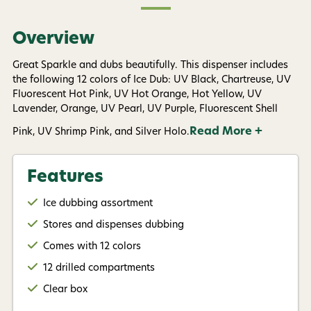
available).
Privacy Policy
&
Terms
.
Overview
Give me my 15% !
Great Sparkle and dubs beautifully. This dispenser includes
the following 12 colors of Ice Dub: UV Black, Chartreuse, UV
Fluorescent Hot Pink, UV Hot Orange, Hot Yellow, UV
Lavender, Orange, UV Pearl, UV Purple, Fluorescent Shell
Read More +
Pink, UV Shrimp Pink, and Silver Holo.
Features
Ice dubbing assortment
Stores and dispenses dubbing
Comes with 12 colors
12 drilled compartments
Clear box