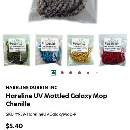
HARELINE DUBBIN INC
Hareline UV Mottled Galaxy Mop
Chenille
SKU #
939-HarelineUVGalaxyMop-P
$5.40