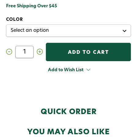
Free Shipping Over $45
COLOR
Decrease
Increase
Quantity
Quantity
of
of
Hareline
Hareline
UV
UV
Add to Wish List
Mottled
Mottled
Galaxy
Galaxy
Mop
Mop
Chenille
Chenille
QUICK ORDER
YOU MAY ALSO LIKE