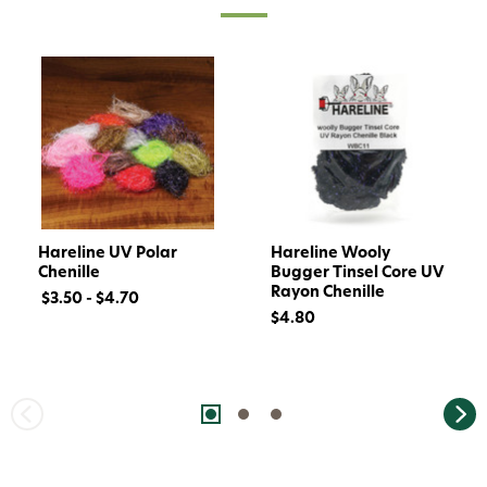
Hareline UV Polar
Hareline Wooly
Chenille
Bugger Tinsel Core UV
Rayon Chenille
$3.50 - $4.70
$4.80
Want 15% off? Join our SMS list and get a
code texted straight to your phone
Phone number
By submitting this form, you consent to receive