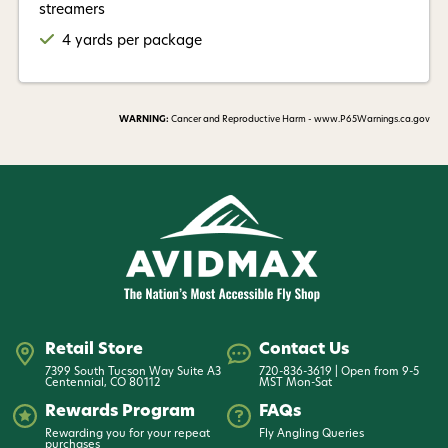
streamers
4 yards per package
WARNING:
Cancer and Reproductive Harm - www.P65Warnings.ca.gov
Retail Store
Contact Us
7399 South Tucson Way Suite A3
720-836-3619 | Open from 9-5
Centennial, CO 80112
MST Mon-Sat
Rewards Program
FAQs
Rewarding you for your repeat
Fly Angling Queries
purchases