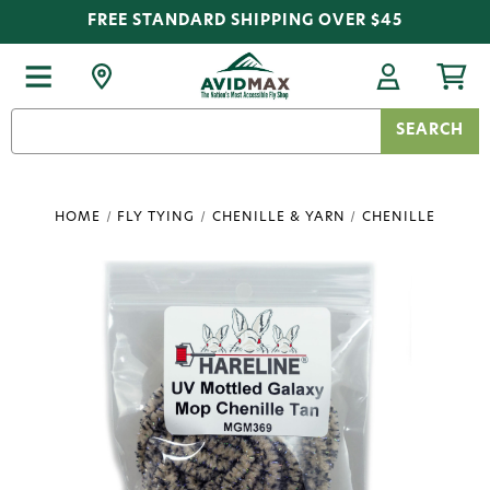
FREE STANDARD SHIPPING OVER $45
Search
Keyword:
HOME
FLY TYING
CHENILLE & YARN
CHENILLE