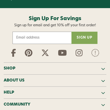
Sign Up For Savings
Sign up for email and get 10% off your first order!
E
m
a
i
l
A
d
SHOP
d
r
ABOUT US
e
s
s
HELP
COMMUNITY