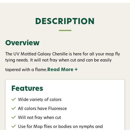
informational (e.g., order updates) and/or marketing
texts (e.g., cart reminders) from AvidMax including
texts sent by autodialer. Consent is not a condition of
purchase. Msg & data rates may apply. Msg
DESCRIPTION
frequency varies. Unsubscribe at any time by
replying STOP or clicking the unsubscribe link (where
available).
Privacy Policy
&
Terms
.
Overview
Give me my 15% !
The UV Mottled Galaxy Chenille is here for all your mop fly
tying needs. It will not fray when cut and can be easily
Read More +
tapered with a flame.
Features
Wide variety of colors
All colors have Fluoresce
Will not fray when cut
Use for Mop flies or bodies on nymphs and