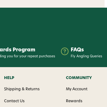
ards Program
FAQs
ing you for your repeat purchases
Fly Angling Queries
HELP
COMMUNITY
Shipping & Returns
My Account
Contact Us
Rewards