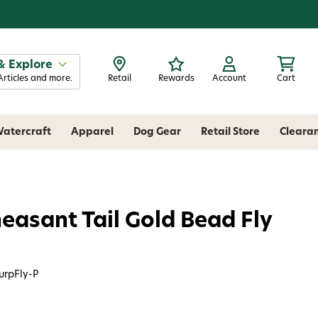
& Explore
Articles and more.
Retail
Rewards
Account
Cart
atercraft
Apparel
Dog Gear
Retail Store
Cleara
heasant Tail Gold Bead Fly
urpFly-P