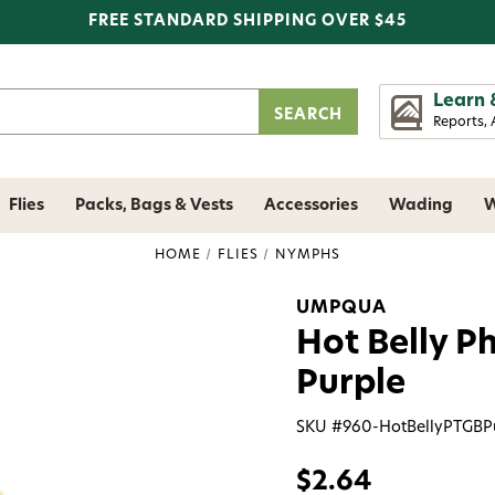
FREE STANDARD SHIPPING OVER $45
Learn 
Reports, 
Flies
Packs, Bags & Vests
Accessories
Wading
W
HOME
FLIES
NYMPHS
UMPQUA
Hot Belly P
Purple
SKU #
960-HotBellyPTGBP
$2.64