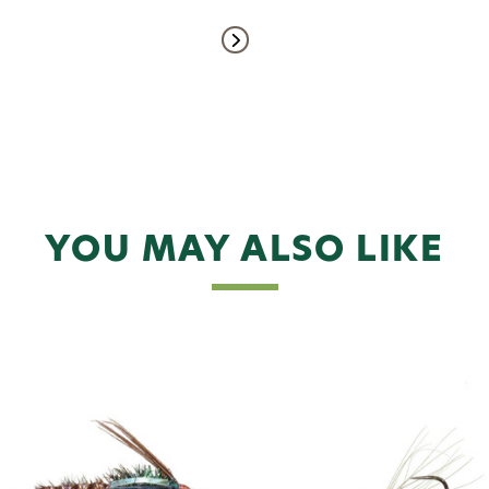
YOU MAY ALSO LIKE