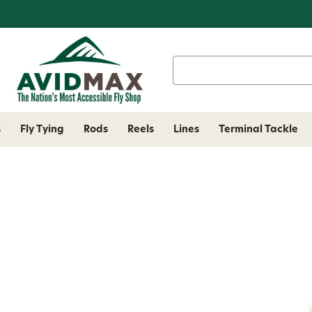
Search
Keyword:
s
Fly Tying
Rods
Reels
Lines
Terminal Tackle