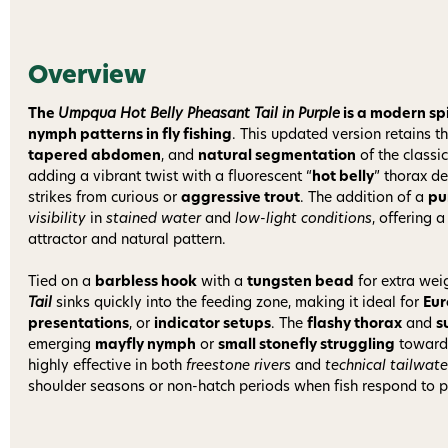
Overview
The
Umpqua Hot Belly Pheasant Tail in Purple
is a modern spi
nymph patterns in fly fishing
. This updated version retains t
tapered abdomen
, and
natural segmentation
of the classi
adding a vibrant twist with a fluorescent “
hot belly
” thorax de
strikes from curious or
aggressive trout
. The addition of a
pu
visibility
in
stained water
and
low-light conditions
, offering 
attractor and natural pattern.
Tied on a
barbless hook
with a
tungsten bead
for extra wei
Tail
sinks quickly into the feeding zone, making it ideal for
Eu
presentations
, or
indicator setups
. The
flashy thorax
and
s
emerging
mayfly nymph
or
small stonefly struggling
toward 
highly effective in both
freestone rivers
and
technical tailwate
shoulder seasons or non-hatch periods when fish respond to patt