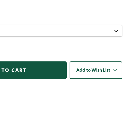
Add to Wish List