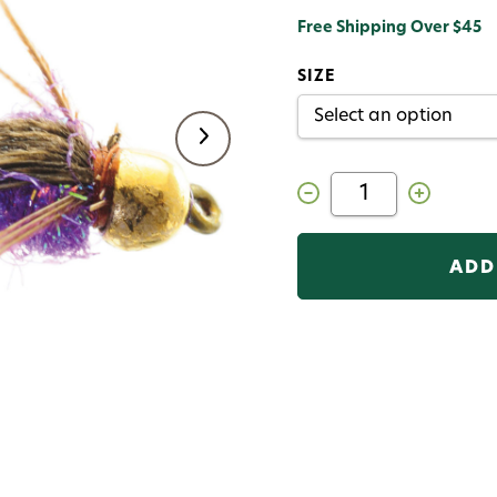
Free Shipping Over $45
SIZE
Decrease
Increase
Quantity
Quantity
of
of
Hot
Hot
Belly
Belly
Pheasant
Pheasant
Tail
Tail
Gold
Gold
Bead
Bead
Fly
Fly
Purple
Purple