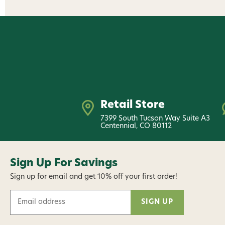
Retail Store
7399 South Tucson Way Suite A3
Centennial, CO 80112
Sign Up For Savings
Sign up for email and get 10% off your first order!
E
m
a