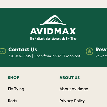
Contact Us
Rew
720-836-3619 | Open from 9-5 MST Mon-Sat
Reward
SHOP
ABOUT US
Fly Tying
About Avidmax
Rods
Privacy Policy