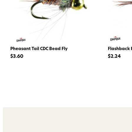
Pheasant Tail CDC Bead Fly
Flashback P
$3.60
$2.24