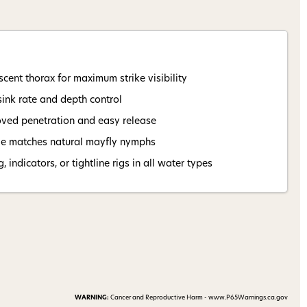
 my 15% !
cent thorax for maximum strike visibility
sink rate and depth control
oved penetration and easy release
ile matches natural mayfly nymphs
 indicators, or tightline rigs in all water types
WARNING:
Cancer and Reproductive Harm - www.P65Warnings.ca.gov