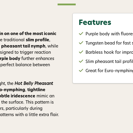
Give me
Features
n on one of the most iconic
Purple body with fluores
he traditional
slim profile
,
Tungsten bead for fast 
c
pheasant tail nymph
, while
signed to trigger reaction
Barbless hook for impr
rple body
further
enhances
Slim pheasant tail prof
a perfect balance between
Great for Euro-nymphing,
ght, the
Hot Belly Pheasant
ro-nymphing
,
tightline
ubtle iridescence
mimic an
the surface. This pattern is
rs
, particularly during
erns with a little extra flair.