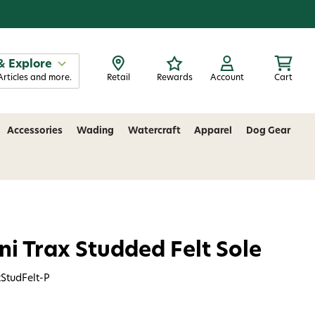
& Explore
Articles and more.
Retail
Rewards
Account
Cart
Accessories
Wading
Watercraft
Apparel
Dog Gear
i Trax Studded Felt Sole
StudFelt-P