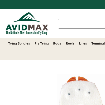
Search
Keyword:
Tying Bundles
Fly Tying
Rods
Reels
Lines
Terminal