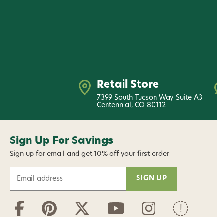
Retail Store
7399 South Tucson Way Suite A3
Centennial, CO 80112
Sign Up For Savings
Sign up for email and get 10% off your first order!
E
m
a
i
l