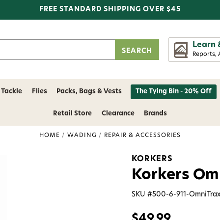
FREE STANDARD SHIPPING OVER $45
Learn 
Reports, 
 Tackle
Flies
Packs, Bags & Vests
The Tying Bin - 20% Off
Retail Store
Clearance
Brands
HOME
WADING
REPAIR & ACCESSORIES
KORKERS
Korkers Omn
SKU #
500-6-911-OmniTrax
$49.99