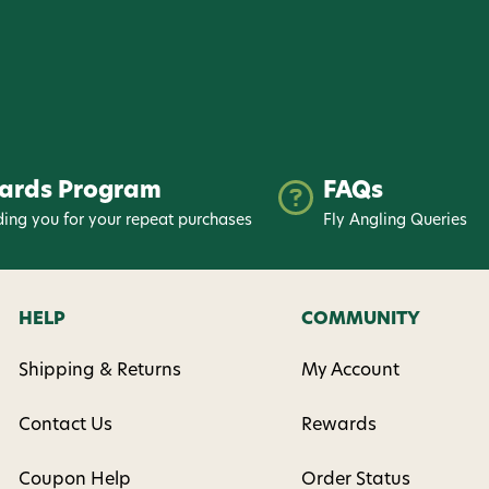
ards Program
FAQs
ing you for your repeat purchases
Fly Angling Queries
HELP
COMMUNITY
Shipping & Returns
My Account
Contact Us
Rewards
Coupon Help
Order Status