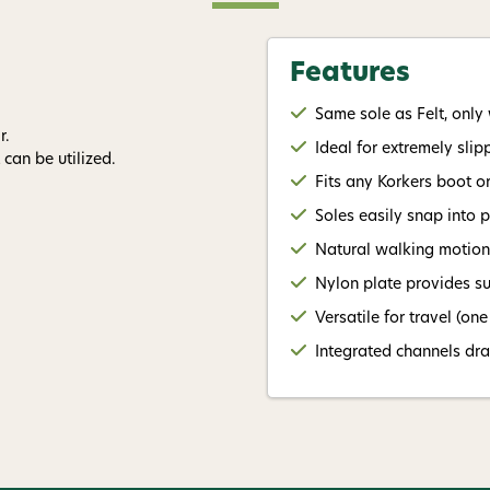
By submitting this form, you co
Features
(e.g., order updates) and/or mar
reminders) from AvidMax includi
Same sole as Felt, only 
Consent is not a condition of 
apply. Msg frequency varies. U
r.
Ideal for extremely sli
replying STOP or clicking the u
can be utilized.
available).
Privacy Policy
&
Ter
Fits any Korkers boot o
Soles easily snap into 
Give me
Natural walking motion 
Nylon plate provides su
Versatile for travel (on
Integrated channels dr