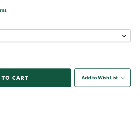
rns
Add to Wish List