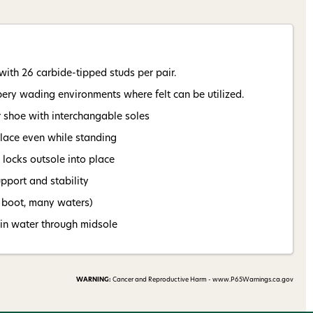
nsent to receive informational
keting texts (e.g., cart
ng texts sent by autodialer.
with 26 carbide-tipped studs per pair.
purchase. Msg & data rates may
nsubscribe at any time by
ppery wading environments where felt can be utilized.
nsubscribe link (where
ms
.
r shoe with interchangable soles
place even while standing
 my 15% !
locks outsole into place
pport and stability
e boot, many waters)
ain water through midsole
WARNING:
Cancer and Reproductive Harm - www.P65Warnings.ca.gov