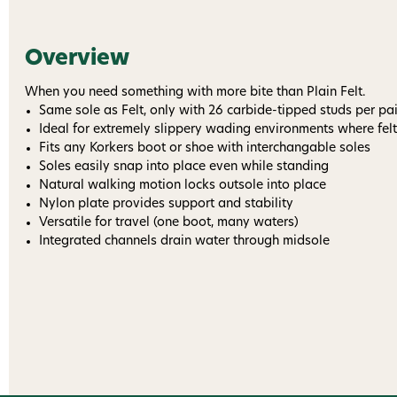
Overview
When you need something with more bite than Plain Felt.
Same sole as Felt, only with 26 carbide-tipped studs per pai
Ideal for extremely slippery wading environments where felt 
Fits any Korkers boot or shoe with interchangable soles
Soles easily snap into place even while standing
Natural walking motion locks outsole into place
Nylon plate provides support and stability
Versatile for travel (one boot, many waters)
Integrated channels drain water through midsole