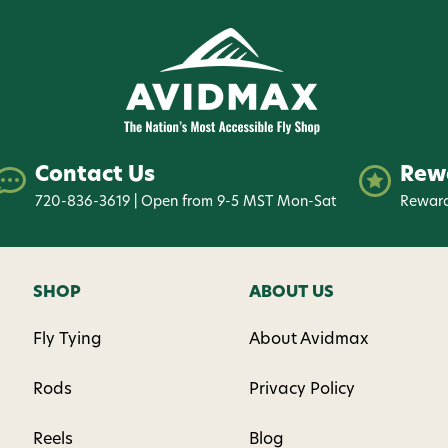
Contact Us
Rew
720-836-3619 | Open from 9-5 MST Mon-Sat
Reward
SHOP
ABOUT US
Fly Tying
About Avidmax
Rods
Privacy Policy
Reels
Blog