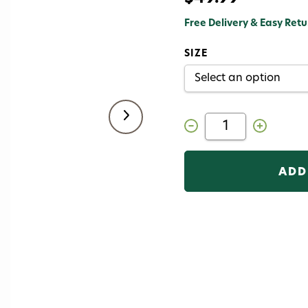
Free Delivery & Easy Retu
SIZE
Decrease
Increase
Quantity
Quantity
of
of
Korkers
Korkers
Omni
Omni
Trax
Trax
Studded
Studded
Felt
Felt
Sole
Sole