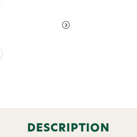
Welcome t
Subscribe and get exclusive
bundles, ma
and
15% off y
DESCRIPTION
Phone number