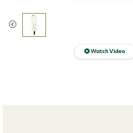
Watch Video