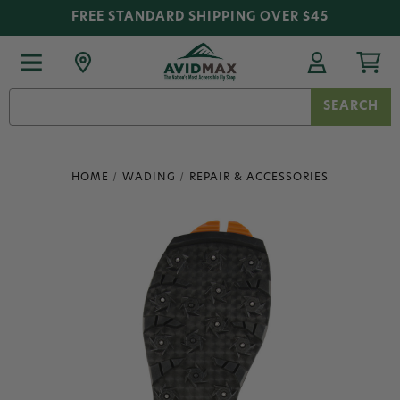
FREE STANDARD SHIPPING OVER $45
Search
Keyword:
HOME
WADING
REPAIR & ACCESSORIES