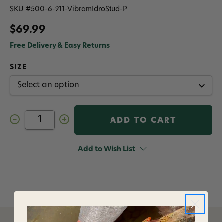
SKU #
500-6-911-VibramIdroStud-P
$69.99
Free Delivery & Easy Returns
SIZE
Decrease
Increase
Quantity
Quantity
of
of
Korkers
Korkers
Vibram
Vibram
Add to Wish List
Studded
Studded
XS
XS
Trek
Trek
Sole
Sole