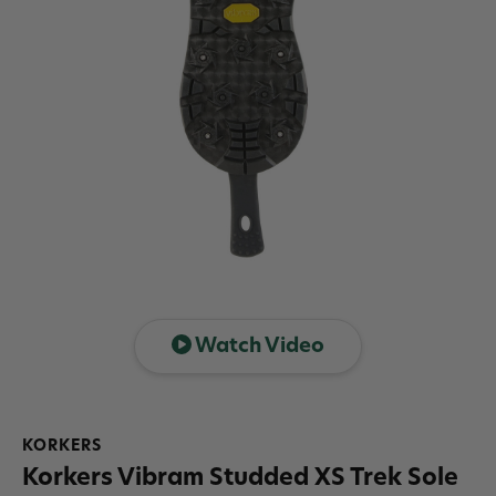
Watch Video
KORKERS
Korkers Vibram Studded XS Trek Sole