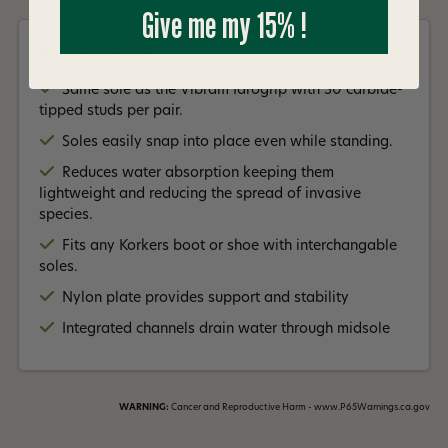
Read More +
Give me my 15% !
Features
Same sole as the Vibram Idrogrip with 30 carbide-
tipped studs per pair.
Soles easily snap into place even while standing.
Reduces water absorption keeping them
lightweight and reducing the spread of invasive
species.
Fits any Korkers boot or shoe with interchangable
soles.
Nylon plate provides support and stability
Integrated channels drain water through midsole
WARNING:
Cancer and Reproductive Harm - www.P65Warnings.ca.gov