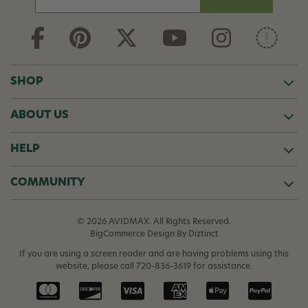
m
a
i
l
A
d
SHOP
d
r
ABOUT US
e
s
s
HELP
COMMUNITY
© 2026 AVIDMAX. All Rights Reserved.
BigCommerce Design
By Diztinct
If you are using a screen reader and are having problems using this
website, please call
720-836-3619
for assistance.