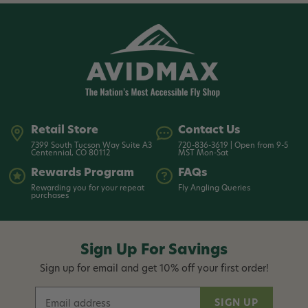
Retail Store
Contact Us
7399 South Tucson Way Suite A3
720-836-3619 | Open from 9-5
Centennial, CO 80112
MST Mon-Sat
Rewards Program
FAQs
Rewarding you for your repeat
Fly Angling Queries
purchases
Sign Up For Savings
Sign up for email and get 10% off your first order!
E