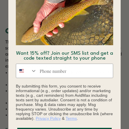
DESCRIPTION
Overview
The OmniTrax Studded Vibram Idrogrip is a sticky rubber
sole with a deep, wide lug pattern for cutting through algae
Want 15% off? Join our SMS list and get a
and gripping terrain. It is ideal for use on land, in boats, and
code texted straight to your phone
in less demanding wet wading conditions. Ideal for
Phone number
extremely slippery aquatic environments.
Same sole as the Vibram Idrogrip with 30 carbide-tipped
studs per pair.
Soles easily snap into place even while standing.
By submitting this form, you consent to receive
informational (e.g., order updates) and/or marketing
Reduces water absorption keeping them lightweight and
texts (e.g., cart reminders) from AvidMax including
reducing the spread of invasive species.
texts sent by autodialer. Consent is not a condition of
Fits any Korkers boot or shoe with interchangable soles.
purchase. Msg & data rates may apply. Msg
Nylon plate provides support and stability
frequency varies. Unsubscribe at any time by
replying STOP or clicking the unsubscribe link (where
Integrated channels drain water through midsole
available).
Privacy Policy
&
Terms
.