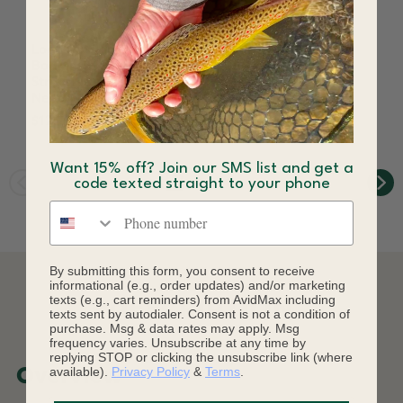
Loon Outdoors Ergo
Loon Ergo Bobbin
Bodkin Fly Tying
Black
Strong Japanese Steel
$21.00
Needle
$12.23
$12.50
Save 2%
Want 15% off? Join our SMS list and get a
code texted straight to your phone
Phone number
By submitting this form, you consent to receive
informational (e.g., order updates) and/or marketing
texts (e.g., cart reminders) from AvidMax including
DESCRIPTION
texts sent by autodialer. Consent is not a condition of
purchase. Msg & data rates may apply. Msg
frequency varies. Unsubscribe at any time by
replying STOP or clicking the unsubscribe link (where
available).
Privacy Policy
&
Terms
.
Overview