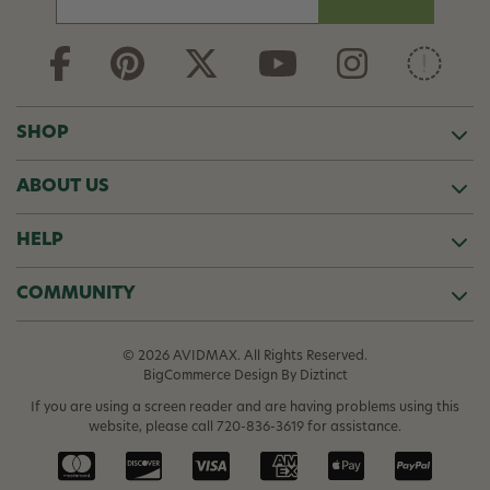
m
a
i
l
A
d
SHOP
d
r
ABOUT US
e
s
s
HELP
COMMUNITY
© 2026 AVIDMAX. All Rights Reserved.
BigCommerce Design
By Diztinct
If you are using a screen reader and are having problems using this
website, please call
720-836-3619
for assistance.