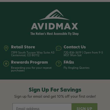
Retail Store
Contact Us
7399 South Tucson Way Suite A3
720-836-3619 | Open from 9-5
Centennial, CO 80112
MST Mon-Sat
Rewards Program
FAQs
Rewarding you for your repeat
Fly Angling Queries
purchases
Sign Up For Savings
Sign up for email and get 10% off your first order!
E