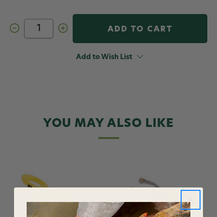
Decrease
Increase
Quantity
Quantity
of
of
Loon
Loon
Ergo
Ergo
Add to Wish List
Bodkin
Bodkin
Black
Black
YOU MAY ALSO LIKE