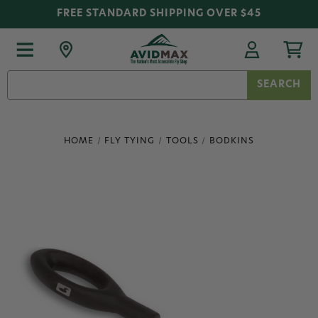
FREE STANDARD SHIPPING OVER $45
Search
Keyword:
HOME
FLY TYING
TOOLS
BODKINS