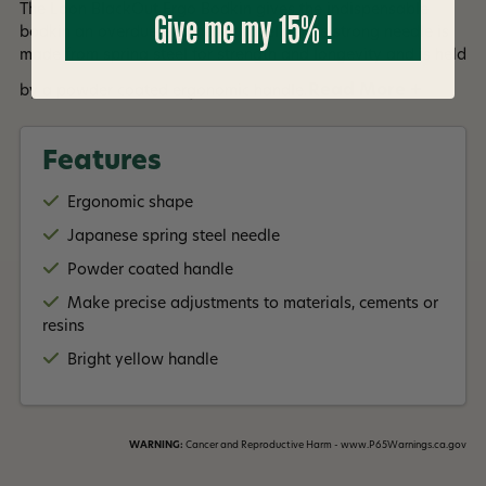
The Loon BlackOut Ergo Bodkin gives the indispensable
Give me my 15% !
bodkin an overdue ergonomic facelift. The strong needle is
made from spring steel for strength and longevity and is held
Read More +
by a powder coated ergonomic handle.
Features
Ergonomic shape
Japanese spring steel needle
Powder coated handle
Make precise adjustments to materials, cements or
resins
Bright yellow handle
WARNING:
Cancer and Reproductive Harm - www.P65Warnings.ca.gov