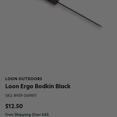
LOON OUTDOORS
Loon Ergo Bodkin Black
SKU #
959-069811
$12.50
Free Shipping Over $45