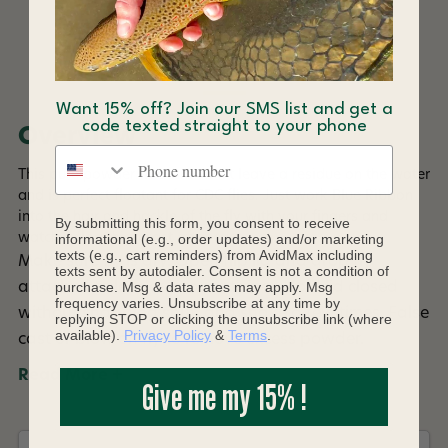
DESCRIPTION
Want 15% off? Join our SMS list and get a
code texted straight to your phone
Overview
Phone number
This pure powder floatant won't leave a residue on the water
and is perfect floatant for CDC flies. Just work Blue Ribbon
into the hair and hackle of the fly with your fingers and
By submitting this form, you consent to receive
watch it float high cast after cast.
informational (e.g., order updates) and/or marketing
texts (e.g., cart reminders) from AvidMax including
Make sure fly is dry. Open flip lid and drop fly
texts sent by autodialer. Consent is not a condition of
purchase. Msg & data rates may apply. Msg
attached to leader into container. Hold lid closed
frequency varies. Unsubscribe at any time by
without snapping shut, and shake a few times. False
replying STOP or clicking the unsubscribe link (where
available).
Privacy Policy
&
Terms
.
cast or blow on fly to remove excess powder.
Read More +
Give me my 15% !