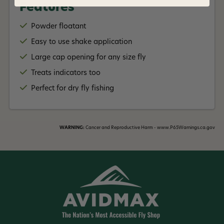
Features
Powder floatant
Easy to use shake application
Large cap opening for any size fly
Treats indicators too
Perfect for dry fly fishing
WARNING:
Cancer and Reproductive Harm - www.P65Warnings.ca.gov