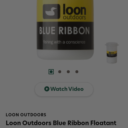
Watch Video
LOON OUTDOORS
Loon Outdoors Blue Ribbon Floatant