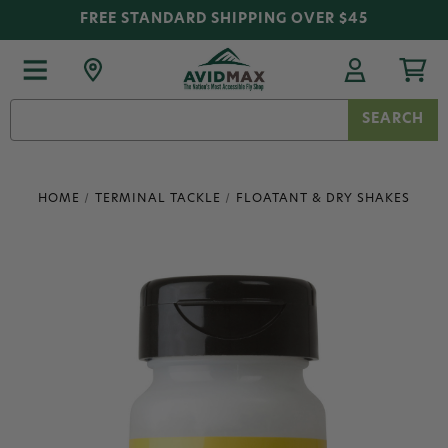
FREE STANDARD SHIPPING OVER $45
Search
Keyword:
HOME
TERMINAL TACKLE
FLOATANT & DRY SHAKES