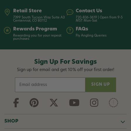
Retail Store
Contact Us
7399 South Tucson Way Suite A3
720-836-3619 | Open from 9-5
Centennial, CO 80112
MST Mon-Sat
Rewards Program
FAQs
Rewarding you for your repeat
Fly Angling Queries
purchases
Sign Up For Savings
Sign up for email and get 10% off your first order!
E
m
a
i
l
A
d
SHOP
d
r