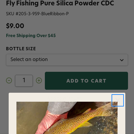
Fly Fishing Pure Silica Powder CDC
SKU #
205-3-959-BlueRibbon-P
$9.00
Free Shipping Over $45
BOTTLE SIZE
Decrease
Increase
Quantity
Quantity
of
of
Loon
Loon
Outdoors
Outdoors
Add to Wish List
Blue
Blue
Ribbon
Ribbon
Floatant
Floatant
Fly
Fly
Fishing
Fishing
Pure
Pure
Silica
Silica
Powder
Powder
CDC
CDC