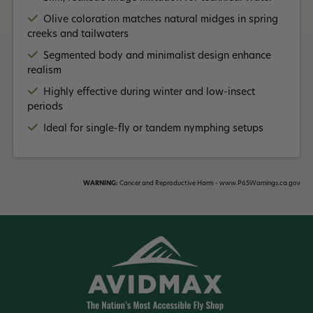
Read More +
attractor fly.
Olive coloration matches natural midges in spring
creeks and tailwaters
Segmented body and minimalist design enhance
realism
Highly effective during winter and low-insect
periods
Ideal for single-fly or tandem nymphing setups
WARNING:
Cancer and Reproductive Harm - www.P65Warnings.ca.gov