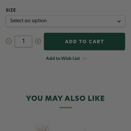
SIZE
Decrease
Increase
Quantity
Quantity
of
of
Massacre
Massacre
Midge
Midge
Add to Wish List
Mccannel
Mccannel
Fly
Fly
Olive
Olive
YOU MAY ALSO LIKE