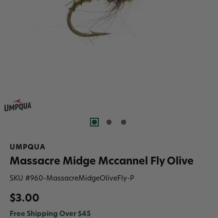
UMPQUA
Massacre Midge Mccannel Fly Olive
SKU #
960-MassacreMidgeOliveFly-P
$3.00
Free Shipping Over $45