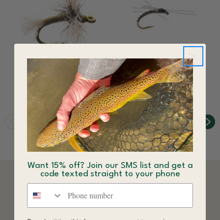
Skittering Zelon Fly
1 O'Clock Midge Fly
Midge
Black
$2.64
$2.64
Want 15% off? Join our SMS list and get a
code texted straight to your phone
Phone number
DESCRIPTION