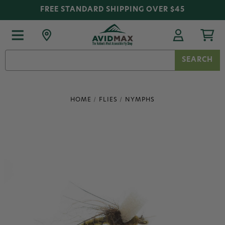
FREE STANDARD SHIPPING OVER $45
Search
Keyword:
HOME
FLIES
NYMPHS