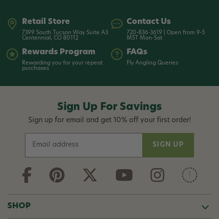
Retail Store
Contact Us
7399 South Tucson Way Suite A3
720-836-3619 | Open from 9-5
Centennial, CO 80112
MST Mon-Sat
Rewards Program
FAQs
Rewarding you for your repeat
Fly Angling Queries
purchases
Sign Up For Savings
Sign up for email and get 10% off your first order!
E
m
a
i
l
A
d
SHOP
d