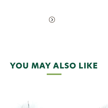
YOU MAY ALSO LIKE