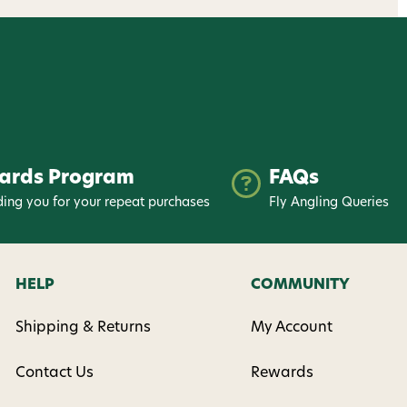
ards Program
FAQs
ing you for your repeat purchases
Fly Angling Queries
HELP
COMMUNITY
Shipping & Returns
My Account
Contact Us
Rewards