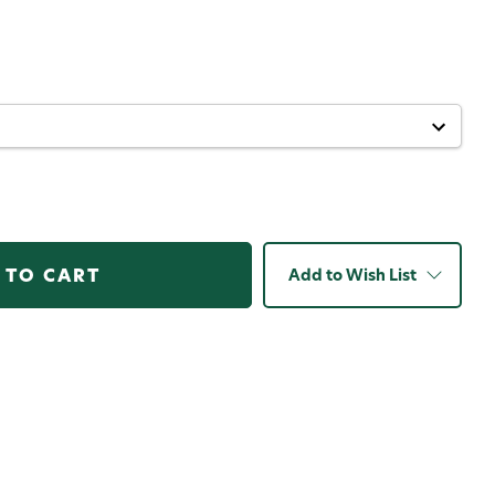
Add to Wish List