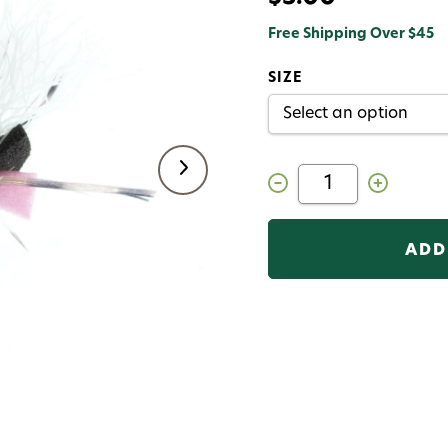
Free Shipping Over $45
SIZE
Decrease
Increase
Quantity
Quantity
of
of
Mini
Mini
Hippie
Hippie
Stompers
Stompers
Grillos
Grillos
Fly
Fly
Pink
Pink