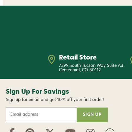
Retail Store
7399 South Tucson Way Suite A3
Centennial, CO 80112
Sign Up For Savings
Sign up for email and get 10% off your first order!
E
m
a
i