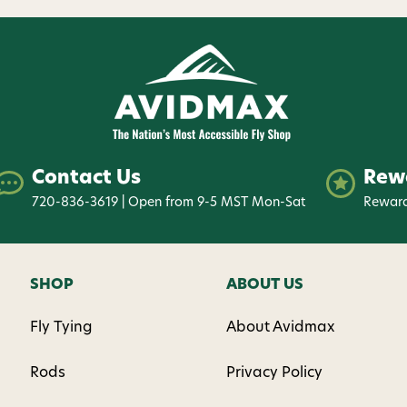
Contact Us
Rew
720-836-3619 | Open from 9-5 MST Mon-Sat
Reward
SHOP
ABOUT US
Fly Tying
About Avidmax
Rods
Privacy Policy