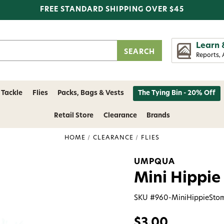
FREE STANDARD SHIPPING OVER $45
Learn 
Reports, 
 Tackle
Flies
Packs, Bags & Vests
The Tying Bin - 20% Off
Retail Store
Clearance
Brands
HOME
CLEARANCE
FLIES
UMPQUA
Mini Hippie
SKU #
960-MiniHippieSto
$3.00