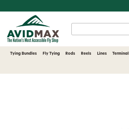
Search
Keyword:
Tying Bundles
Fly Tying
Rods
Reels
Lines
Terminal