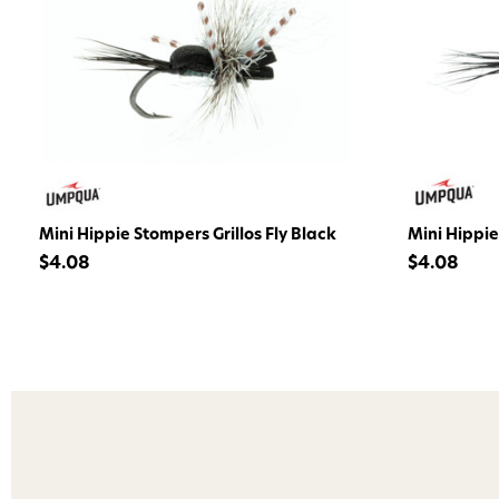
Mini Hippie Stompers Grillos Fly Black
Mini Hippie
$4.08
$4.08