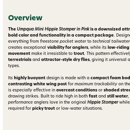
Overview
The
Umpqua Mini Hippie Stomper in Pink
is a downsized attr
bold color and functionality in a compact package
. Design
everything from
freestone pocket water
to
technical tailwater
creates exceptional
visibility for anglers
, while its
low-riding
movement
make it irresistible to
trout
. This pattern
effectivel
terrestrials
and
attractor-style dry flies
, giving it universal
types.
Its
highly buoyant
design is made with a
compact foam bo
contrasting white wing post
for
maximum trackability
on the
is
especially effective
in
overcast conditions
or
shaded str
drawing strikes. Built to ride high in both
fast
and
still water
,
performance
anglers love in the original
Hippie Stomper
while
required for
picky trout
or low-water situations.