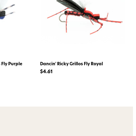
ome to
dmax!
 access to our tying tuesday
jor restocks,
 Fly Purple
Dancin' Ricky Grillos Fly Royal
our next order!
$4.61
nsent to receive informational
keting texts (e.g., cart
ng texts sent by autodialer.
purchase. Msg & data rates may
nsubscribe at any time by
nsubscribe link (where
ms
.