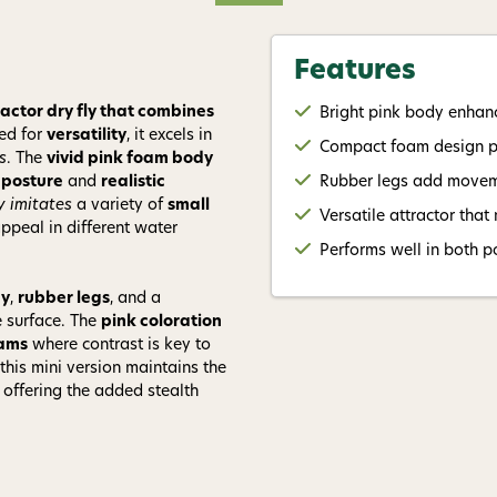
Give me
Features
actor dry fly that combines
Bright pink body enhance
ed for
versatility
, it excels in
Compact foam design pro
s
. The
vivid pink foam body
 posture
and
realistic
Rubber legs add moveme
y imitates
a variety of
small
Versatile attractor that
 appeal in different water
Performs well in both p
dy
,
rubber legs
, and a
 surface. The
pink coloration
eams
where contrast is key to
 this mini version maintains the
 offering the added stealth