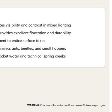
 my 15% !
s visibility and contrast in mixed lighting
vides excellent floatation and durability
nt to entice surface takes
 mimics ants, beetles, and small hoppers
ocket water and technical spring creeks
WARNING:
Cancer and Reproductive Harm - www.P65Warnings.ca.gov