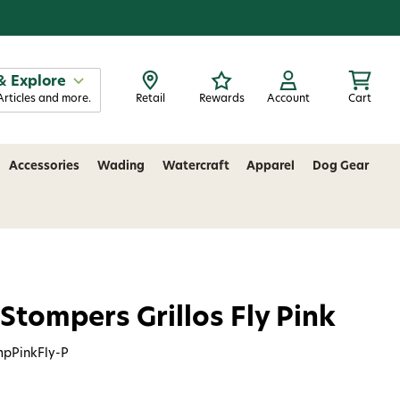
& Explore
Articles and more.
Retail
Rewards
Account
Cart
Accessories
Wading
Watercraft
Apparel
Dog Gear
 Stompers Grillos Fly Pink
mpPinkFly-P