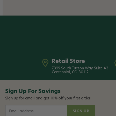
Retail Store
7399 South Tucson Way Suite A3
Centennial, CO 80112
Sign Up For Savings
Sign up for email and get 10% off your first order!
E
m