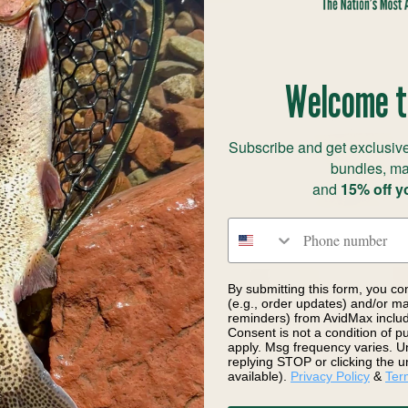
Welcome t
Subscribe and get exclusive
bundles, ma
and
15% off y
Phone number
By submitting this form, you co
(e.g., order updates) and/or mar
reminders) from AvidMax includi
irit UV Tracer Dubbing
Nature's Spirit Beaver Dry 
Consent is not a condition of 
$3.70
apply. Msg frequency varies. U
replying STOP or clicking the u
available).
Privacy Policy
&
Ter