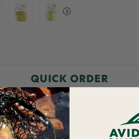
QUICK ORDER
YOU MAY ALSO LIKE