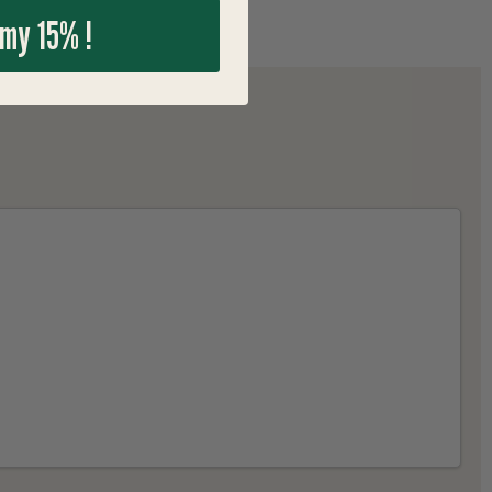
 my 15% !
"