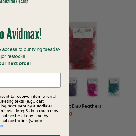
o Avidmax!
 access to our tying tuesday
jor restocks,
our next order!
nsent to receive informational
keting texts (e.g., cart
ng texts sent by autodialer.
Fly Dubbing
Nature's Spirit Emu Feathers
purchase. Msg & data rates may
$3.60 - $4.50
nsubscribe at any time by
nsubscribe link (where
ms
.