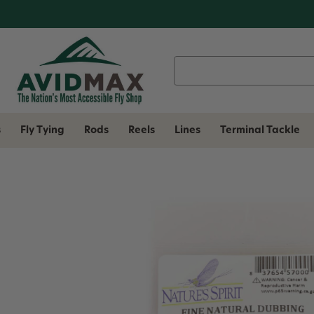
Search
Keyword:
s
Fly Tying
Rods
Reels
Lines
Terminal Tackle