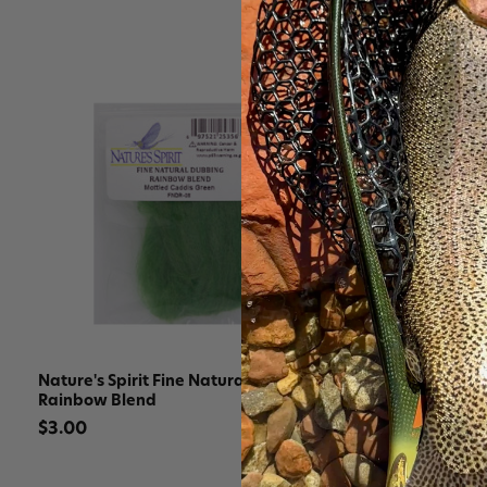
Nature's Spirit Fine Natural Dubbing
Nature's Sp
Rainbow Blend
$3.30
$3.00