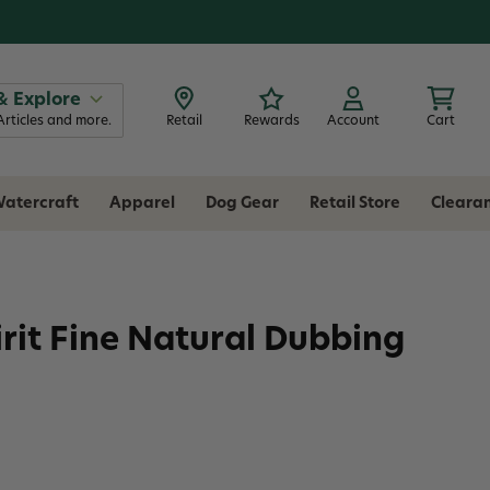
& Explore
Articles and more.
Retail
Rewards
Account
Cart
atercraft
Apparel
Dog Gear
Retail Store
Cleara
irit Fine Natural Dubbing