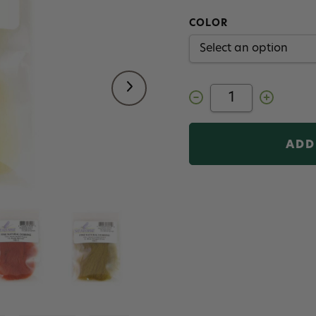
COLOR
Decrease
Increase
Quantity
Quantity
of
of
Nature's
Nature's
Spirit
Spirit
Fine
Fine
Natural
Natural
Dubbing
Dubbing