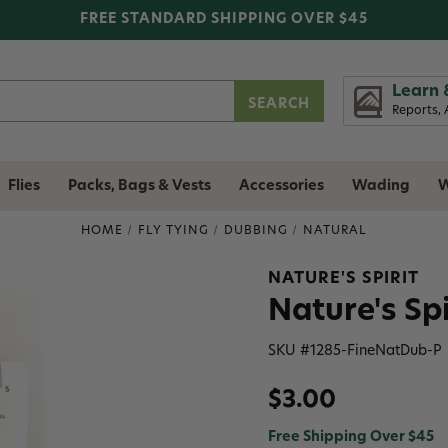
FREE STANDARD SHIPPING OVER $45
Learn 
Reports, 
Flies
Packs, Bags & Vests
Accessories
Wading
W
HOME
FLY TYING
DUBBING
NATURAL
NATURE'S SPIRIT
Nature's Sp
SKU #
1285-FineNatDub-P
$3.00
Free Shipping Over $45