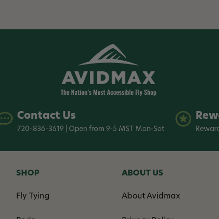
Contact Us
Rew
720-836-3619 | Open from 9-5 MST Mon-Sat
Reward
SHOP
ABOUT US
Fly Tying
About Avidmax