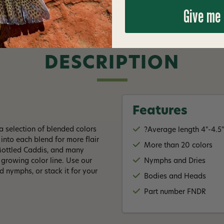
Give me
DESCRIPTION
Features
 selection of blended colors
?Average length 4"-4.5
into each blend for more flair
More than 20 colors
 Mottled Caddis, and many
a growing color line. Use our
Nymphs and Dries
 nymphs, or stack it for your
Bodies and Heads
Part number FNDR