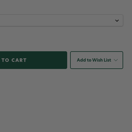
Add to Wish List