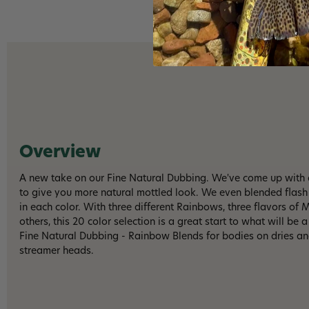
Overview
A new take on our Fine Natural Dubbing. We've come up with a
to give you more natural mottled look. We even blended flash 
in each color. With three different Rainbows, three flavors of
others, this 20 color selection is a great start to what will be 
Fine Natural Dubbing - Rainbow Blends for bodies on dries and
streamer heads.