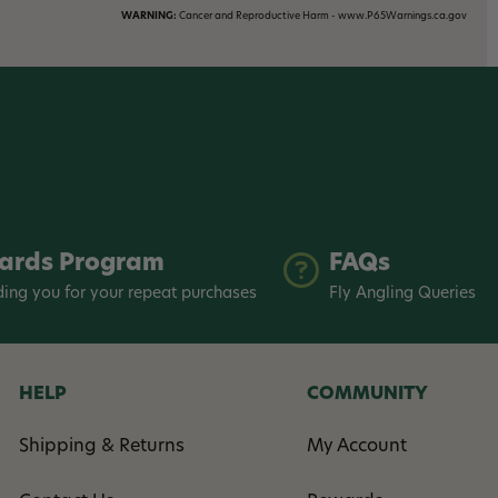
WARNING:
Cancer and Reproductive Harm - www.P65Warnings.ca.gov
ards Program
FAQs
ing you for your repeat purchases
Fly Angling Queries
HELP
COMMUNITY
Shipping & Returns
My Account