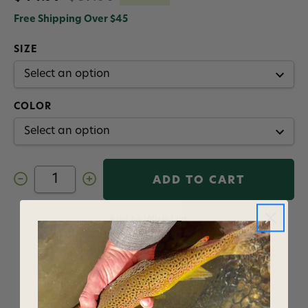
Free Shipping Over $45
SIZE
COLOR
Decrease
Increase
Quantity
Quantity
of
of
Orvis
Orvis
Horseshoe
Horseshoe
Add to Wish List
Hills
Hills
Men's
Men's
1/4
1/4
Zip
Zip