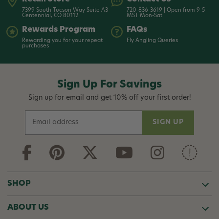
7399 South Tucson Way Suite A3
720-836-3619 | Open from 9-5
Centennial, CO 80112
MST Mon-Sat
Rewards Program
FAQs
Rewarding you for your repeat
Fly Angling Queries
purchases
Sign Up For Savings
Sign up for email and get 10% off your first order!
E
m
a
i
l
A
d
SHOP
d
r
ABOUT US
e
s