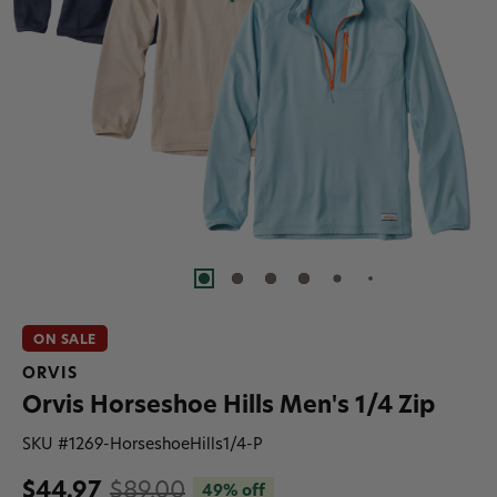
ON SALE
ORVIS
Orvis Horseshoe Hills Men's 1/4 Zip
SKU #
1269-HorseshoeHills1/4-P
$44.97
$89.00
49% off