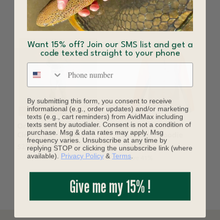
YOU MAY ALSO LIKE
Want 15% off? Join our SMS list and get a
code texted straight to your phone
Phone number
By submitting this form, you consent to receive
informational (e.g., order updates) and/or marketing
texts (e.g., cart reminders) from AvidMax including
texts sent by autodialer. Consent is not a condition of
Orvis Men's
Orvis Mens's Pro
purchase. Msg & data rates may apply. Msg
Clearwater Wader
Insulated Hoodie
frequency varies. Unsubscribe at any time by
replying STOP or clicking the unsubscribe link (where
$298.00
$145.97
$249.00
available).
Privacy Policy
&
Terms
.
Save 41%
Give me my 15% !