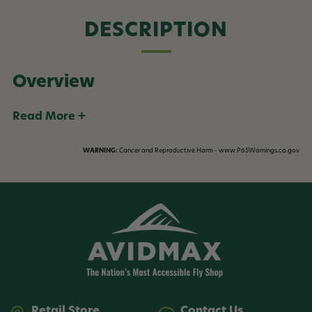
DESCRIPTION
Overview
Read More +
WARNING:
Cancer and Reproductive Harm - www.P65Warnings.ca.gov
Retail Store
Contact Us