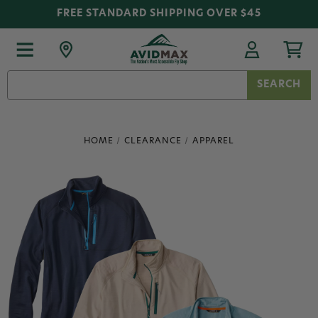
FREE STANDARD SHIPPING OVER $45
Search
Keyword:
HOME
CLEARANCE
APPAREL