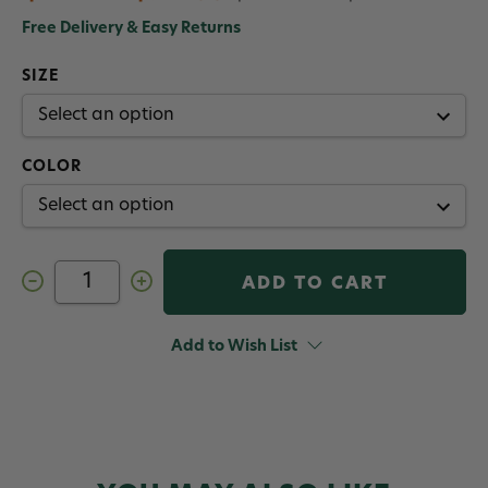
Free Delivery & Easy Returns
SIZE
COLOR
Decrease
Increase
Quantity
Quantity
of
of
Orvis
Orvis
Hydros
Hydros
Add to Wish List
Fly
Fly
Reel
Reel