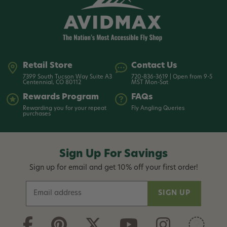
Read More +
Retail Store
Contact Us
7399 South Tucson Way Suite A3
720-836-3619 | Open from 9-5
Centennial, CO 80112
MST Mon-Sat
Rewards Program
FAQs
Rewarding you for your repeat
Fly Angling Queries
purchases
Sign Up For Savings
Sign up for email and get 10% off your first order!
E
m
a
i