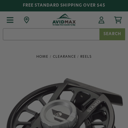
FREE STANDARD SHIPPING OVER $45
Search
Keyword:
HOME
CLEARANCE
REELS