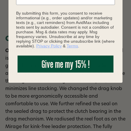
By submitting this form, you consent to receive
DESCRIPTION
informational (e.g., order updates) and/or marketing
texts (e.g., cart reminders) from AvidMax including
texts sent by autodialer. Consent is not a condition of
purchase. Msg & data rates may apply. Msg
frequency varies. Unsubscribe at any time by
Overview
replying STOP or clicking the unsubscribe link (where
available).
Privacy Policy
&
Terms
.
Orivis Hydros Fly Reel
- The new Orvis Hydros Reel
is the result of our own desire to make something
Give me my 15% !
great, that much better. We took a best-selling reel
and removed unnecessary material to further reduce
the weight while stiffening the narrow spool, which
minimizes line stacking. We changed the drag knob
to be more ergonomically accessible and
comfortable to use. We further refined the seal on
the sealed drag to protect the clutch bearing in the
drag mechanism. We radiused the reel foot as on the
Mirage for kink-free leader protection. The fully