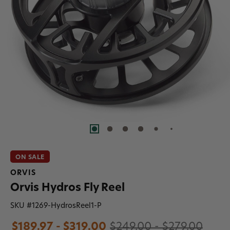
ON SALE
ORVIS
Orvis Hydros Fly Reel
SKU #
1269-HydrosReel1-P
$189.97 - $319.00
$249.00 - $279.00