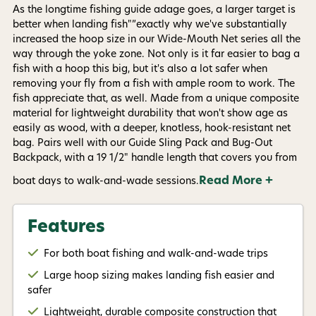
By submitting this form, you consent to receive
As the longtime fishing guide adage goes, a larger target is
informational (e.g., order updates) and/or marketing
texts (e.g., cart reminders) from AvidMax including
better when landing fish"”exactly why we've substantially
texts sent by autodialer. Consent is not a condition of
increased the hoop size in our Wide-Mouth Net series all the
purchase. Msg & data rates may apply. Msg
way through the yoke zone. Not only is it far easier to bag a
frequency varies. Unsubscribe at any time by
replying STOP or clicking the unsubscribe link (where
fish with a hoop this big, but it's also a lot safer when
available).
Privacy Policy
&
Terms
.
removing your fly from a fish with ample room to work. The
fish appreciate that, as well. Made from a unique composite
material for lightweight durability that won't show age as
Give me my 15% !
easily as wood, with a deeper, knotless, hook-resistant net
bag. Pairs well with our Guide Sling Pack and Bug-Out
Backpack, with a 19 1/2" handle length that covers you from
Read More +
boat days to walk-and-wade sessions.
Features
For both boat fishing and walk-and-wade trips
Large hoop sizing makes landing fish easier and
safer
Lightweight, durable composite construction that