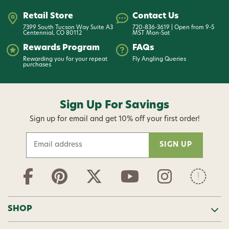
Retail Store
Contact Us
7399 South Tucson Way Suite A3
720-836-3619 | Open from 9-5
Centennial, CO 80112
MST Mon-Sat
Rewards Program
FAQs
Rewarding you for your repeat
Fly Angling Queries
purchases
Sign Up For Savings
Sign up for email and get 10% off your first order!
E
m
a
i
l
A
d
SHOP
d
r