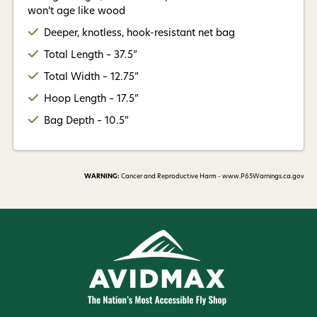
won’t age like wood
Deeper, knotless, hook-resistant net bag
Total Length – 37.5”
Total Width – 12.75”
Hoop Length – 17.5”
Bag Depth – 10.5”
WARNING:
Cancer and Reproductive Harm - www.P65Warnings.ca.gov