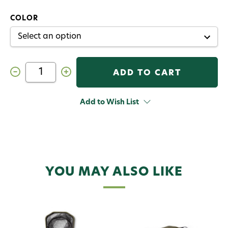
COLOR
Decrease
Increase
Quantity
Quantity
of
of
Orvis
Orvis
Wide
Wide
Add to Wish List
Mouth
Mouth
Guide
Guide
Net
Net
YOU MAY ALSO LIKE