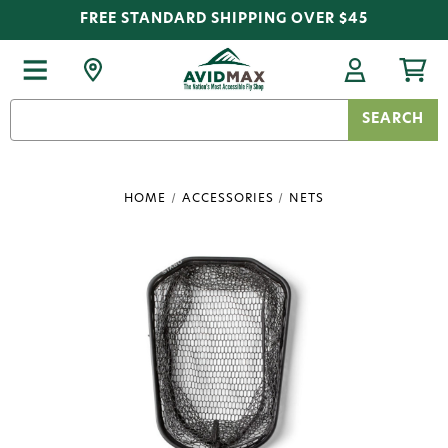
FREE STANDARD SHIPPING OVER $45
Search
Keyword:
HOME
ACCESSORIES
NETS