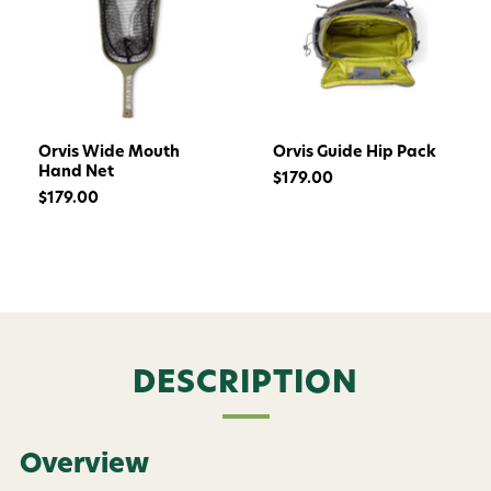
Orvis Wide Mouth
Orvis Guide Hip Pack
Hand Net
$179.00
$179.00
Want 15% off? Join our SMS list and get a
DESCRIPTION
code texted straight to your phone
Phone number
Overview