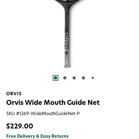
ORVIS
Orvis Wide Mouth Guide Net
SKU #
1269-WideMouthGuideNet-P
$229.00
Free Delivery & Easy Returns