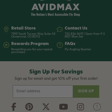
Retail Store
Contact Us
7399 South Tucson Way Suite A3
720-836-3619 | Open from 9-5
Centennial, CO 80112
MST Mon-Sat
Rewards Program
FAQs
Rewarding you for your repeat
Fly Angling Queries
purchases
Sign Up For Savings
Sign up for email and get 10% off your first order!
E
m
a
i
l