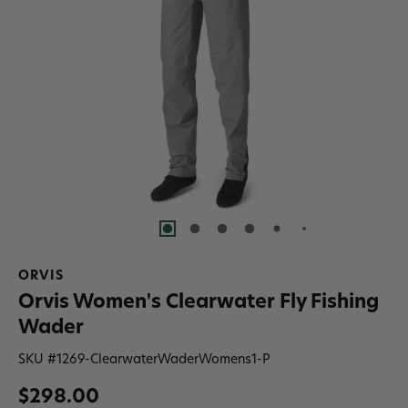
ORVIS
Orvis Women's Clearwater Fly Fishing
Wader
SKU #
1269-ClearwaterWaderWomens1-P
$298.00