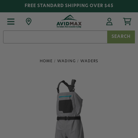
FREE STANDARD SHIPPING OVER $45
Search
Keyword:
HOME
WADING
WADERS