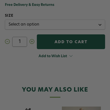
Free Delivery & Easy Returns
SIZE
Decrease
Increase
Quantity
Quantity
of
of
Orvis
Orvis
Women's
Women's
Add to Wish List
Clearwater
Clearwater
Fly
Fly
Fishing
Fishing
Wader
Wader
YOU MAY ALSO LIKE