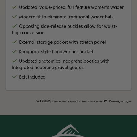
Updated, value-priced, full feature women's wader
Modern fit to eliminate traditional wader bulk
Opposing side-release buckles allow for waist-
high conversion
External storage pocket with stretch panel
Kangaroo-style handwarmer pocket
Updated anatomical neoprene booties with
Integrated neoprene gravel guards
Belt included
WARNING:
Cancer and Reproductive Harm - www.P65Warnings.ca.gov