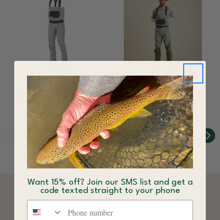
Orvis Kids Clearwater
Orvis Men's
Wader
Clearwater Wader
$229.00
$298.00
Want 15% off? Join our SMS list and get a
code texted straight to your phone
DESCRIPTION
Phone number