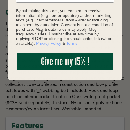
By submitting this form, you consent to receive
Overview
informational (e.g., order updates) and/or marketing
texts (e.g., cart reminders) from AvidMax including
This new Clearwater fly-fishing wader is feature rich and
texts sent by autodialer. Consent is not a condition of
purchase. Msg & data rates may apply. Msg
designed specifically for a woman's body in a modern fit to
frequency varies. Unsubscribe at any time by
eliminate traditional bulk. Four-layer waterproof breathable
replying STOP or clicking the unsubscribe link (where
nylon fabric is light yet durable, with a 30K Waterproofness
available).
Privacy Policy
&
Terms
.
/ 8K Breathability rating. Opposing side-release buckles
allow for waist-high conversion on warm days. External
Give me my 15% !
storage pocket with stretch panel for small items and fly
boxes, plus a kangaroo-style handwarmer pocket on the
front chest. Updated anatomical neoprene booties with
Integrated neoprene gravel guards to reduce water drag and
collection. Low-profile seam construction and low-profile
belt loops with 1_" webbing belt included. Hook and loop
patch on interior pocket to attach Orvis waterproof pocket
(8G3H sold separately). In stone. Nylon shell/ polyurethane
membrane/nylon tricot liner. Washable. Imported.
Read More +
Made with PFAS Chemicals.
Features