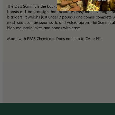
The OSG Summit is the backpacking float tube you've been wait
boasts a U-boat design that facilitates easy maneuvering. Co
bladders, it weighs just under 7 pounds and comes complete wi
mesh seat, compression sack, and Velcro apron. The Summit a
high-mountain lakes and ponds with ease.
Made with PFAS Chemicals. Does not ship to CA or NY.