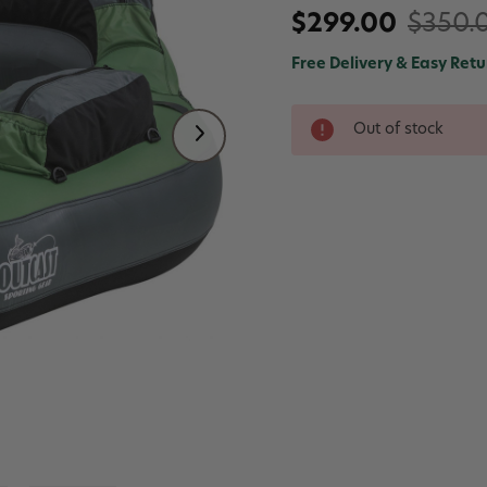
$299.00
$350.
Free Delivery & Easy Retu
Out of stock