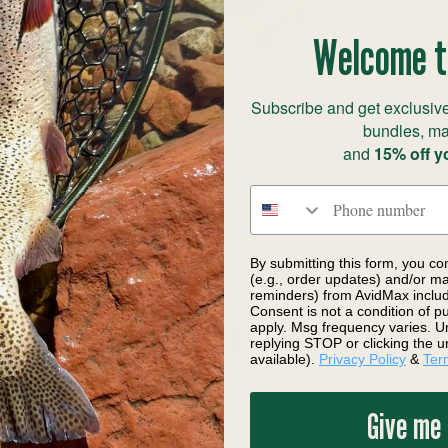
Welcome t
Subscribe and get exclusive
bundles, ma
and
15% off y
Outcast Sporting Gear Fish Cat 4 Moss
Phone number
$330.00
By submitting this form, you co
(e.g., order updates) and/or mar
reminders) from AvidMax includi
Consent is not a condition of 
apply. Msg frequency varies. U
DESCRIPTION
replying STOP or clicking the u
available).
Privacy Policy
&
Ter
Give me
Features