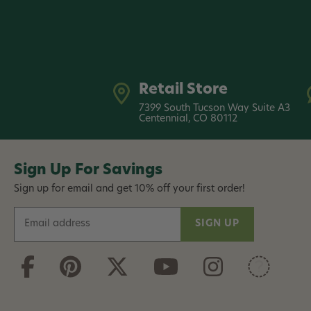
Retail Store
7399 South Tucson Way Suite A3
Centennial, CO 80112
Sign Up For Savings
Sign up for email and get 10% off your first order!
E
m
a
i
l
A
d