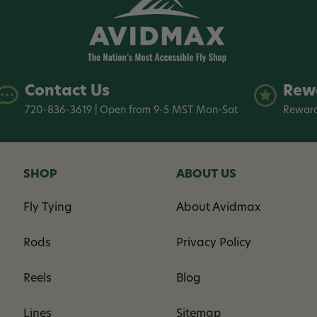
Contact Us
Rew
720-836-3619 | Open from 9-5 MST Mon-Sat
Reward
SHOP
ABOUT US
Fly Tying
About Avidmax
Rods
Privacy Policy
Reels
Blog
Lines
Sitemap