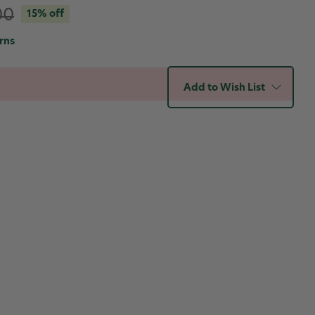
00
15% off
rns
Add to Wish List