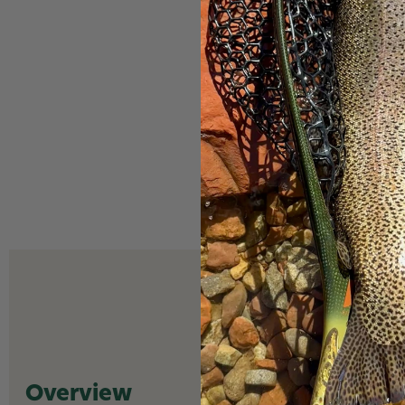
Overview