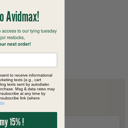
o Avidmax!
 access to our tying tuesday
jor restocks,
our next order!
nsent to receive informational
keting texts (e.g., cart
ng texts sent by autodialer.
purchase. Msg & data rates may
nsubscribe at any time by
nsubscribe link (where
ms
.
 my 15% !