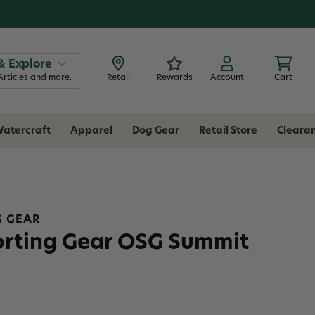
& Explore
Articles and more.
Retail
Rewards
Account
Cart
atercraft
Apparel
Dog Gear
Retail Store
Cleara
G GEAR
orting Gear OSG Summit