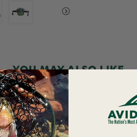
YOU MAY ALSO LIKE