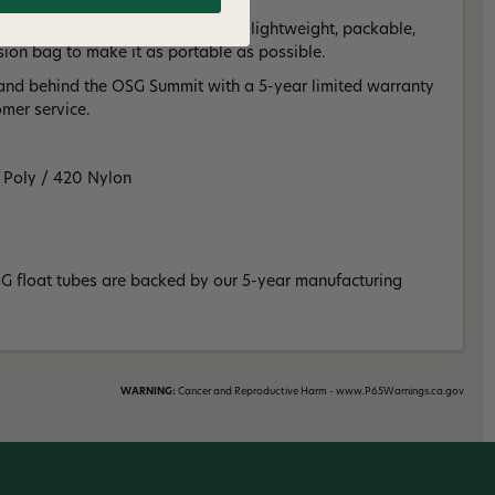
 remote lakes: The OSG Summit is lightweight, packable,
on bag to make it as portable as possible.
and behind the OSG Summit with a 5-year limited warranty
omer service.
0 Poly / 420 Nylon
SG float tubes are backed by our 5-year manufacturing
WARNING:
Cancer and Reproductive Harm - www.P65Warnings.ca.gov