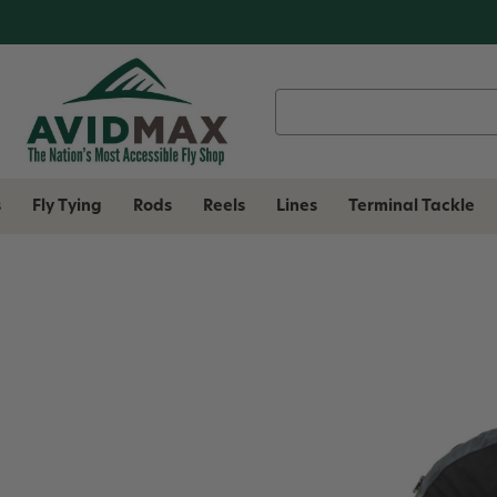
Search
Keyword:
s
Fly Tying
Rods
Reels
Lines
Terminal Tackle