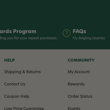
ards Program
FAQs
ing you for your repeat purchases
Fly Angling Queries
HELP
COMMUNITY
Shipping & Returns
My Account
Contact Us
Rewards
Coupon Help
Order Status
Low Price Guarantee
Events