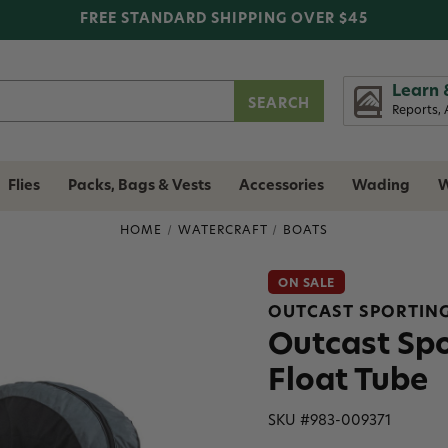
FREE STANDARD SHIPPING OVER $45
Learn 
Reports, 
Flies
Packs, Bags & Vests
Accessories
Wading
W
HOME
WATERCRAFT
BOATS
ON SALE
OUTCAST SPORTIN
Outcast Sp
Float Tube
SKU #
983-009371