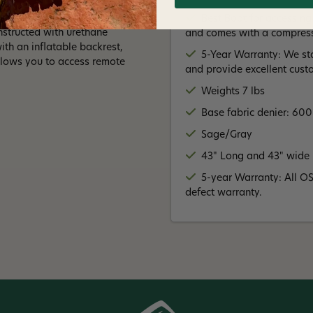
ing for! New for 2022, it
Best Boat for accessing
nstructed with urethane
and comes with a compressi
th an inflatable backrest,
5-Year Warranty: We st
llows you to access remote
and provide excellent cust
Weights 7 lbs
Base fabric denier: 60
Sage/Gray
43" Long and 43" wide
5-year Warranty: All O
defect warranty.