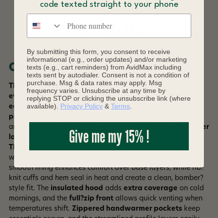
code texted straight to your phone
Phone number
DESCRIPTION
By submitting this form, you consent to receive
informational (e.g., order updates) and/or marketing
Overview
texts (e.g., cart reminders) from AvidMax including
texts sent by autodialer. Consent is not a condition of
purchase. Msg & data rates may apply. Msg
The
Men’s Diamond Quilted Bomber Hoody
blends
frequency varies. Unsubscribe at any time by
everyday comfort with lightweight warmth in a classic,
replying STOP or clicking the unsubscribe link (where
available).
Privacy Policy
&
Terms
.
easy?wearing silhouette
. Built from a
durable recycled
polyester
shell with a
DWR finish
, it
sheds
light
moisture
and resists
wind
during
commutes
,
travel
, or
cool?weather
Give me my 15% !
layering
. The
diamond?quilted pattern
stabilizes the
Thermogreen insulation
, which provides
reliable warmth
without bulk and
maintains loft
even in damp conditions. A
smooth lining enhances comfort over base layers, while rib?
knit cuffs and hem seal in heat and create a clean, bomber?
style fit. The
insulated hood
adds
extra coverage
on cold
mornings, and the
full?zip front
allows quick venting when
temperatures shift.
Zippered handwarmer pockets
keep