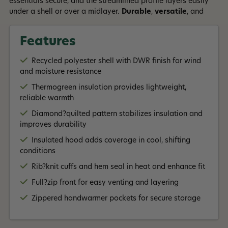
essentials secure, and the streamlined profile layers easily
under a shell or over a midlayer.
Durable
,
versatile
, and
built for
everyday wear
, the
Diamond Quilted Bomber
Hoody
delivers dependable warmth with a timeless look
Features
Read More +
suited for town, trail, or travel.
Recycled polyester shell with DWR finish for wind
and moisture resistance
Thermogreen insulation provides lightweight,
reliable warmth
Diamond?quilted pattern stabilizes insulation and
improves durability
Insulated hood adds coverage in cool, shifting
conditions
Rib?knit cuffs and hem seal in heat and enhance fit
Full?zip front for easy venting and layering
Zippered handwarmer pockets for secure storage