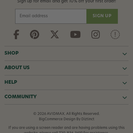
Sign up for email and get 10% off your first order!
E
m
a
i
l
A
d
SHOP
d
r
ABOUT US
e
s
s
HELP
COMMUNITY
© 2026 AVIDMAX. All Rights Reserved.
BigCommerce Design
By Diztinct
If you are using a screen reader and are having problems using this