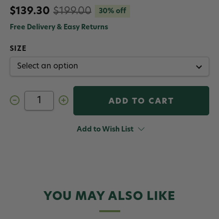
$139.30
$199.00
30% off
Free Delivery & Easy Returns
SIZE
Decrease
Increase
Quantity
Quantity
of
of
Patagonia
Patagonia
Men's
Men's
Add to Wish List
Diamond
Diamond
Quilted
Quilted
Bomber
Bomber
Hoody
Hoody
Weathered
Weathered
Stone
Stone
YOU MAY ALSO LIKE