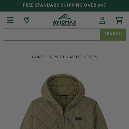
FREE STANDARD SHIPPING OVER $45
Search
Keyword:
HOME
APPAREL
MEN'S
TOPS