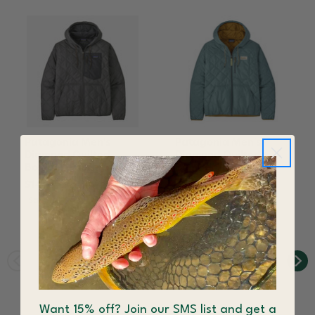
Patagonia Men's
Patagonia Men's
Diamond Quilted
Diamond Quilted
Bomber Hoody
Bomber Hoody Blue
Sage
$149.97
$199.00
$139.30
$199.00
Save 25%
Save 30%
Want 15% off? Join our SMS list and get a