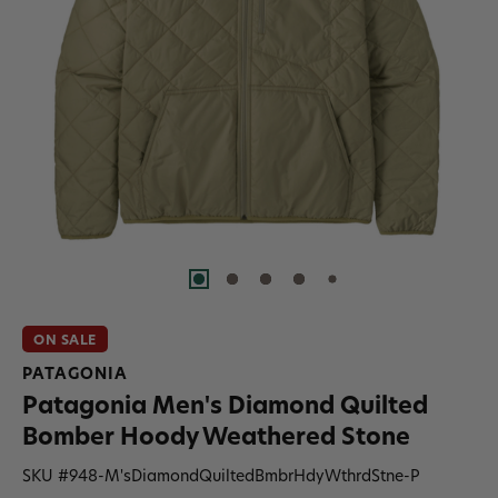
ON SALE
PATAGONIA
Patagonia Men's Diamond Quilted
Bomber Hoody Weathered Stone
SKU #
948-M'sDiamondQuiltedBmbrHdyWthrdStne-P