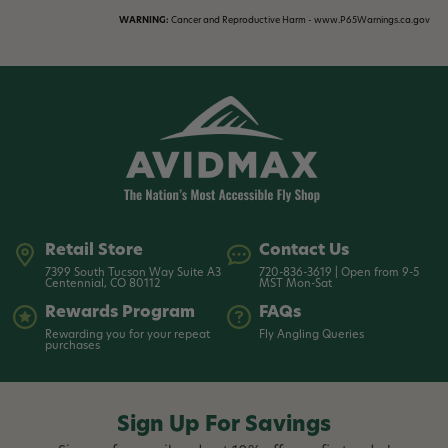
WARNING:
Cancer and Reproductive Harm - www.P65Warnings.ca.gov
Retail Store
Contact Us
7399 South Tucson Way Suite A3
720-836-3619 | Open from 9-5
Centennial, CO 80112
MST Mon-Sat
Rewards Program
FAQs
Rewarding you for your repeat
Fly Angling Queries
purchases
Sign Up For Savings