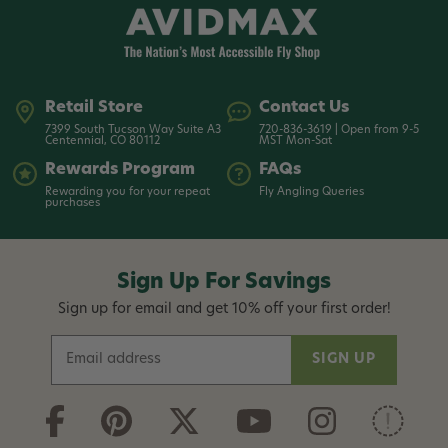
Retail Store
Contact Us
7399 South Tucson Way Suite A3
720-836-3619 | Open from 9-5
Centennial, CO 80112
MST Mon-Sat
Rewards Program
FAQs
Rewarding you for your repeat
Fly Angling Queries
purchases
Sign Up For Savings
Sign up for email and get 10% off your first order!
E
m
a
i
l