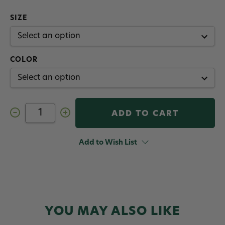
SIZE
COLOR
Decrease
Increase
Quantity
Quantity
of
of
Redington
Redington
Run
Run
Add to Wish List
Fly
Fly
Reel
Reel
Spare
Spare
Spool
Spool
YOU MAY ALSO LIKE