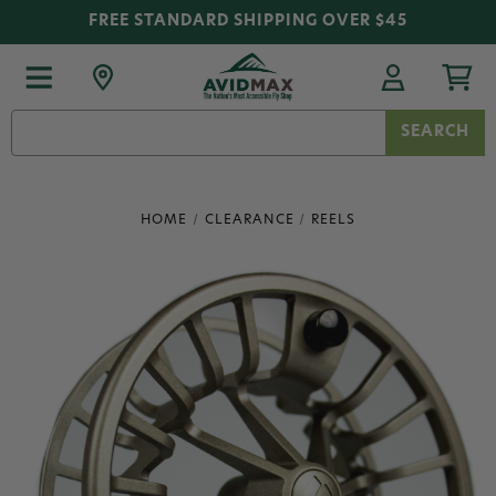
FREE STANDARD SHIPPING OVER $45
Search
Keyword:
HOME
CLEARANCE
REELS