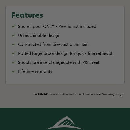
Features
Spare Spool ONLY - Reel is not included.
Unmachinable design
Constructed from die-cast aluminum
Ported large arbor design for quick line retrieval
Spools are interchangeable with RISE reel
Lifetime warranty
WARNING:
Cancer and Reproductive Harm - www.P65Warnings.ca.gov