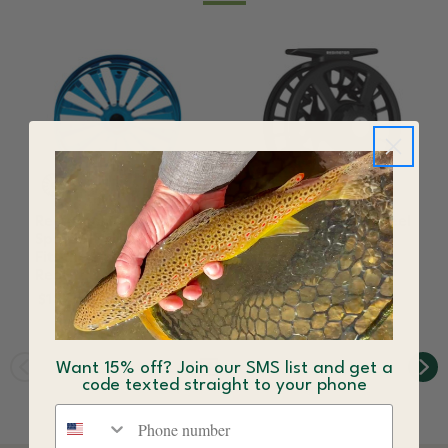
Redington Grande
Redington Run Fly Reel
Spare Fly Fishing Spool
$139.99
Fits the Grande Fly
Reel
$184.99 - $199.99
Want 15% off? Join our SMS list and get a
code texted straight to your phone
Phone number