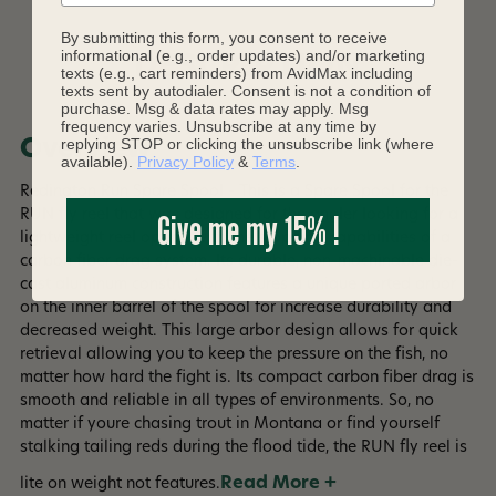
By submitting this form, you consent to receive
informational (e.g., order updates) and/or marketing
DESCRIPTION
texts (e.g., cart reminders) from AvidMax including
texts sent by autodialer. Consent is not a condition of
purchase. Msg & data rates may apply. Msg
frequency varies. Unsubscribe at any time by
replying STOP or clicking the unsubscribe link (where
Overview
available).
Privacy Policy
&
Terms
.
Redington Run Spare Spool - This is a Spare Spool for the
Give me my 15% !
RUN fly reel that was designed for the angler looking for a
lightweight reel option with the stopping capabilities of a
carbon fiber drag system. Its durable, non-machinable die-
cast aluminum construction features a unique ported arbor
on the inner barrel of the spool for increase durability and
decreased weight. This large arbor design allows for quick
retrieval allowing you to keep the pressure on the fish, no
matter how hard the fight is. Its compact carbon fiber drag is
smooth and reliable in all types of environments. So, no
matter if youre chasing trout in Montana or find yourself
stalking tailing reds during the flood tide, the RUN fly reel is
Read More +
lite on weight not features.