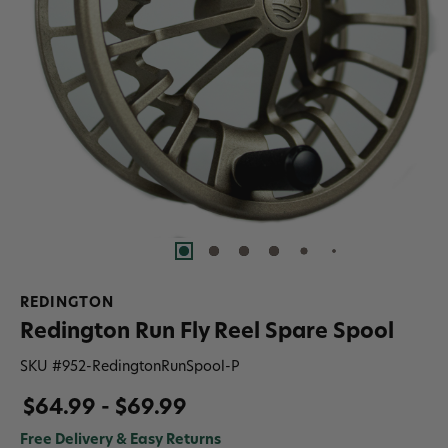
REDINGTON
Redington Run Fly Reel Spare Spool
SKU #
952-RedingtonRunSpool-P
$64.99 - $69.99
Free Delivery & Easy Returns