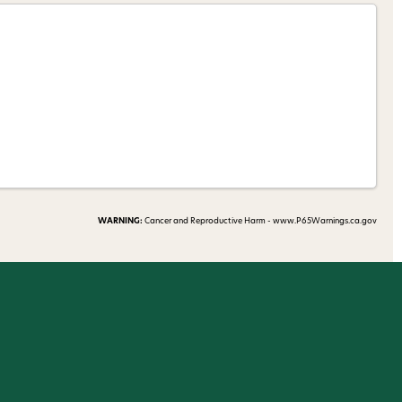
 my 15% !
WARNING:
Cancer and Reproductive Harm - www.P65Warnings.ca.gov