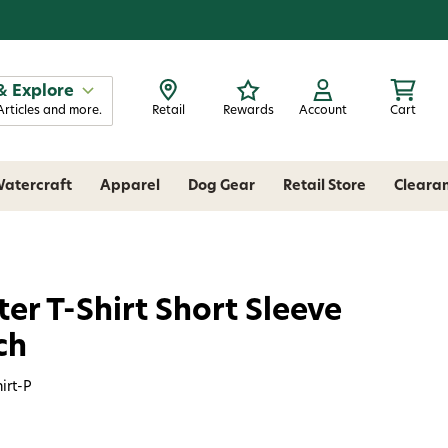
& Explore
Articles and more.
Retail
Rewards
Account
Cart
atercraft
Apparel
Dog Gear
Retail Store
Cleara
r T-Shirt Short Sleeve
ch
irt-P