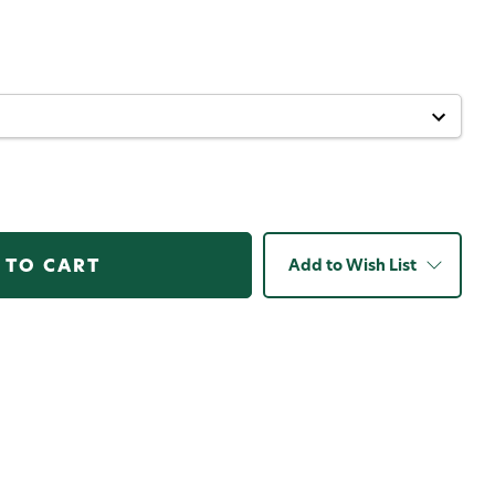
er
Add to Wish List