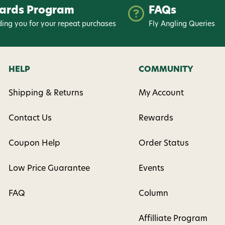
ards Program
FAQs
ing you for your repeat purchases
Fly Angling Queries
HELP
COMMUNITY
Shipping & Returns
My Account
Contact Us
Rewards
Coupon Help
Order Status
Low Price Guarantee
Events
FAQ
Column
Affilliate Program