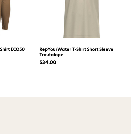
ome to
dmax!
 access to our tying tuesday
Shirt ECO50
RepYourWater T-Shirt Short Sleeve
jor restocks,
Troutalope
our next order!
$34.00
nsent to receive informational
keting texts (e.g., cart
ng texts sent by autodialer.
purchase. Msg & data rates may
nsubscribe at any time by
nsubscribe link (where
ms
.