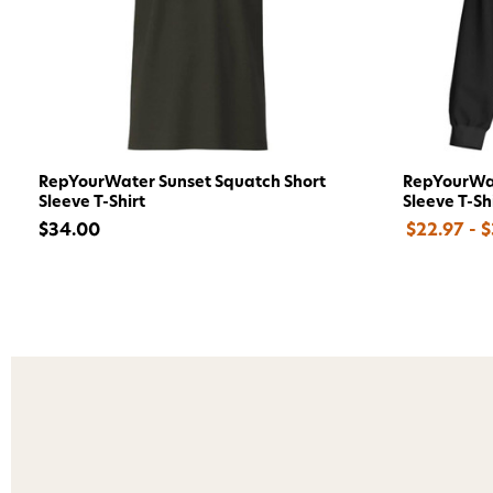
RepYourWater Sunset Squatch Short
RepYourWat
Sleeve T-Shirt
Sleeve T-Sh
$34.00
$22.97 - 