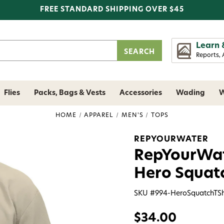
FREE STANDARD SHIPPING OVER $45
Learn 
Reports, 
Flies
Packs, Bags & Vests
Accessories
Wading
W
HOME
APPAREL
MEN'S
TOPS
REPYOURWATER
RepYourWate
Hero Squat
SKU #
994-HeroSquatchTSh
$34.00