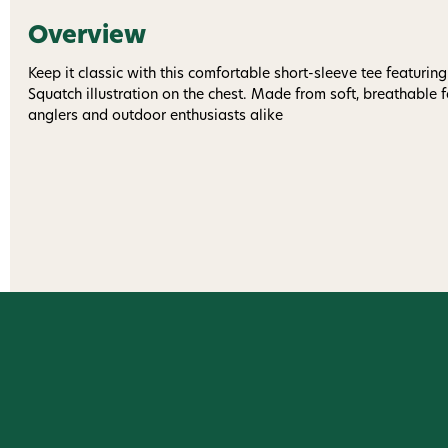
Overview
Keep it classic with this comfortable short-sleeve tee featuring
Squatch illustration on the chest. Made from soft, breathable fab
anglers and outdoor enthusiasts alike