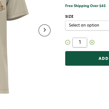
Free Shipping Over $45
SIZE
Decrease
Increase
Quantity
Quantity
of
of
RepYourWater
RepYourWat
T-
T-
Shirt
Shirt
Short
Short
Sleeve
Sleeve
Hero
Hero
Squatch
Squatch