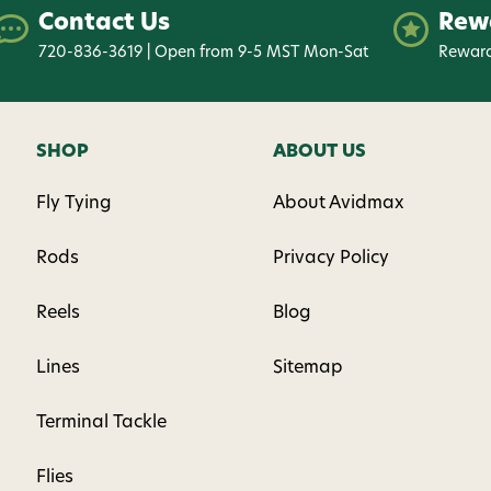
Contact Us
Rew
720-836-3619 | Open from 9-5 MST Mon-Sat
Reward
SHOP
ABOUT US
Fly Tying
About Avidmax
Rods
Privacy Policy
Reels
Blog
Lines
Sitemap
Terminal Tackle
Flies