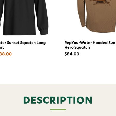
Welc
Avi
Subscribe and get exclusive
er Sunset Squatch Long-
RepYourWater Hooded Sun 
bundles, ma
irt
Hero Squatch
and
15% off y
$38.00
$84.00
Phone number
By submitting this form, you co
(e.g., order updates) and/or mar
reminders) from AvidMax includi
Consent is not a condition of 
apply. Msg frequency varies. U
DESCRIPTION
replying STOP or clicking the u
available).
Privacy Policy
&
Ter