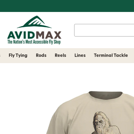
Search
Keyword:
s
Fly Tying
Rods
Reels
Lines
Terminal Tackle