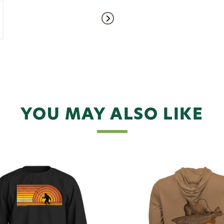
YOU MAY ALSO LIKE