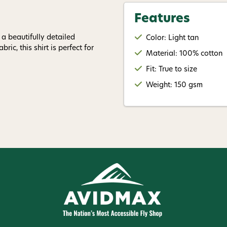
Give me
Features
 a beautifully detailed
Color: Light tan
ric, this shirt is perfect for
Material: 100% cotton
Fit: True to size
Weight: 150 gsm