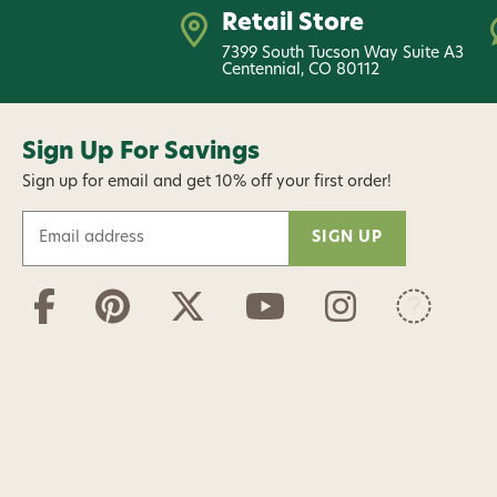
Retail Store
7399 South Tucson Way Suite A3
Centennial, CO 80112
Sign Up For Savings
Sign up for email and get 10% off your first order!
E
m
a
i
l
A
d
d
r
e
s
s