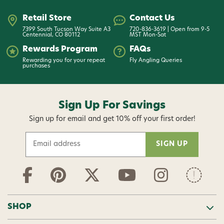
Retail Store
Contact Us
7399 South Tucson Way Suite A3
720-836-3619 | Open from 9-5
Centennial, CO 80112
MST Mon-Sat
Rewards Program
FAQs
Rewarding you for your repeat
Fly Angling Queries
purchases
Sign Up For Savings
Sign up for email and get 10% off your first order!
E
m
a
i
l
A
d
SHOP
d
r