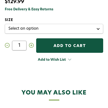
$129.99
Free Delivery & Easy Returns
SIZE
Decrease
Increase
Quantity
Quantity
of
of
RIO
RIO
Elite
Elite
Add to Wish List
Tropical
Tropical
Outbound
Outbound
Short
Short
Fly
Fly
Line
Line
YOU MAY ALSO LIKE