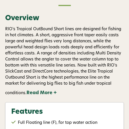
By submitting this form, you consent to receive
informational (e.g., order updates) and/or marketing
texts (e.g., cart reminders) from AvidMax including
texts sent by autodialer. Consent is not a condition of
Overview
purchase. Msg & data rates may apply. Msg
frequency varies. Unsubscribe at any time by
replying STOP or clicking the unsubscribe link (where
RIO's Tropical OutBound Short lines are designed for fishing
available).
Privacy Policy
&
Terms
.
in hot climates. A short, aggressive front taper easily casts
large and weighted flies very long distances, while the
powerful head design loads rods deeply and efficiently for
Give me my 15% !
effortless casts. A range of densities including Multi Density
Control allows the angler to cover the water column top to
bottom with this versatile line series. Now built with RIO's
SlickCast and DirectCore technologies, the Elite Tropical
Outbound Short is the highest performance line on the
market for delivering big flies to big fish under tropical
Read More +
conditions.
Features
Full Floating line (F), for top water action