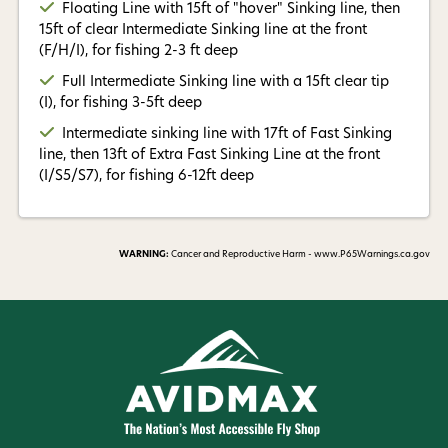
Floating Line with 15ft of "hover" Sinking line, then
15ft of clear Intermediate Sinking line at the front
(F/H/I), for fishing 2-3 ft deep
Full Intermediate Sinking line with a 15ft clear tip
(I), for fishing 3-5ft deep
Intermediate sinking line with 17ft of Fast Sinking
line, then 13ft of Extra Fast Sinking Line at the front
(I/S5/S7), for fishing 6-12ft deep
WARNING:
Cancer and Reproductive Harm - www.P65Warnings.ca.gov