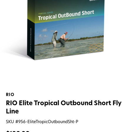
RIO
RIO Elite Tropical Outbound Short Fly
Line
SKU #
956-EliteTropicOutboundSht-P