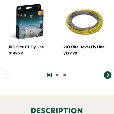
RIO Elite GT Fly Line
RIO Elite Hover Fly Line
$149.99
$129.99
Want 15% off? Join our SMS list and get a
code texted straight to your phone
Phone number
DESCRIPTION