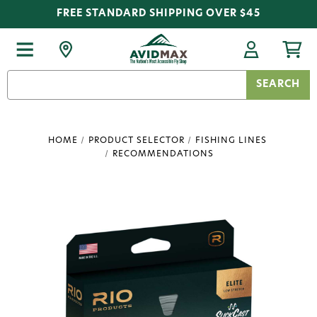
FREE STANDARD SHIPPING OVER $45
Search
Keyword:
HOME
PRODUCT SELECTOR
FISHING LINES
RECOMMENDATIONS