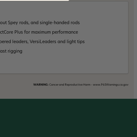
rout Spey rods, and single-handed rods
ectCore Plus for maximum performance
pered leaders, VersiLeaders and light tips
ast rigging
WARNING:
Cancer and Reproductive Harm - www.P65Warnings.ca.gov