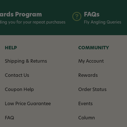
ards Program
FAQs
ing you for your repeat purchases
Fly Angling Queries
HELP
COMMUNITY
Shipping & Returns
My Account
Contact Us
Rewards
Coupon Help
Order Status
Low Price Guarantee
Events
FAQ
Column