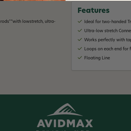
Features
ods"”with lowstretch, ultra-
Ideal for two-handed T
Ultra-low stretch Conn
Works perfectly with ta
Loops on each end for f
Floating Line