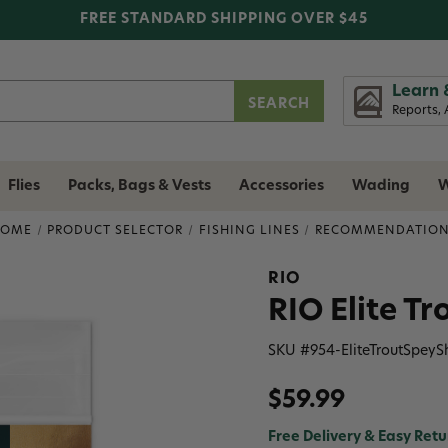
FREE STANDARD SHIPPING OVER $45
Learn 
Reports, 
Flies
Packs, Bags & Vests
Accessories
Wading
W
HOME
PRODUCT SELECTOR
FISHING LINES
RECOMMENDATIO
RIO
RIO Elite T
SKU #
954-EliteTroutSpey
$59.99
Free Delivery & Easy Retu