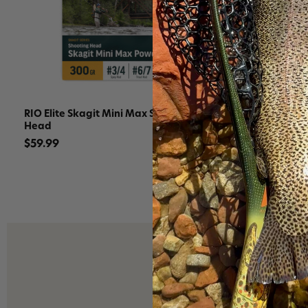
RIO Elite Skagit Mini Max Shooting
RIO Elite S
Head
$129.99
$59.99