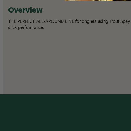
Overview
THE PERFECT, ALL-AROUND LINE for anglers using Trout Spey r
slick performance.