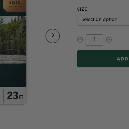
SIZE
Decrease
Increase
Quantity
Quantity
of
of
RIO
RIO
Elite
Elite
Trout
Trout
Spey
Spey
Shooting
Shooting
Head
Head