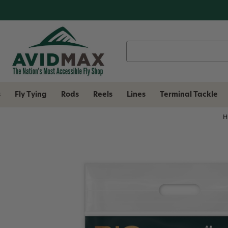
Search
Keyword:
s
Fly Tying
Rods
Reels
Lines
Terminal Tackle