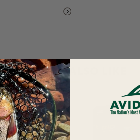
YOU MAY ALSO LIKE