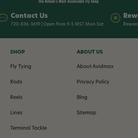
Contact Us
Rew
720-836-3619 | Open from 9-5 MST Mon-Sat
Reward
SHOP
ABOUT US
Fly Tying
About Avidmax
Rods
Privacy Policy
Reels
Blog
Lines
Sitemap
Terminal Tackle