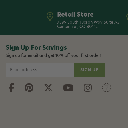
Retail Store
7399 South Tucson Way Suite A3
Centennial, CO 80112
Sign Up For Savings
Sign up for email and get 10% off your first order!
E
m
a
i
l
A
d
d
r
e
s