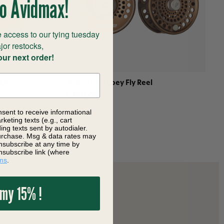
o Avidmax!
 access to our tying tuesday
jor restocks,
our next order!
 Line
Sage Trout Spey Fly Reel
$450.00
nsent to receive informational
keting texts (e.g., cart
ng texts sent by autodialer.
purchase. Msg & data rates may
nsubscribe at any time by
nsubscribe link (where
ms
.
 my 15% !