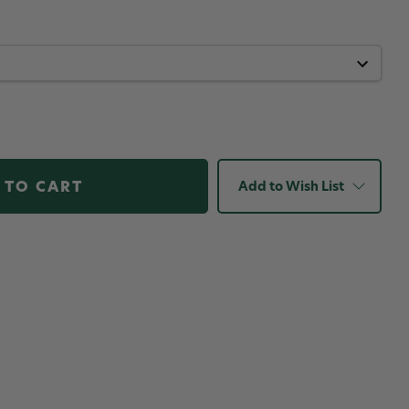
Add to Wish List