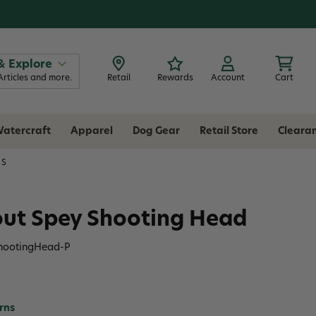
& Explore
Articles and more.
Retail
Rewards
Account
Cart
atercraft
Apparel
Dog Gear
Retail Store
Cleara
NS
rout Spey Shooting Head
ShootingHead-P
rns