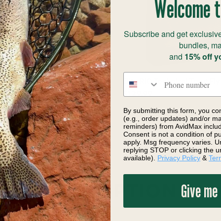
Welcome t
Subscribe and get exclusive
bundles, ma
and
15% off y
Phone number
ingle-Handed Spey Floating
Elite RIO Technical Trout Fly
$129.99
By submitting this form, you co
(e.g., order updates) and/or mar
reminders) from AvidMax includi
Consent is not a condition of 
apply. Msg frequency varies. U
replying STOP or clicking the u
available).
Privacy Policy
&
Ter
Give me
DESCRIPTION