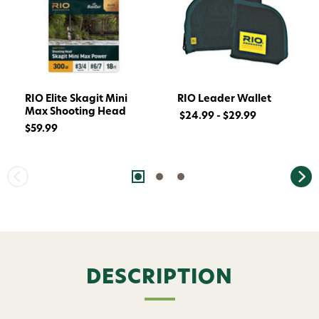
RIO Elite Skagit Mini
RIO Leader Wallet
Max Shooting Head
$24.99 - $29.99
$59.99
Want 15% off? Join our SMS list and get a
code texted straight to your phone
Phone number
DESCRIPTION
By submitting this form, you consent to receive