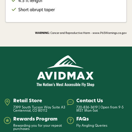
4.5 ft length
Short abrupt taper
WARNING:
Cancer and Reproductive Harm - www.P65Warnings.ca.gov
Retail Store
Contact Us
7399 South Tucson Way Suite A3
720-836-3619 | Open from 9-5
Centennial, CO 80112
MST Mon-Sat
Rewards Program
FAQs
Rewarding you for your repeat
Fly Angling Queries
purchases