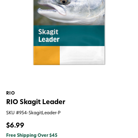
RIO
RIO Skagit Leader
SKU #
954-SkagitLeader-P
$6.99
Free Shipping Over $45