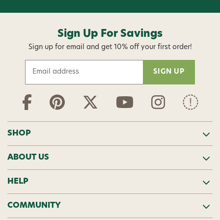
Sign Up For Savings
Sign up for email and get 10% off your first order!
E
m
a
i
l
A
d
SHOP
d
r
ABOUT US
e
s
s
HELP
COMMUNITY