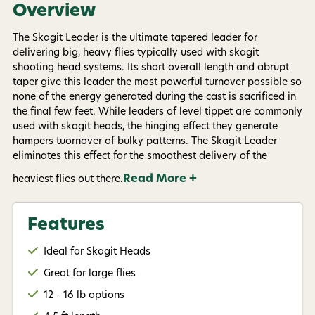
informational (e.g., order updates) and/or marketing
Overview
texts (e.g., cart reminders) from AvidMax including
texts sent by autodialer. Consent is not a condition of
The Skagit Leader is the ultimate tapered leader for
purchase. Msg & data rates may apply. Msg
frequency varies. Unsubscribe at any time by
delivering big, heavy flies typically used with skagit
replying STOP or clicking the unsubscribe link (where
shooting head systems. Its short overall length and abrupt
available).
Privacy Policy
&
Terms
.
taper give this leader the most powerful turnover possible so
none of the energy generated during the cast is sacrificed in
Give me my 15% !
the final few feet. While leaders of level tippet are commonly
used with skagit heads, the hinging effect they generate
hampers tuornover of bulky patterns. The Skagit Leader
eliminates this effect for the smoothest delivery of the
Read More +
heaviest flies out there.
Features
Ideal for Skagit Heads
Great for large flies
12 - 16 lb options