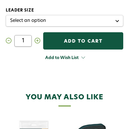
LEADER SIZE
Decrease
Increase
Quantity
Quantity
of
of
RIO
RIO
Skagit
Skagit
Add to Wish List
Leader
Leader
YOU MAY ALSO LIKE