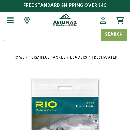
FREE STANDARD SHIPPING OVER $45
Search
Keyword:
HOME
TERMINAL TACKLE
LEADERS
FRESHWATER