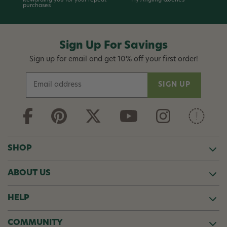
Rewarding you for your repeat
Fly Angling Queries
purchases
Sign Up For Savings
Sign up for email and get 10% off your first order!
E
m
a
i
l
A
d
SHOP
d
r
ABOUT US
e
s
s
HELP
COMMUNITY