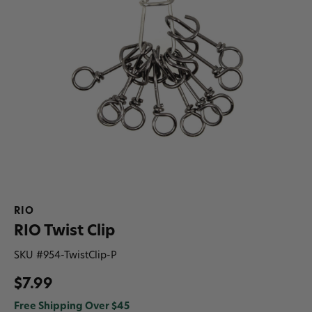
RIO
RIO Twist Clip
SKU #
954-TwistClip-P
$7.99
Free Shipping Over $45