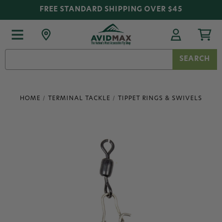
FREE STANDARD SHIPPING OVER $45
Search
Keyword:
HOME
TERMINAL TACKLE
TIPPET RINGS & SWIVELS