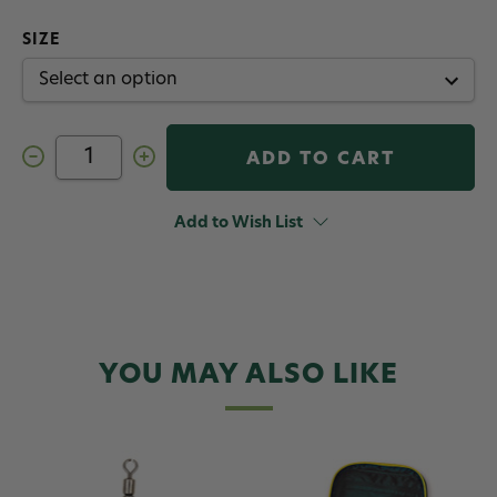
SIZE
Decrease
Increase
Quantity
Quantity
of
of
RIO
RIO
Twist
Twist
Add to Wish List
Clip
Clip
YOU MAY ALSO LIKE