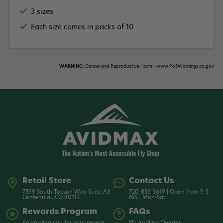
3 sizes
Each size comes in packs of 10
WARNING:
Cancer and Reproductive Harm - www.P65Warnings.ca.gov
Retail Store
Contact Us
7399 South Tucson Way Suite A3
720-836-3619 | Open from 9-5
Centennial, CO 80112
MST Mon-Sat
Rewards Program
FAQs