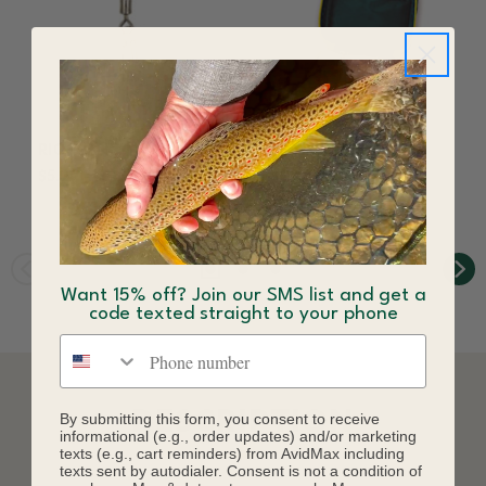
RIO Fly Clip
RIO Headcase
$5.99
$49.99
Want 15% off? Join our SMS list and get a
code texted straight to your phone
Phone number
DESCRIPTION
By submitting this form, you consent to receive
informational (e.g., order updates) and/or marketing
texts (e.g., cart reminders) from AvidMax including
texts sent by autodialer. Consent is not a condition of