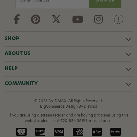
m
a
i
l
A
d
SHOP
d
r
ABOUT US
e
s
s
HELP
COMMUNITY
© 2026 AVIDMAX. All Rights Reserved.
BigCommerce Design
By Diztinct
If you are using a screen reader and are having problems using this
website, please call
720-836-3619
for assistance.