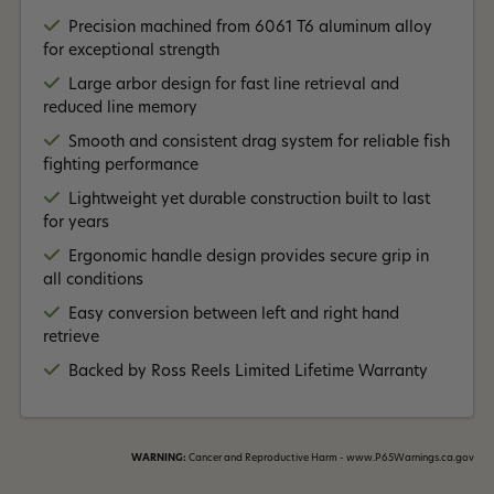
Read More +
over five decades.
Precision machined from 6061 T6 aluminum alloy
for exceptional strength
Large arbor design for fast line retrieval and
reduced line memory
Smooth and consistent drag system for reliable fish
fighting performance
Lightweight yet durable construction built to last
for years
Ergonomic handle design provides secure grip in
all conditions
Easy conversion between left and right hand
retrieve
Backed by Ross Reels Limited Lifetime Warranty
WARNING:
Cancer and Reproductive Harm - www.P65Warnings.ca.gov