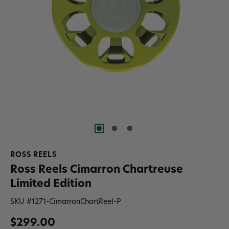
ROSS REELS
Ross Reels Cimarron Chartreuse
Limited Edition
SKU #
1271-CimarronChartReel-P
$299.00