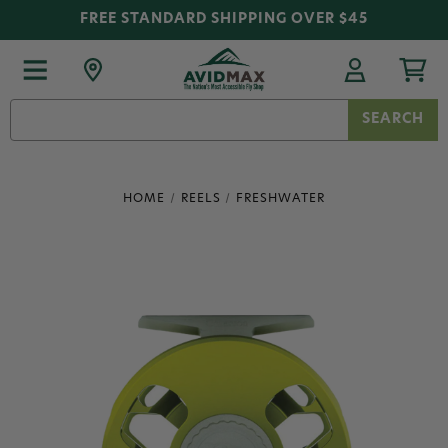
FREE STANDARD SHIPPING OVER $45
Search
Keyword:
HOME
REELS
FRESHWATER