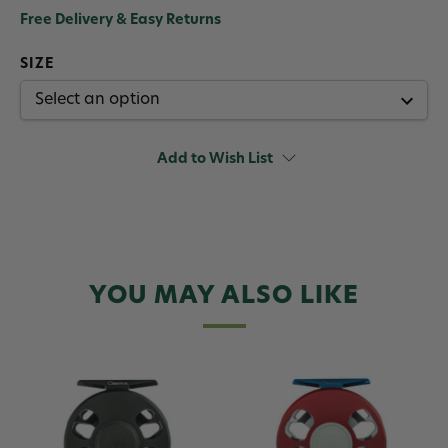
Free Delivery & Easy Returns
SIZE
Add to Wish List
YOU MAY ALSO LIKE