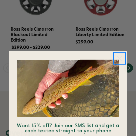
Ross Reels Cimarron
Ross Reels Cimarron
Blackout Limited
Liberty Limited Edition
Edition
$299.00
$299.00 - $329.00
DESCRIPTION
Want 15% off? Join our SMS list and get a
code texted straight to your phone
Overview