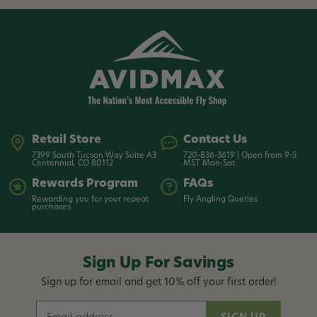
Retail Store
Contact Us
7399 South Tucson Way Suite A3
720-836-3619 | Open from 9-5
Centennial, CO 80112
MST Mon-Sat
Rewards Program
FAQs
Rewarding you for your repeat
Fly Angling Queries
purchases
Sign Up For Savings
Sign up for email and get 10% off your first order!
E