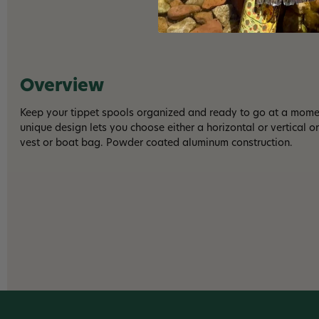
Overview
Keep your tippet spools organized and ready to go at a momen
unique design lets you choose either a horizontal or vertical o
vest or boat bag. Powder coated aluminum construction.