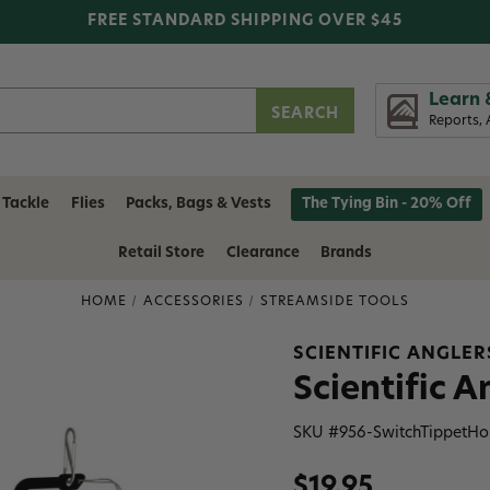
FREE STANDARD SHIPPING OVER $45
Learn 
Reports, 
 Tackle
Flies
Packs, Bags & Vests
The Tying Bin - 20% Off
Retail Store
Clearance
Brands
HOME
ACCESSORIES
STREAMSIDE TOOLS
SCIENTIFIC ANGLER
Scientific 
SKU #
956-SwitchTippetHo
$19.95