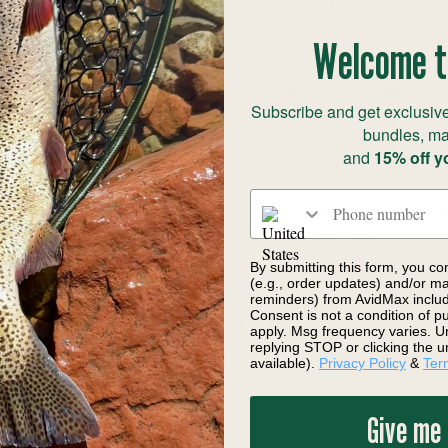
Welcome t
Subscribe and get exclusive
bundles, ma
and
15% off y
Phone number
Anglers Loaded Switch
Anglers Accessories Tippet
er with Trout Tippet (6x 2X)
$19.99 - $28.50
4.95
Save 9%
By submitting this form, you co
(e.g., order updates) and/or mar
reminders) from AvidMax includi
Consent is not a condition of 
apply. Msg frequency varies. U
replying STOP or clicking the u
available).
Privacy Policy
&
Ter
Give me