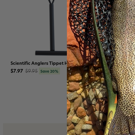
Scientific Anglers Tippet Holder
Scientific 
Tippet Hold
$7.97
$9.95
Save 20%
$49.95
$5