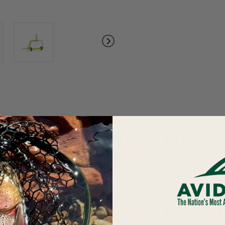
YOU MAY ALSO LIKE