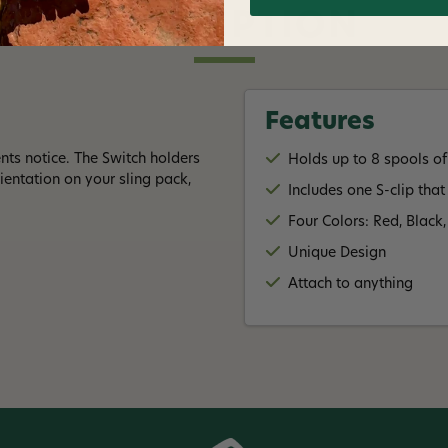
DESCRIPTION
Features
ts notice. The Switch holders
Holds up to 8 spools of
rientation on your sling pack,
Includes one S-clip that
Four Colors: Red, Black
Unique Design
Attach to anything