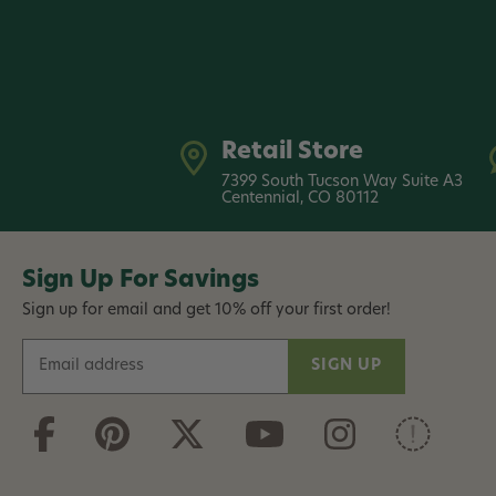
Retail Store
7399 South Tucson Way Suite A3
Centennial, CO 80112
Sign Up For Savings
Sign up for email and get 10% off your first order!
E
m
a
i
l
A
d