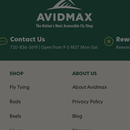
Contact Us
Rew
720-836-3619 | Open from 9-5 MST Mon-Sat
Reward
SHOP
ABOUT US
Fly Tying
About Avidmax
Rods
Privacy Policy
Reels
Blog