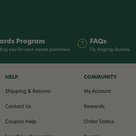
ards Program
FAQs
ing you for your repeat purchases
Fly Angling Queries
HELP
COMMUNITY
Shipping & Returns
My Account
Contact Us
Rewards
Coupon Help
Order Status