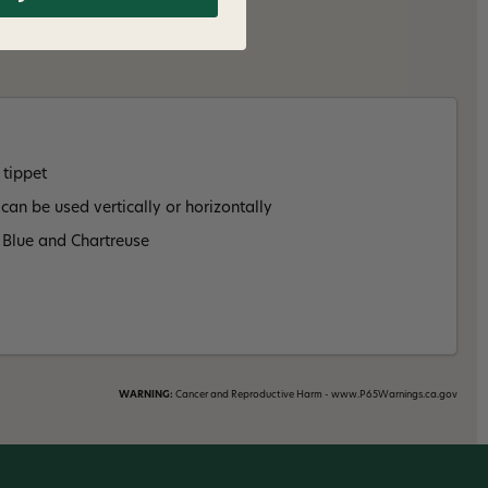
 tippet
 can be used vertically or horizontally
, Blue and Chartreuse
WARNING:
Cancer and Reproductive Harm - www.P65Warnings.ca.gov