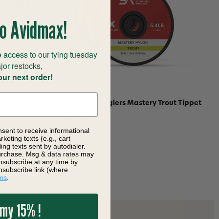
o Avidmax!
 access to our tying tuesday
jor restocks,
our next order!
 Holder
Scientific Anglers Mastery Trout Tippet
$13.95
nsent to receive informational
keting texts (e.g., cart
ng texts sent by autodialer.
purchase. Msg & data rates may
nsubscribe at any time by
nsubscribe link (where
ms
.
 my 15% !