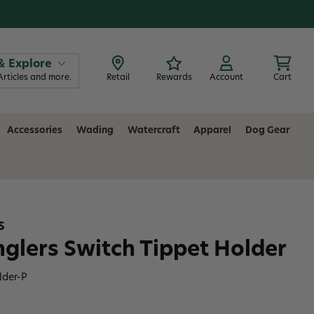
& Explore
Articles and more.
Retail
Rewards
Account
Cart
Accessories
Wading
Watercraft
Apparel
Dog Gear
S
Anglers Switch Tippet Holder
lder-P