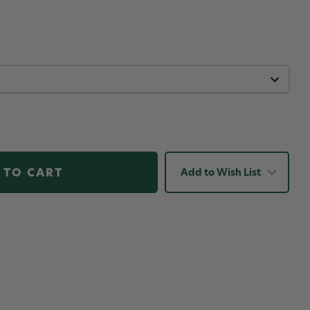
Add to Wish List