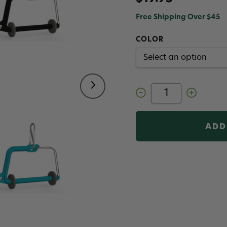
Free Shipping Over $45
COLOR
Decrease
Increase
Quantity
Quantity
of
of
Scientific
Scientific
Anglers
Anglers
Switch
Switch
Tippet
Tippet
Holder
Holder