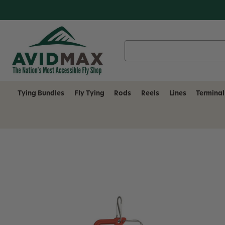
Search
Keyword:
Tying Bundles
Fly Tying
Rods
Reels
Lines
Terminal