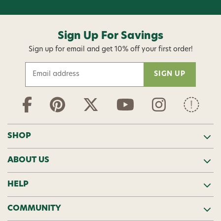
Sign Up For Savings
Sign up for email and get 10% off your first order!
E
m
a
i
l
A
d
SHOP
d
r
ABOUT US
e
s
s
HELP
COMMUNITY