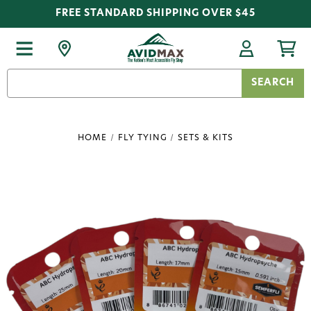
FREE STANDARD SHIPPING OVER $45
Search
Keyword:
HOME
FLY TYING
SETS & KITS