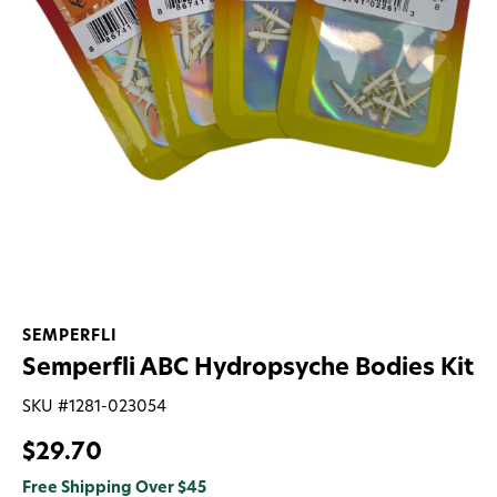
SEMPERFLI
Semperfli ABC Hydropsyche Bodies Kit
SKU #
1281-023054
$29.70
Free Shipping Over $45