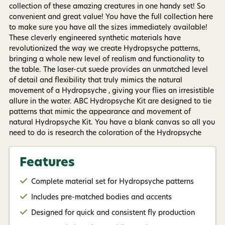
purchase. Msg & data rates may apply. Msg
collection of these amazing creatures in one handy set! So
frequency varies. Unsubscribe at any time by
replying STOP or clicking the unsubscribe link (where
convenient and great value! You have the full collection here
available).
Privacy Policy
&
Terms
.
to make sure you have all the sizes immediately available!
These cleverly engineered synthetic materials have
revolutionized the way we create Hydropsyche patterns,
Give me my 15% !
bringing a whole new level of realism and functionality to
the table. The laser-cut suede provides an unmatched level
of detail and flexibility that truly mimics the natural
movement of a Hydropsyche , giving your flies an irresistible
allure in the water. ABC Hydropsyche Kit are designed to tie
patterns that mimic the appearance and movement of
natural Hydropsyche Kit. You have a blank canvas so all you
need to do is research the coloration of the Hydropsyche
where you plan on fishing. Grab some permanent marker
pens, tying materials and get creative! Included in the ABC
Features
Hydropsyche Kit you will get 8 x 15mm Hydropsyche Bodies
8 x 17mm Hydropsyche Bodies 8 x 20mm Hydropsyche
Complete material set for Hydropsyche patterns
Bodies 8 x 25mm Hydropsyche Bodies The material's unique
ability to absorb water adds an extra dimension to your
Includes pre-matched bodies and accents
Hydropsyche action. As it becomes wet, the material comes
Designed for quick and consistent fly production
alive, providing a lifelike movement that is simply