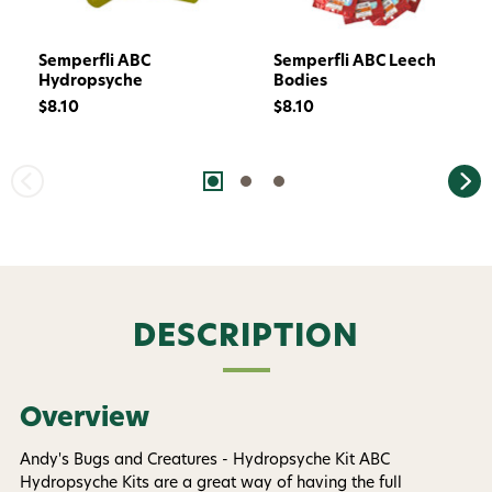
Semperfli ABC
Semperfli ABC Leech
Hydropsyche
Bodies
$8.10
$8.10
Want 15% off? Join our SMS list and get a
code texted straight to your phone
DESCRIPTION
Phone number
Overview
By submitting this form, you consent to receive
informational (e.g., order updates) and/or marketing
texts (e.g., cart reminders) from AvidMax including
Andy's Bugs and Creatures - Hydropsyche Kit ABC
texts sent by autodialer. Consent is not a condition of
Hydropsyche Kits are a great way of having the full