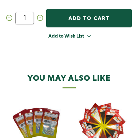
Decrease
Increase
Quantity
Quantity
of
of
Semperfli
Semperfli
ABC
ABC
Add to Wish List
Hydropsyche
Hydropsyche
Bodies
Bodies
Kit
Kit
YOU MAY ALSO LIKE