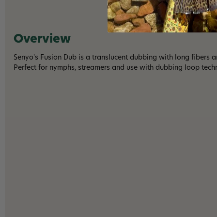
Overview
Senyo's Fusion Dub is a translucent dubbing with long fibers 
Perfect for nymphs, streamers and use with dubbing loop tech