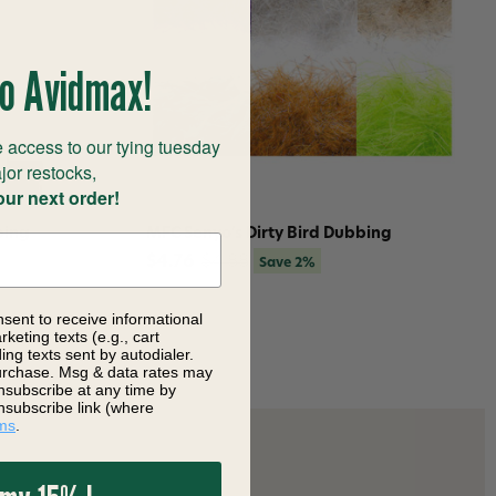
o Avidmax!
 access to our tying tuesday
jor restocks,
our next order!
bing
MFC Senyo's Dirty Bird Dubbing
$4.76
$4.88
Save 2%
nsent to receive informational
keting texts (e.g., cart
ng texts sent by autodialer.
purchase. Msg & data rates may
nsubscribe at any time by
nsubscribe link (where
ms
.