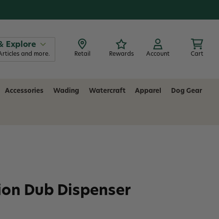
& Explore
Articles and more.
Retail
Rewards
Account
Cart
Accessories
Wading
Watercraft
Apparel
Dog Gear
ion Dub Dispenser