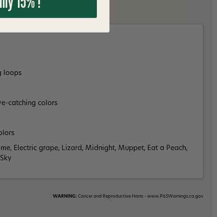
 my 15% !
g loops
ye-catching colors
olors
ame, Electric grape, Lizard, Midnight, Muppet, Eat a Peach,
 Sky
WARNING:
Cancer and Reproductive Harm - www.P65Warnings.ca.gov