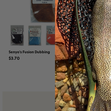
Senyo's Fusion Dubbing
Hareline Se
Synthetic F
$3.70
$21.90