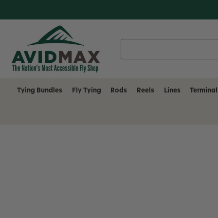
Search
Keyword:
Tying Bundles
Fly Tying
Rods
Reels
Lines
Terminal