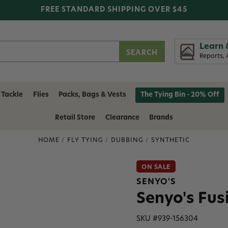
FREE STANDARD SHIPPING OVER $45
Learn 
Reports, 
 Tackle
Flies
Packs, Bags & Vests
The Tying Bin - 20% Off
Retail Store
Clearance
Brands
HOME
FLY TYING
DUBBING
SYNTHETIC
ON SALE
SENYO'S
Senyo's Fus
SKU #
939-156304