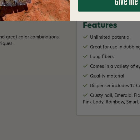
Give me
Features
and great color combinations.
Unlimited potential
niques.
Great for use in dubbin
Long fibers
Comes in a variety of e
Quality material
Dispenser includes 12 C
Crusty nail, Emerald, Fl
Pink Lady, Rainbow, Smurf,