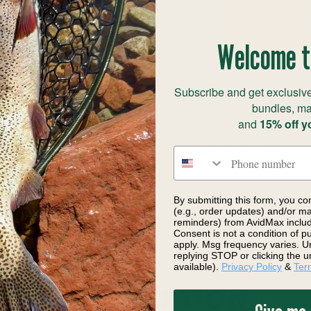
Welcome t
Subscribe and get exclusive
bundles, ma
and
15% off y
nyo's Laser Dub Dispenser
Hareline Senyo's Laser Dub
Phone number
ly Tying Material
$3.54
By submitting this form, you co
(e.g., order updates) and/or mar
reminders) from AvidMax includi
Consent is not a condition of 
apply. Msg frequency varies. U
replying STOP or clicking the u
available).
Privacy Policy
&
Ter
DESCRIPTION