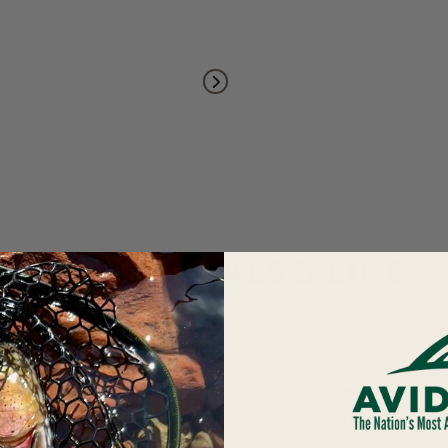
YOU MAY ALSO LIKE