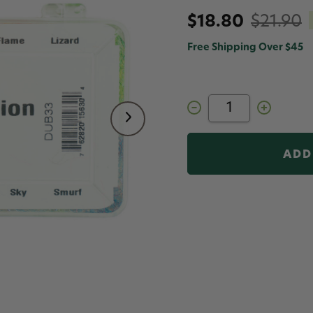
$18.80
$21.90
Free Shipping Over $45
Decrease
Increase
Quantity
Quantity
of
of
Senyo's
Senyo's
Fusion
Fusion
Dub
Dub
Dispenser
Dispenser