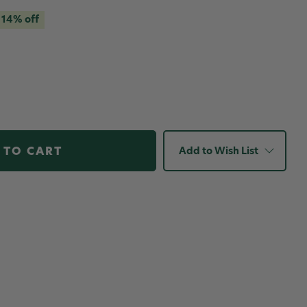
14% off
Add to Wish List