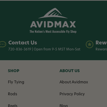
Contact Us
Rew
720-836-3619 | Open from 9-5 MST Mon-Sat
Reward
SHOP
ABOUT US
Fly Tying
About Avidmax
Rods
Privacy Policy
Reels
Blog