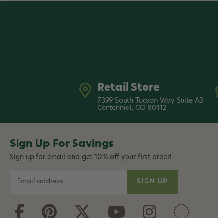
Retail Store
7399 South Tucson Way Suite A3
Centennial, CO 80112
Sign Up For Savings
Sign up for email and get 10% off your first order!
E
m
a
i
l