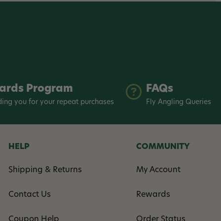
ards Program
FAQs
ing you for your repeat purchases
Fly Angling Queries
HELP
COMMUNITY
Shipping & Returns
My Account
Contact Us
Rewards
Coupon Help
Order Status