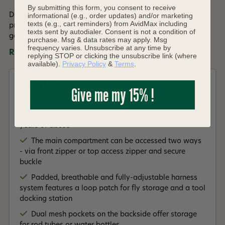
By submitting this form, you consent to receive
Designed for far-ranging anglers who thrive on fast, light
informational (e.g., order updates) and/or marketing
texts (e.g., cart reminders) from AvidMax including
progress, the Flyweight Backpack is the all-day on-water
texts sent by autodialer. Consent is not a condition of
gear hauler that puts you comfortably in control.
purchase. Msg & data rates may apply. Msg
frequency varies. Unsubscribe at any time by
Read More +
replying STOP or clicking the unsubscribe link (where
available).
Privacy Policy
&
Terms
.
Features
Give me my 15% !
Lightweight, ultra-durable and water-resistant 150-
denier robic nylon fabric with HDPE yarns built for
years of abuse
The main compartment can be accessed two ways
- via front zipper or top access zipper and secure
buckle
Padded, breathable and fully-adjustable harness
system features a loop patch for fly storage and a tool
docking station
Dual mesh pockets on the backside offer storage