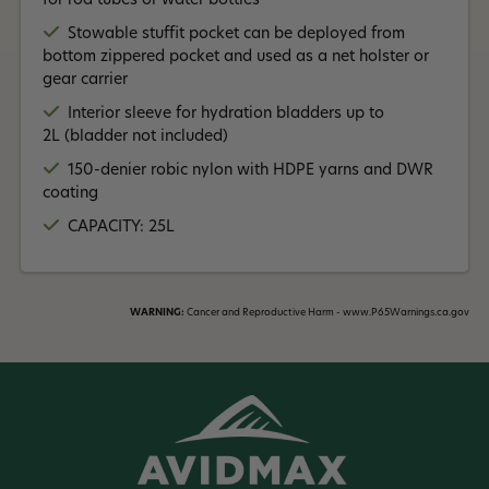
for rod tubes or water bottles
Stowable stuffit pocket can be deployed from
bottom zippered pocket and used as a net holster or
gear carrier
Interior sleeve for hydration bladders up to
2L (bladder not included)
150-denier robic nylon with HDPE yarns and DWR
coating
CAPACITY: 25L
WARNING:
Cancer and Reproductive Harm - www.P65Warnings.ca.gov