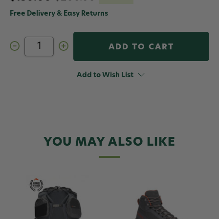
Free Delivery & Easy Returns
Decrease
Increase
Quantity
Quantity
of
of
Simms
Simms
Flyweight
Flyweight
Add to Wish List
Backpack
Backpack
YOU MAY ALSO LIKE