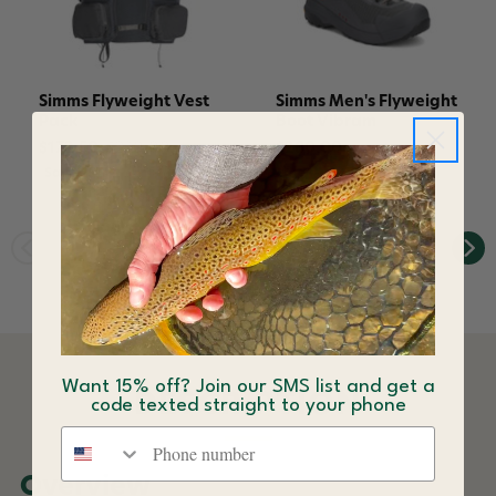
Simms Flyweight Vest
Simms Men's Flyweight
Pack
Boot Vibram
$172.50
$230.00
$280.00
Save 25%
Want 15% off? Join our SMS list and get a
DESCRIPTION
code texted straight to your phone
Phone number
Overview