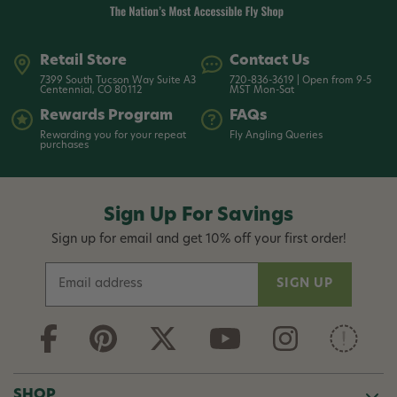
Retail Store
Contact Us
7399 South Tucson Way Suite A3
720-836-3619 | Open from 9-5
Centennial, CO 80112
MST Mon-Sat
Rewards Program
FAQs
Rewarding you for your repeat
Fly Angling Queries
purchases
Sign Up For Savings
Sign up for email and get 10% off your first order!
E
m
a
i
l
A
d
SHOP