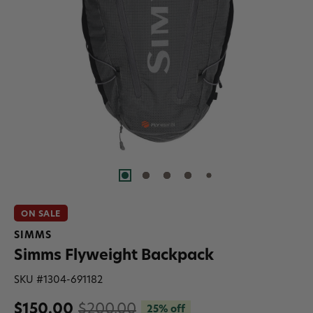
ON SALE
SIMMS
Simms Flyweight Backpack
SKU #
1304-691182
$150.00
$200.00
25% off