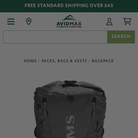
FREE STANDARD SHIPPING OVER $45
Search
Keyword:
HOME
PACKS, BAGS & VESTS
BACKPACK