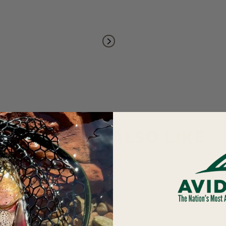
YOU MAY ALSO LIKE