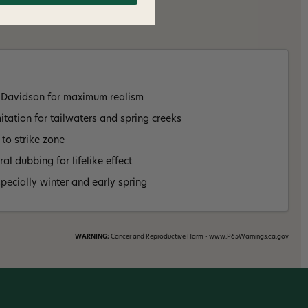
 Davidson for maximum realism
tation for tailwaters and spring creeks
 to strike zone
al dubbing for lifelike effect
specially winter and early spring
WARNING:
Cancer and Reproductive Harm - www.P65Warnings.ca.gov