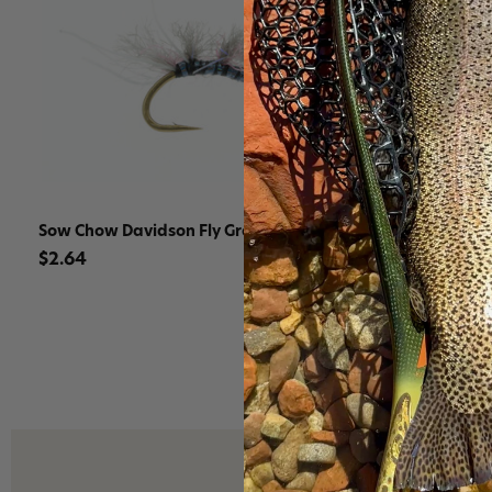
Sow Chow Davidson Fly Gray
Sow Chow D
$2.64
$2.64