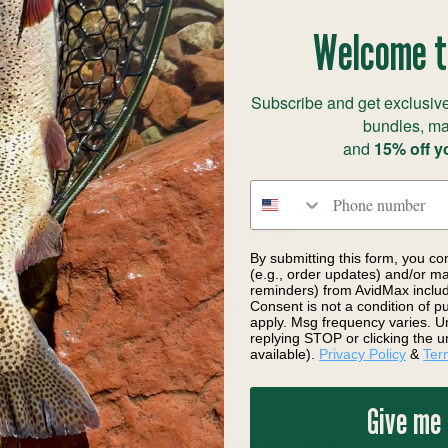
Welcome t
Subscribe and get exclusive
bundles, ma
and
15% off y
Phone number
avidson Fly Pink
Gotcha Fly Tan Pearl
$3.60
By submitting this form, you co
(e.g., order updates) and/or mar
reminders) from AvidMax includi
Consent is not a condition of 
apply. Msg frequency varies. U
replying STOP or clicking the u
available).
Privacy Policy
&
Ter
Give me