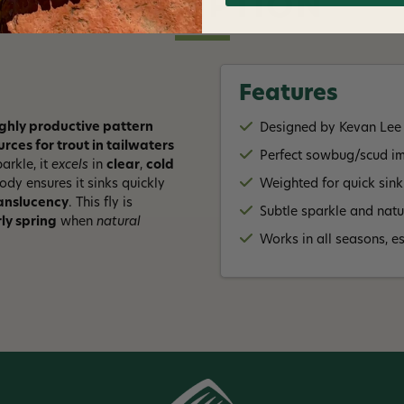
DESCRIPTION
Features
ighly productive pattern
Designed by Kevan Lee
ces for trout in tailwaters
Perfect sowbug/scud imi
arkle, it
excels
in
clear
,
cold
ody ensures it sinks quickly
Weighted for quick sink
anslucency
. This fly is
Subtle sparkle and natur
ly spring
when
natural
Works in all seasons, e