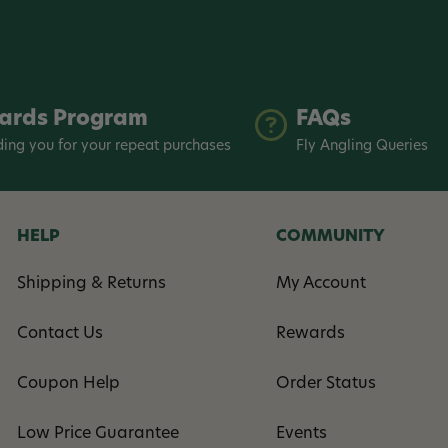
ards Program
FAQs
ing you for your repeat purchases
Fly Angling Queries
HELP
COMMUNITY
Shipping & Returns
My Account
Contact Us
Rewards
Coupon Help
Order Status
Low Price Guarantee
Events