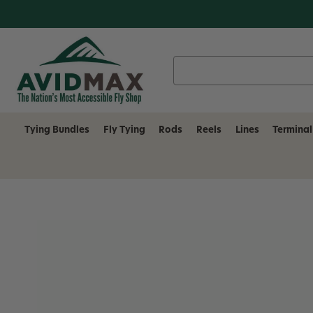
Search
Keyword:
Tying Bundles
Fly Tying
Rods
Reels
Lines
Terminal