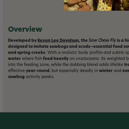
Overview
Developed by
Kevan Lee Davidson
, the
Sow Chow Fly
is a h
designed to imitate sowbugs and scuds—essential food sour
and spring creeks
. With a
realistic
body profile and
subtle
sp
water
where fish
feed heavily
on crustaceans. Its weighted b
into the feeding zone, while the dubbing blend adds
lifelike
tr
effective
year-round
, but especially deadly in
winter
and
ear
sowbug
activity peaks.