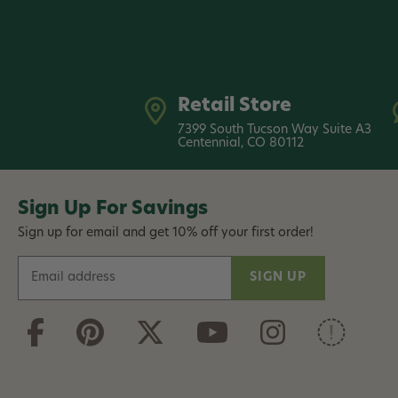
Retail Store
7399 South Tucson Way Suite A3
Centennial, CO 80112
Sign Up For Savings
Sign up for email and get 10% off your first order!
E
m
a
i
l
A
d
d