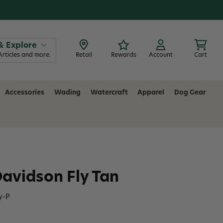
& Explore
Articles and more.
Retail
Rewards
Account
Cart
Accessories
Wading
Watercraft
Apparel
Dog Gear
avidson Fly Tan
y-P