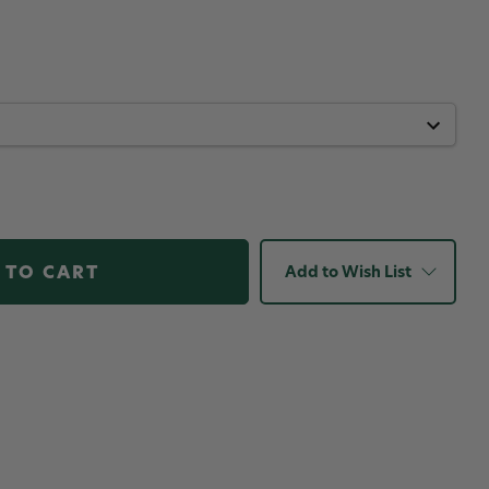
Add to Wish List