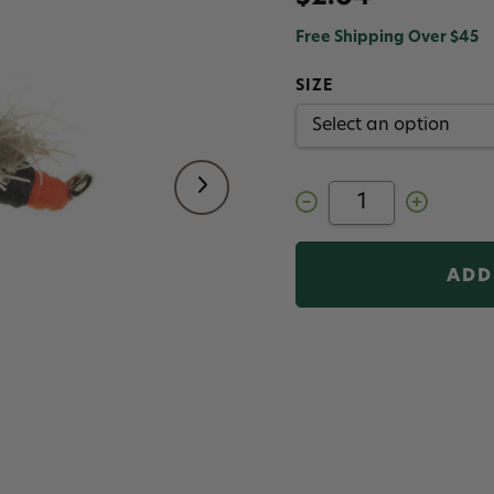
Free Shipping Over $45
SIZE
Decrease
Increase
Quantity
Quantity
of
of
Sow
Sow
Chow
Chow
Davidson
Davidson
Fly
Fly
Tan
Tan