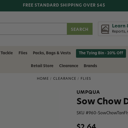
FREE STANDARD SHIPPING OVER $45
Learn 
Reports, 
 Tackle
Flies
Packs, Bags & Vests
The Tying Bin - 20% Off
Retail Store
Clearance
Brands
HOME
CLEARANCE
FLIES
UMPQUA
Sow Chow D
SKU #
960-SowChowTanFl
$2.64