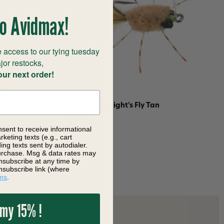
o Avidmax!
 access to our tying tuesday
jor restocks,
our next order!
Er Crab Mcknight's Fly Tan
$8.16
nsent to receive informational
keting texts (e.g., cart
ng texts sent by autodialer.
purchase. Msg & data rates may
nsubscribe at any time by
nsubscribe link (where
ms
.
 my 15% !