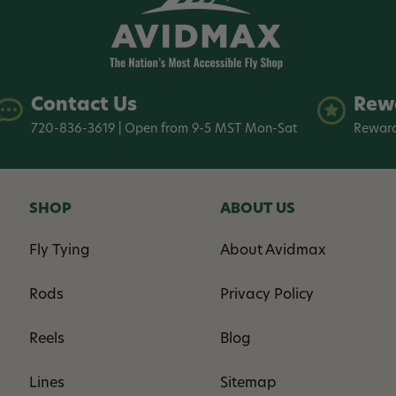
Contact Us
Rew
720-836-3619 | Open from 9-5 MST Mon-Sat
Reward
SHOP
ABOUT US
Fly Tying
About Avidmax
Rods
Privacy Policy
Reels
Blog
Lines
Sitemap