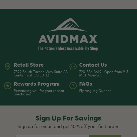
Retail Store
Contact Us
7399 South Tucson Way Suite A3
720-836-3619 | Open from 9-5
Centennial, CO 80112
MST Mon-Sat
Rewards Program
FAQs
Rewarding you for your repeat
Fly Angling Queries
purchases
Sign Up For Savings
Sign up for email and get 10% off your first order!