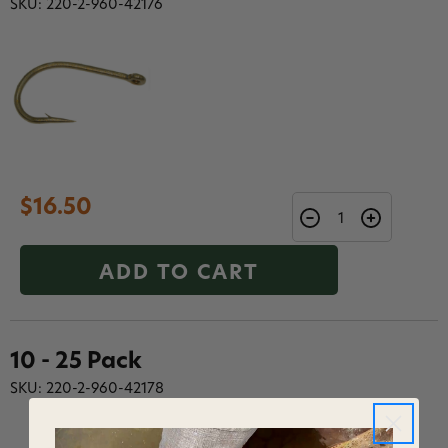
SKU: 220-2-960-42176
$16.50
ADD TO CART
10 - 25 Pack
SKU: 220-2-960-42178