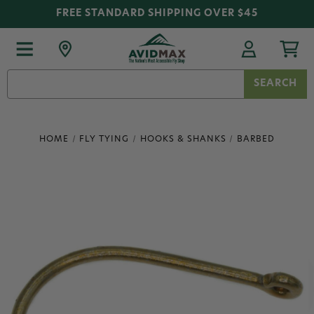
FREE STANDARD SHIPPING OVER $45
Search
Keyword:
HOME
FLY TYING
HOOKS & SHANKS
BARBED