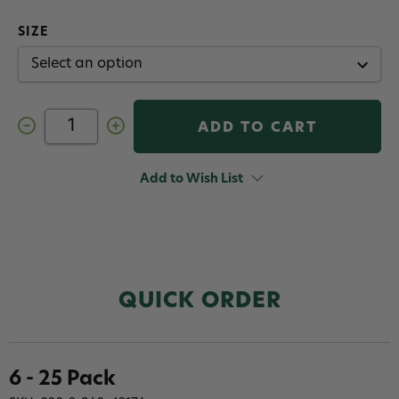
SIZE
Decrease
Increase
Quantity
Quantity
of
of
Tiemco
Tiemco
TMC
TMC
Add to Wish List
105
105
Heavy
Heavy
Wire
Wire
Egg
Egg
Hook
Hook
QUICK ORDER
6 - 25 Pack