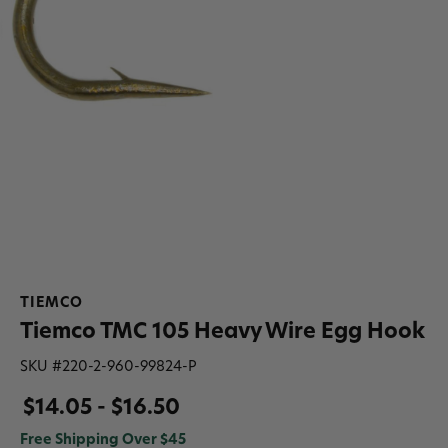
TIEMCO
Tiemco TMC 105 Heavy Wire Egg Hook
SKU #
220-2-960-99824-P
$14.05 - $16.50
Free Shipping Over $45