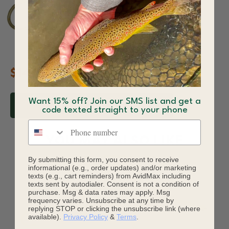
$14.05
Want 15% off? Join our SMS list and get a
ADD TO CART
code texted straight to your phone
Phone number
YOU MAY ALSO LIKE
By submitting this form, you consent to receive
informational (e.g., order updates) and/or marketing
texts (e.g., cart reminders) from AvidMax including
texts sent by autodialer. Consent is not a condition of
purchase. Msg & data rates may apply. Msg
frequency varies. Unsubscribe at any time by
replying STOP or clicking the unsubscribe link (where
available).
Privacy Policy
&
Terms
.