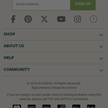
E
m
a
i
l
A
d
SHOP
d
r
ABOUT US
e
s
s
HELP
COMMUNITY
© 2026 AVIDMAX. All Rights Reserved.
BigCommerce Design
By Diztinct
If you are using a screen reader and are having problems using this
website, please call
720-836-3619
for assistance.