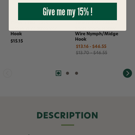
Give me my 15% !
Tiemco TMC 9395
Tiemco TMC 2488H
Heavy Wire Streamer
Short Shank Heavy
Hook
Wire Nymph/Midge
Hook
$15.15
$13.16 - $46.55
$13.70 - $46.55
DESCRIPTION