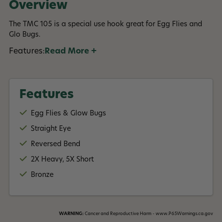
Overview
The TMC 105 is a special use hook great for Egg Flies and
Glo Bugs.
Features:
Read More +
Features
Egg Flies & Glow Bugs
Straight Eye
Reversed Bend
2X Heavy, 5X Short
Bronze
WARNING:
Cancer and Reproductive Harm - www.P65Warnings.ca.gov