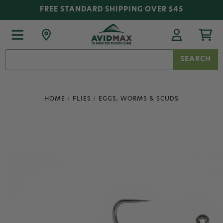
FREE STANDARD SHIPPING OVER $45
Search
Keyword:
HOME
FLIES
EGGS, WORMS & SCUDS