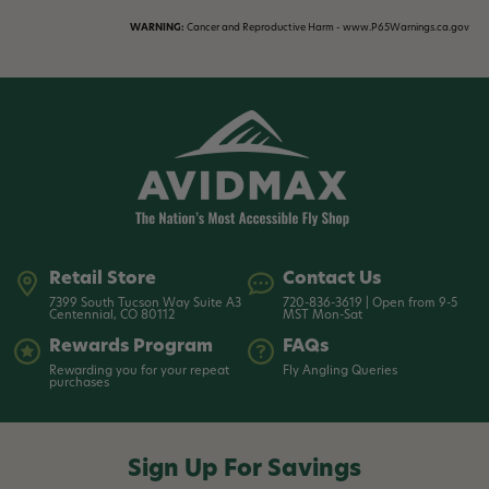
WARNING:
Cancer and Reproductive Harm - www.P65Warnings.ca.gov
Retail Store
Contact Us
7399 South Tucson Way Suite A3
720-836-3619 | Open from 9-5
Centennial, CO 80112
MST Mon-Sat
Rewards Program
FAQs
Rewarding you for your repeat
Fly Angling Queries
purchases
Sign Up For Savings