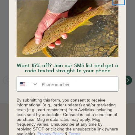
Twisted Caddis
Pint Hopper
Smitherman Fly Tan
Smitherman Fly Yellow
$3.00
$3.84
Want 15% off? Join our SMS list and get a
code texted straight to your phone
Phone number
By submitting this form, you consent to receive
informational (e.g., order updates) and/or marketing
texts (e.g., cart reminders) from AvidMax including
texts sent by autodialer. Consent is not a condition of
purchase. Msg & data rates may apply. Msg
DESCRIPTION
frequency varies. Unsubscribe at any time by
replying STOP or clicking the unsubscribe link (where
available).
Privacy Policy
&
Terms
.