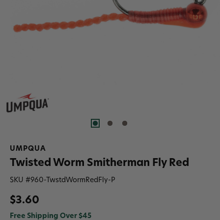
UMPQUA
Twisted Worm Smitherman Fly Red
SKU #
960-TwstdWormRedFly-P
$3.60
Free Shipping Over $45