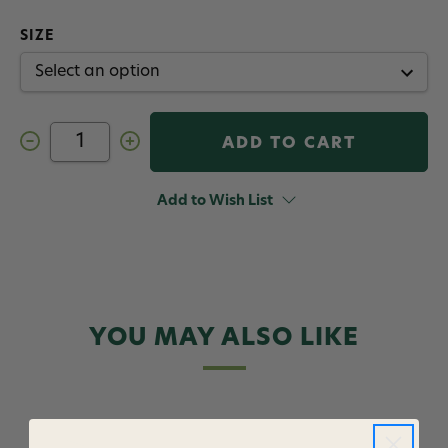
SIZE
Decrease
Increase
Quantity
Quantity
of
of
Twisted
Twisted
Worm
Worm
Add to Wish List
Smitherman
Smitherman
Fly
Fly
Red
Red
YOU MAY ALSO LIKE