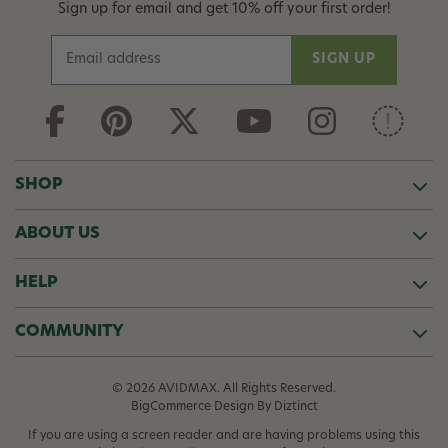
Sign up for email and get 10% off your first order!
E
m
a
i
l
A
d
SHOP
d
r
ABOUT US
e
s
s
HELP
COMMUNITY
© 2026 AVIDMAX. All Rights Reserved.
BigCommerce Design
By Diztinct
If you are using a screen reader and are having problems using this