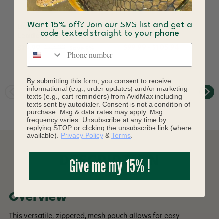
Want 15% off? Join our SMS list and get a
Umpqua Northfork
Umpqua Northfork
code texted straight to your phone
Leader Wallet
Chest Pack
Phone number
$99.99 - $105.94
$29.99
$32.99
Save 9%
By submitting this form, you consent to receive
informational (e.g., order updates) and/or marketing
texts (e.g., cart reminders) from AvidMax including
texts sent by autodialer. Consent is not a condition of
purchase. Msg & data rates may apply. Msg
frequency varies. Unsubscribe at any time by
replying STOP or clicking the unsubscribe link (where
available).
Privacy Policy
&
Terms
.
DESCRIPTION
Give me my 15% !
Overview
This versatile, zippered, mesh pouch allows for easy