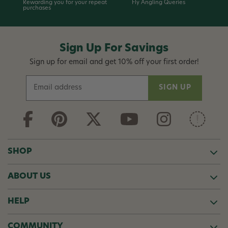
Rewarding you for your repeat
Fly Angling Queries
purchases
Sign Up For Savings
Sign up for email and get 10% off your first order!
E
m
a
i
l
A
d
SHOP
d
r
ABOUT US
e
s
s
HELP
COMMUNITY