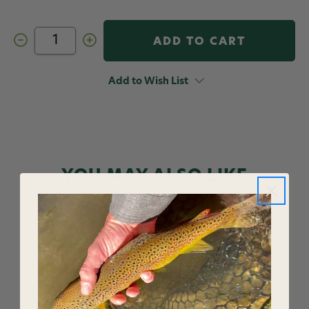
Decrease
Increase
Quantity
Quantity
of
of
Umpqua
Umpqua
Northfork
Northfork
Add to Wish List
Leader
Leader
Pouch
Pouch
YOU MAY ALSO LIKE