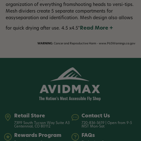
organization of everything fromshooting heads to versi-tips.
Mesh dividers create 5 separate compartments for
easyseparation and identification. Mesh design also allows
Read More +
for quick drying after use. 4.5 x4.5"
WARNING:
Cancer and Reproductive Harm - www.P65Warnings.ca.gov
Retail Store
Contact Us
7399 South Tucson Way Suite A3
720-836-3619 | Open from 9-5
Centennial, CO 80112
MST Mon-Sat
Rewards Program
FAQs