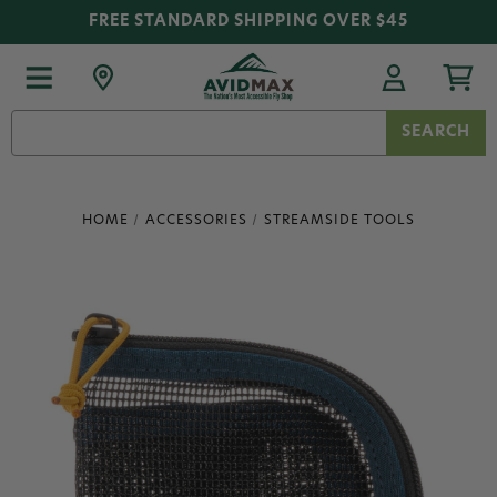
FREE STANDARD SHIPPING OVER $45
Search
Keyword:
HOME
ACCESSORIES
STREAMSIDE TOOLS