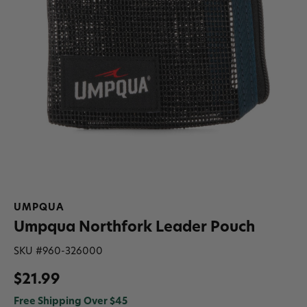
UMPQUA
Umpqua Northfork Leader Pouch
SKU #
960-326000
$21.99
Free Shipping Over $45