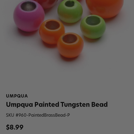
UMPQUA
Umpqua Painted Tungsten Bead
SKU #
960-PaintedBrassBead-P
$8.99