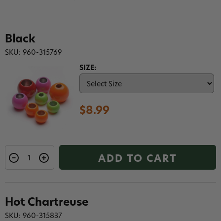
Black
SKU: 960-315769
SIZE:
$8.99
ADD TO CART
Hot Chartreuse
SKU: 960-315837