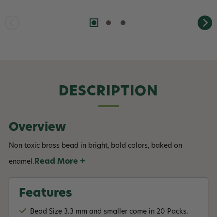
DESCRIPTION
Overview
Non toxic brass bead in bright, bold colors, baked on
Read More +
enamel.
Features
Bead Size 3.3 mm and smaller come in 20 Packs.