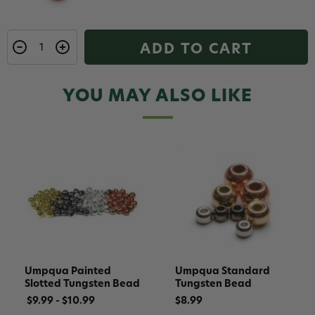
ADD TO CART
YOU MAY ALSO LIKE
Umpqua Painted
Umpqua Standard
Slotted Tungsten Bead
Tungsten Bead
$9.99 - $10.99
$8.99