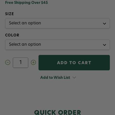
Free Shipping Over $45
SIZE
COLOR
Decrease
Increase
Quantity
Quantity
of
of
Umpqua
Umpqua
Painted
Painted
Add to Wish List
Tungsten
Tungsten
Bead
Bead
QUICK ORDER