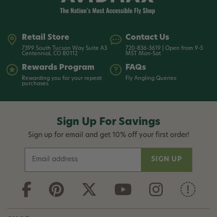
Retail Store
Contact Us
7399 South Tucson Way Suite A3
720-836-3619 | Open from 9-5
Centennial, CO 80112
MST Mon-Sat
Rewards Program
FAQs
Rewarding you for your repeat
Fly Angling Queries
purchases
Sign Up For Savings
Sign up for email and get 10% off your first order!
E
m
a
i
l
A
d