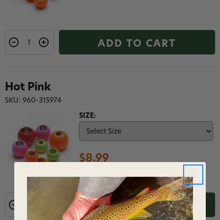
ADD TO CART
Hot Pink
SKU: 960-315974
SIZE:
$8.99
ADD TO CART