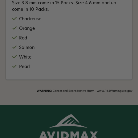
Size 3.8 mm come in 15 Packs. Size 4.6 mm and up
come in 10 Packs.
Chartreuse
Orange
Red
Salmon
White
Pearl
WARNING:
Cancer and Reproductive Harm - www.P65Warnings.ca.gov