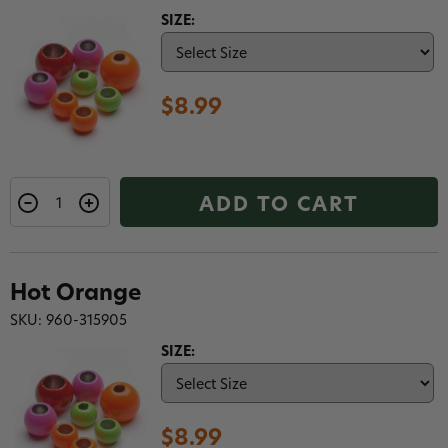
SIZE:
$8.99
ADD TO CART
Hot Orange
SKU: 960-315905
SIZE:
$8.99