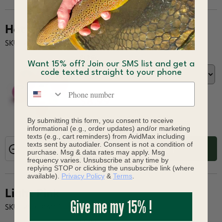
Hot Red
SKU: 960-316049
SIZE:
Want 15% off? Join our SMS list and get a
code texted straight to your phone
Phone number
$8.99
By submitting this form, you consent to receive
informational (e.g., order updates) and/or marketing
texts (e.g., cart reminders) from AvidMax including
texts sent by autodialer. Consent is not a condition of
ADD TO CART
purchase. Msg & data rates may apply. Msg
frequency varies. Unsubscribe at any time by
replying STOP or clicking the unsubscribe link (where
available).
Privacy Policy
&
Terms
.
Light Pink
Give me my 15% !
SKU: 960-316117