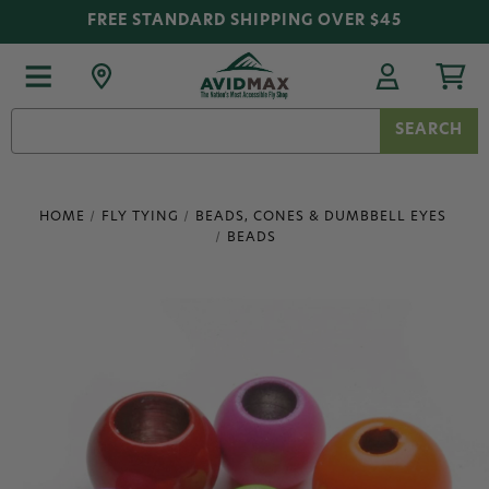
FREE STANDARD SHIPPING OVER $45
Search
Keyword:
HOME
FLY TYING
BEADS, CONES & DUMBBELL EYES
BEADS