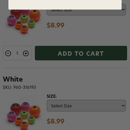
SIZE:
$8.99
ADD TO CART
White
SKU: 960-316193
SIZE:
$8.99