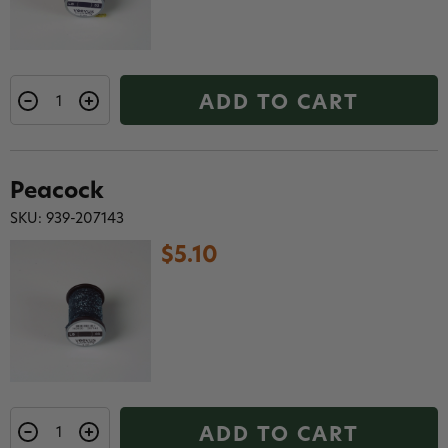
ADD TO CART
Peacock
SKU: 939-207143
$5.10
ADD TO CART