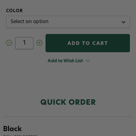
COLOR
Decrease
Increase
Quantity
Quantity
of
of
Veevus
Veevus
Lucent
Lucent
Add to Wish List
Body
Body
QUICK ORDER
Black