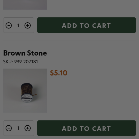
ADD TO CART
Brown Stone
SKU: 939-207181
$5.10
ADD TO CART