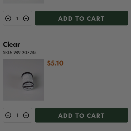
ADD TO CART
Clear
SKU: 939-207235
$5.10
ADD TO CART