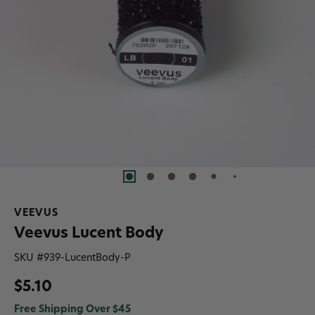
VEEVUS
Veevus Lucent Body
SKU #
939-LucentBody-P
$5.10
Free Shipping Over $45