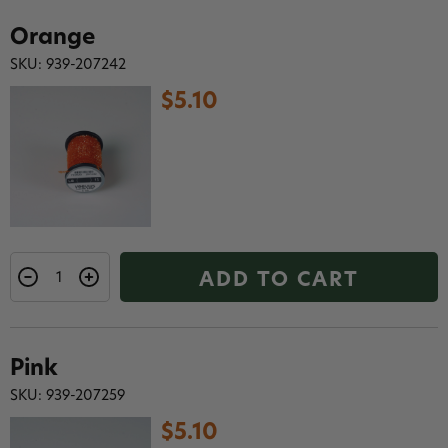
Orange
SKU: 939-207242
$5.10
ADD TO CART
Pink
SKU: 939-207259
$5.10