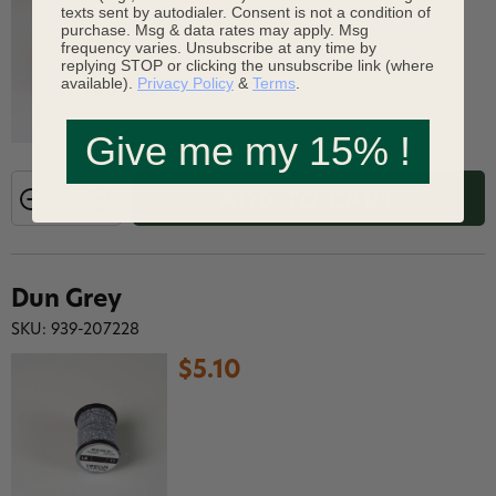
$5.10
texts sent by autodialer. Consent is not a condition of
purchase. Msg & data rates may apply. Msg
frequency varies. Unsubscribe at any time by
replying STOP or clicking the unsubscribe link (where
available).
Privacy Policy
&
Terms
.
Give me my 15% !
ADD TO CART
Dun Grey
SKU: 939-207228
$5.10