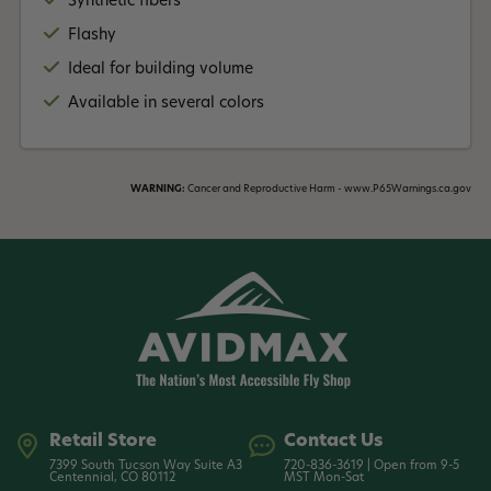
Synthetic fibers
Flashy
Ideal for building volume
Available in several colors
WARNING:
Cancer and Reproductive Harm - www.P65Warnings.ca.gov
Retail Store
Contact Us
7399 South Tucson Way Suite A3
720-836-3619 | Open from 9-5
Centennial, CO 80112
MST Mon-Sat