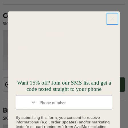
Copper Brown
SKU: 939-207198
$5.10
Want 15% off? Join our SMS list and get a
ADD TO CART
code texted straight to your phone
Phone number
Bright Purple
By submitting this form, you consent to receive
SKU: 939-207204
informational (e.g., order updates) and/or marketing
texts (e.g., cart reminders) from AvidMax including