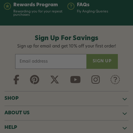
Rewards Program
FAQs
Rewarding you for your repeat
Fly Angling Queries
purchases
Sign Up For Savings
Sign up for email and get 10% off your first order!
E
m
a
i
l
A
d
SHOP
d
r
ABOUT US
e
s
s
HELP