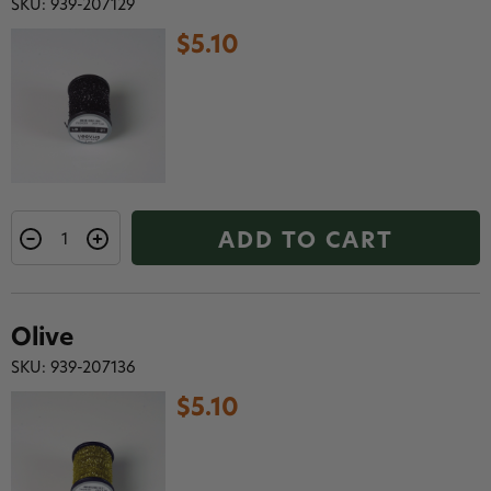
SKU: 939-207129
$5.10
ADD TO CART
Olive
SKU: 939-207136
$5.10