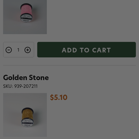
ADD TO CART
Golden Stone
SKU: 939-207211
$5.10