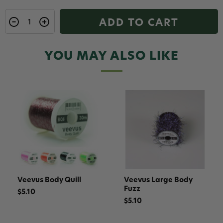
ADD TO CART
YOU MAY ALSO LIKE
Veevus Body Quill
Veevus Large Body
Fuzz
$5.10
$5.10