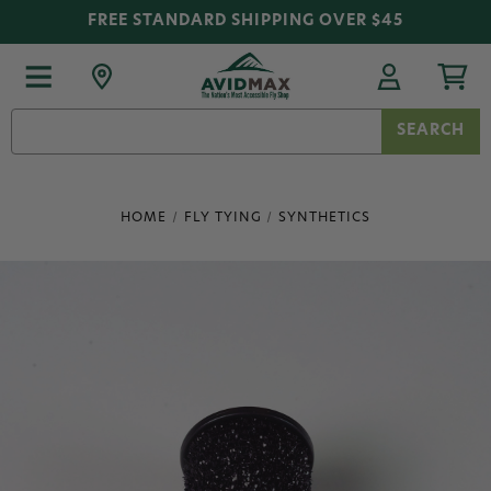
FREE STANDARD SHIPPING OVER $45
Search
Keyword:
HOME
FLY TYING
SYNTHETICS