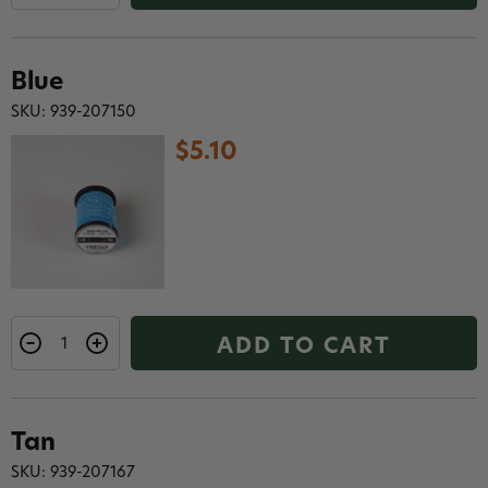
Blue
SKU: 939-207150
$5.10
ADD TO CART
Tan
SKU: 939-207167