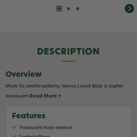
DESCRIPTION
Overview
Made for smaller patterns, Veevus Lucent Body is slightly
Read More +
translucent.
Features
Translucent body material