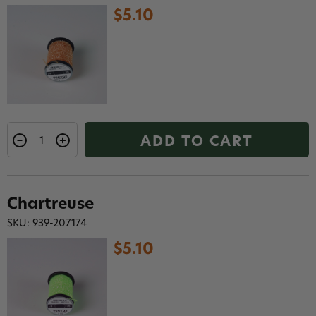
$5.10
ADD TO CART
Chartreuse
SKU: 939-207174
$5.10