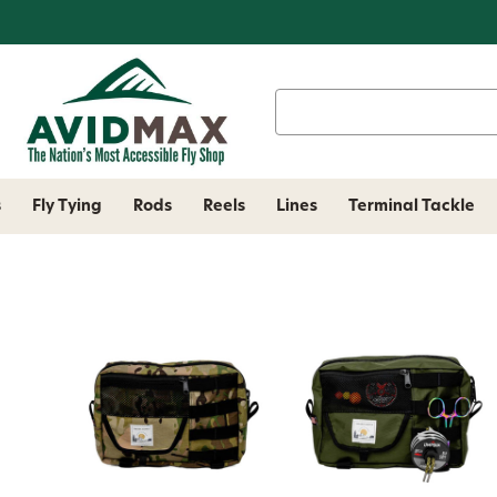
Search
Keyword:
s
Fly Tying
Rods
Reels
Lines
Terminal Tackle