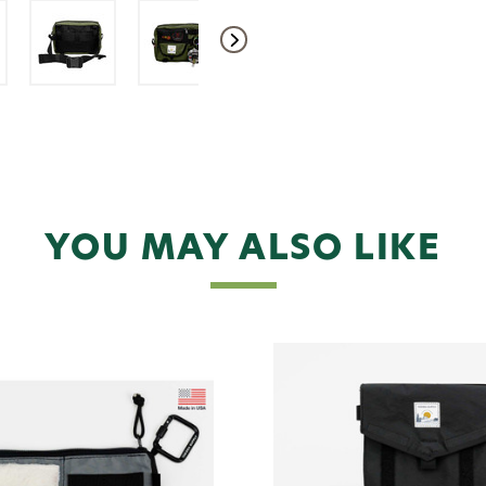
YOU MAY ALSO LIKE