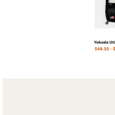
Yakoda Util
$48.30 - 