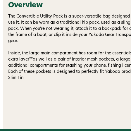
Overview
The Convertible Utility Pack is a super-versatile bag designe
use it. It can be worn as a traditional hip pack, used as a sling
pack. When you're not wearing it, attach it to a backpack for 
the frame of a boat, or clip it inside your Yakoda Gear Transpo
gear.
Inside, the large main compartment has room for the essential
extra layer"”as well as a pair of interior mesh pockets, a larg
additional compartments for stashing your phone, fishing licen
Each of these pockets is designed to perfectly fit Yakoda produ
Slim Tin.