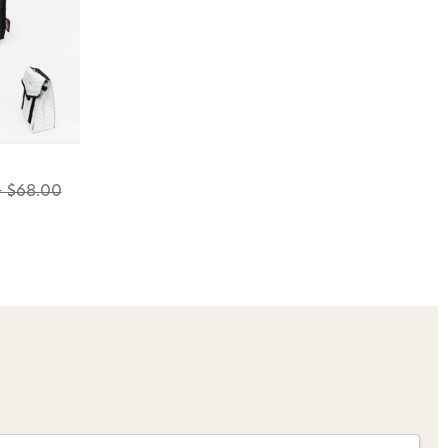
o Avidmax!
 access to our tying tuesday
jor restocks,
our next order!
- $68.00
nsent to receive informational
keting texts (e.g., cart
ng texts sent by autodialer.
purchase. Msg & data rates may
nsubscribe at any time by
nsubscribe link (where
ms
.
 my 15% !