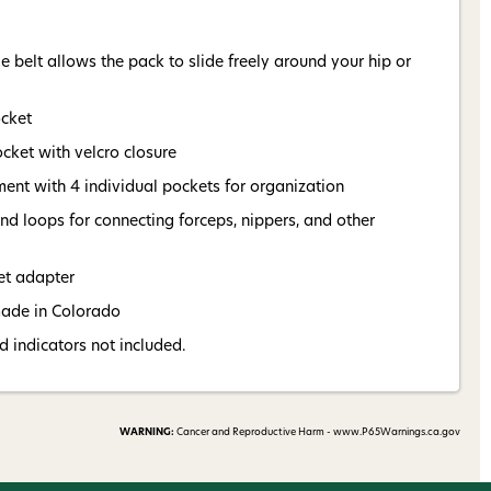
 belt allows the pack to slide freely around your hip or
ocket
cket with velcro closure
ent with 4 individual pockets for organization
d loops for connecting forceps, nippers, and other
et adapter
made in Colorado
nd indicators not included.
WARNING:
Cancer and Reproductive Harm - www.P65Warnings.ca.gov