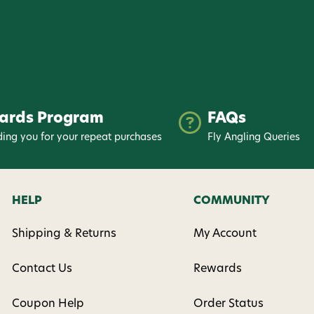
ards Program
FAQs
ing you for your repeat purchases
Fly Angling Queries
HELP
COMMUNITY
Shipping & Returns
My Account
Contact Us
Rewards
Coupon Help
Order Status