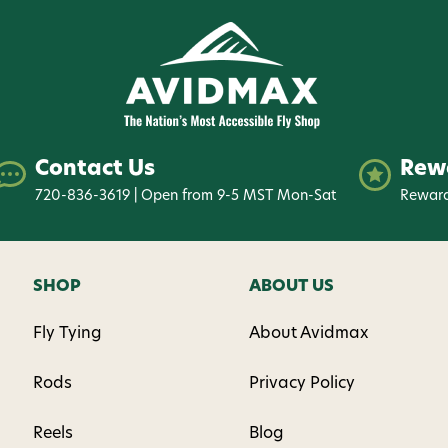
Contact Us
Rew
720-836-3619 | Open from 9-5 MST Mon-Sat
Reward
SHOP
ABOUT US
Fly Tying
About Avidmax
Rods
Privacy Policy
Reels
Blog