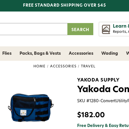
FREE STANDARD SHIPPING OVER $45
Learn 
Reports, 
Flies
Packs, Bags & Vests
Accessories
Wading
W
HOME
ACCESSORIES
TRAVEL
YAKODA SUPPLY
Yakoda Conv
SKU #
1280-ConvertUtility
$182.00
Free Delivery & Easy Retu