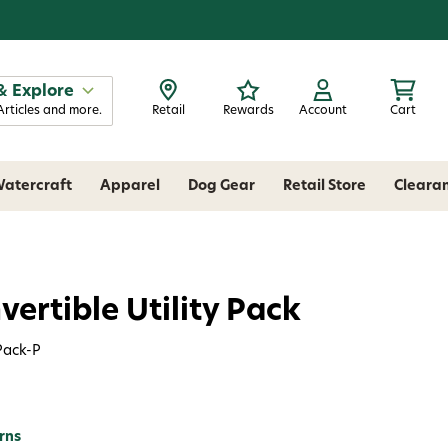
& Explore
Articles and more.
Retail
Rewards
Account
Cart
atercraft
Apparel
Dog Gear
Retail Store
Cleara
ertible Utility Pack
Pack-P
rns