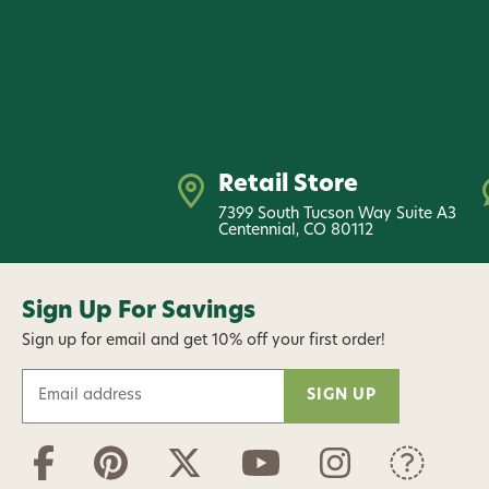
Retail Store
7399 South Tucson Way Suite A3
Centennial, CO 80112
Sign Up For Savings
Sign up for email and get 10% off your first order!
E
m
a
i
l