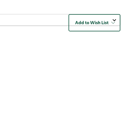
Add to Wish List