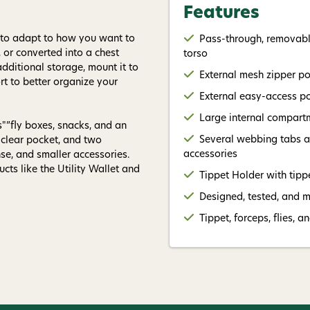
Features
d to adapt to how you want to
Pass-through, removable
, or converted into a chest
torso
additional storage, mount it to
External mesh zipper p
rt to better organize your
External easy-access po
Large internal compartm
s"”fly boxes, snacks, and an
Several webbing tabs an
e clear pocket, and two
accessories
se, and smaller accessories.
cts like the Utility Wallet and
Tippet Holder with tipp
Designed, tested, and 
Tippet, forceps, flies, a