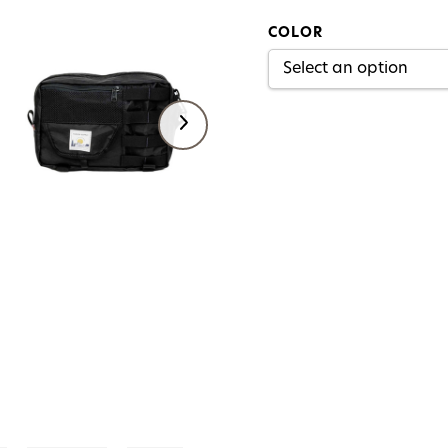
COLOR