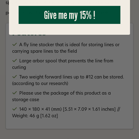
spool that does not easily curl, and can be stored in the
Give me my 15% !
Read More +
package case to keep dust away.
Features
A fly line stocker that is ideal for storing lines or
carrying spare lines to the field
Large arbor spool that prevents the line from
curling
Two weight forward lines up to #12 can be stored.
(according to our research)
Please use the package of this product as a
storage case
140 × 180 × 41 (mm) [5.51 × 7.09 × 1.61 inches] //
Weight: 46 g [1.62 oz]