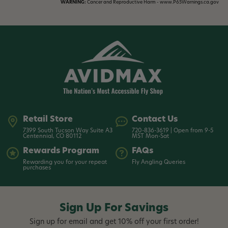
WARNING:
Cancer and Reproductive Harm - www.P65Warnings.ca.gov
Retail Store
Contact Us
7399 South Tucson Way Suite A3
720-836-3619 | Open from 9-5
Centennial, CO 80112
MST Mon-Sat
Rewards Program
FAQs
Rewarding you for your repeat
Fly Angling Queries
purchases
Sign Up For Savings
Sign up for email and get 10% off your first order!