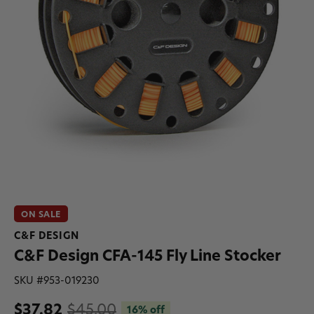
ON SALE
C&F DESIGN
C&F Design CFA-145 Fly Line Stocker
SKU #
953-019230
$37.82
$45.00
16% off