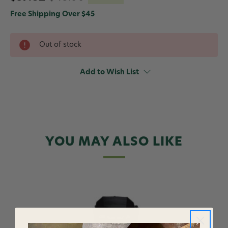
Free Shipping Over $45
Out of stock
Add to Wish List
YOU MAY ALSO LIKE