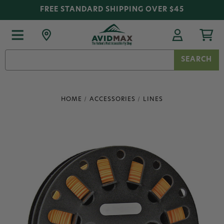
FREE STANDARD SHIPPING OVER $45
Search
Keyword:
HOME
ACCESSORIES
LINES