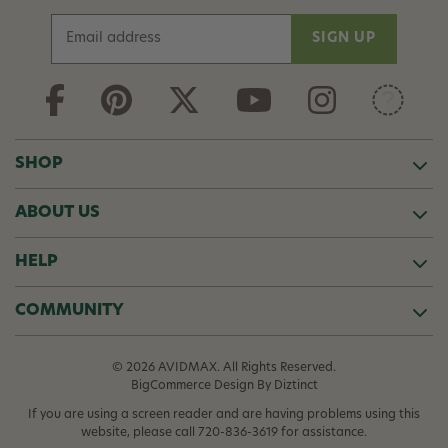
E
m
a
i
l
A
d
SHOP
d
r
ABOUT US
e
s
s
HELP
COMMUNITY
© 2026 AVIDMAX. All Rights Reserved.
BigCommerce Design
By Diztinct
If you are using a screen reader and are having problems using this
website, please call
720-836-3619
for assistance.