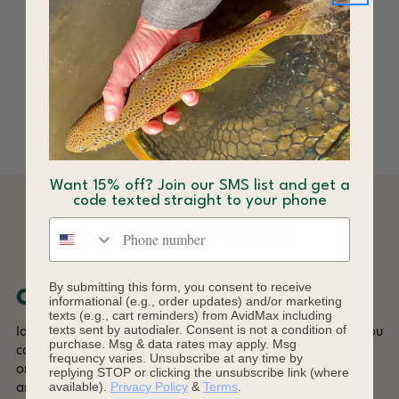
C&F Design CFA-LB
Line Basket
$299.00
Want 15% off? Join our SMS list and get a
code texted straight to your phone
Phone number
DESCRIPTION
By submitting this form, you consent to receive
Overview
informational (e.g., order updates) and/or marketing
texts (e.g., cart reminders) from AvidMax including
texts sent by autodialer. Consent is not a condition of
Ideal for storing/managing fly lines that are not reeled in.You
purchase. Msg & data rates may apply. Msg
can also use it when you want to use multiple fly lines with
frequency varies. Unsubscribe at any time by
one reel.The two fly lines can be wound on separate spools
replying STOP or clicking the unsubscribe link (where
available).
Privacy Policy
&
Terms
.
and label them with stickers included.It is a large arbor