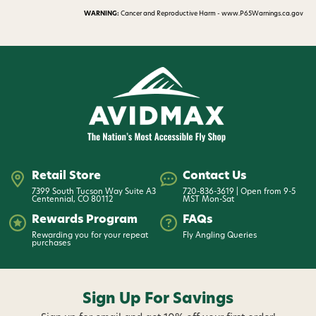
WARNING:
Cancer and Reproductive Harm - www.P65Warnings.ca.gov
Retail Store
Contact Us
7399 South Tucson Way Suite A3
720-836-3619 | Open from 9-5
Centennial, CO 80112
MST Mon-Sat
Rewards Program
FAQs
Rewarding you for your repeat
Fly Angling Queries
purchases
Sign Up For Savings