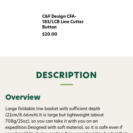
C&F Design CFA-
183/LCB Line Cutter
Button
$20.00
Want 15% off? Join our SMS list and get a
code texted straight to your phone
DESCRIPTION
Phone number
Overview
By submitting this form, you consent to receive
informational (e.g., order updates) and/or marketing
Large foldable line basket with sufficient depth
texts (e.g., cart reminders) from AvidMax including
(22cm/8.66inch).It is large but lightweight (about
texts sent by autodialer. Consent is not a condition of
708g/25oz), so you can take it with you on an
purchase. Msg & data rates may apply. Msg
frequency varies. Unsubscribe at any time by
expedition.Designed with soft material, so it is safe even if
replying STOP or clicking the unsubscribe link (where