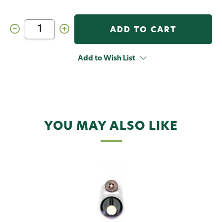
Decrease
Increase
Quantity
Quantity
of
of
C&F
C&F
Design
Design
Add to Wish List
CFA-
CFA-
LB
LB
Line
Line
Basket
Basket
YOU MAY ALSO LIKE