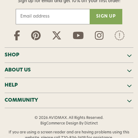
Sign up for email and get 10% off your first order!
E
m
a
i
l
A
d
SHOP
d
r
ABOUT US
e
s
s
HELP
COMMUNITY
© 2026 AVIDMAX. All Rights Reserved.
BigCommerce Design
By Diztinct
If you are using a screen reader and are having problems using this
website, please call
720-836-3619
for assistance.