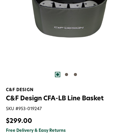
C&F DESIGN
C&F Design CFA-LB Line Basket
SKU #
953-019247
$299.00
Free Delivery & Easy Returns