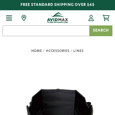
FREE STANDARD SHIPPING OVER $45
Search
Keyword:
HOME
ACCESSORIES
LINES