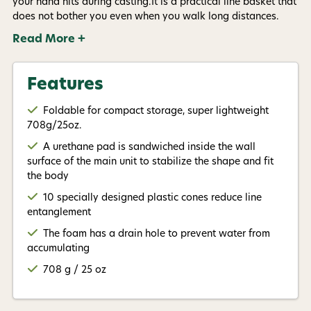
your hand hits during casting.It is a practical line basket that
available).
Privacy Policy
&
Terms
.
does not bother you even when you walk long distances.
Read More +
Give me my 15% !
Features
Foldable for compact storage, super lightweight
708g/25oz.
A urethane pad is sandwiched inside the wall
surface of the main unit to stabilize the shape and fit
the body
10 specially designed plastic cones reduce line
entanglement
The foam has a drain hole to prevent water from
accumulating
708 g / 25 oz