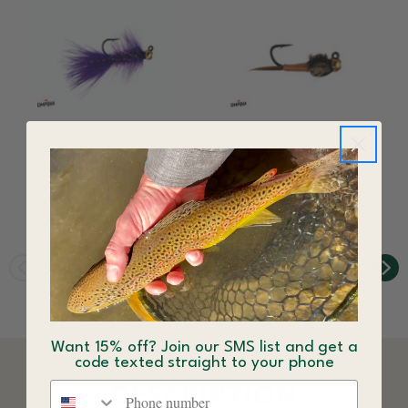
Crystal Bugger Jig
Copper John Jig
Tungsten Bead Fly
Tungsten Bead Fly
Purple
Copper
$4.44
$3.84
Want 15% off? Join our SMS list and get a
code texted straight to your phone
Phone number
DESCRIPTION