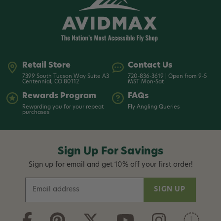
Retail Store
Contact Us
7399 South Tucson Way Suite A3
720-836-3619 | Open from 9-5
Centennial, CO 80112
MST Mon-Sat
Rewards Program
FAQs
Rewarding you for your repeat
Fly Angling Queries
purchases
Sign Up For Savings
Sign up for email and get 10% off your first order!
E
m
a
i