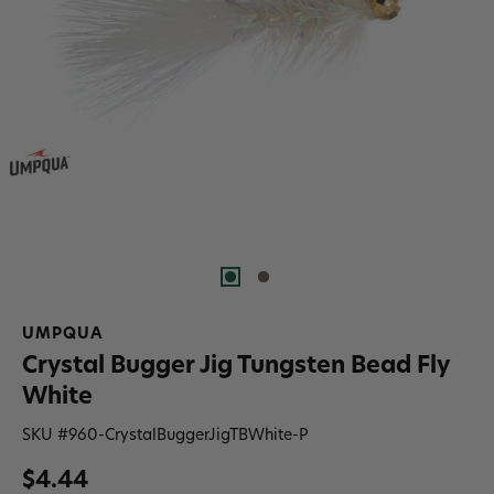
UMPQUA
Crystal Bugger Jig Tungsten Bead Fly
White
SKU #
960-CrystalBuggerJigTBWhite-P
$4.44