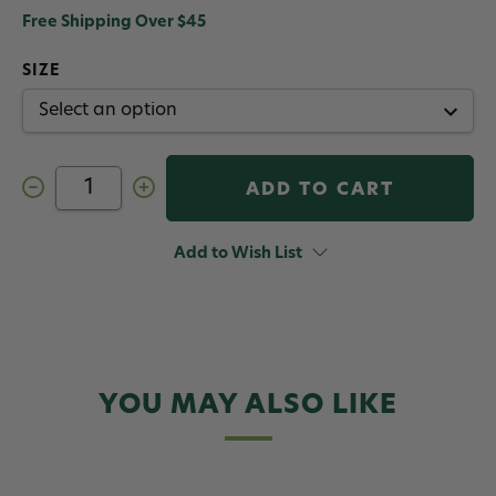
Free Shipping Over $45
SIZE
Decrease
Increase
Quantity
Quantity
of
of
Crystal
Crystal
Bugger
Bugger
Add to Wish List
Jig
Jig
Tungsten
Tungsten
Bead
Bead
Fly
Fly
White
White
YOU MAY ALSO LIKE