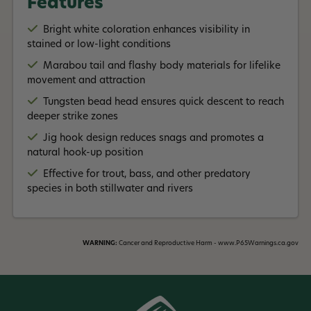
Features
drifting
, providing anglers with the
flexibility
to adapt to
Read More +
different fishing scenarios.
Bright white coloration enhances visibility in
stained or low-light conditions
Marabou tail and flashy body materials for lifelike
movement and attraction
Tungsten bead head ensures quick descent to reach
deeper strike zones
Jig hook design reduces snags and promotes a
natural hook-up position
Effective for trout, bass, and other predatory
species in both stillwater and rivers
WARNING:
Cancer and Reproductive Harm - www.P65Warnings.ca.gov