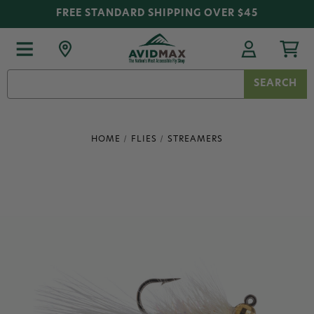
FREE STANDARD SHIPPING OVER $45
Search
Keyword:
HOME
FLIES
STREAMERS